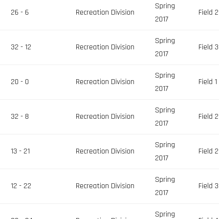
Spring
26 - 6
Recreation Division
Field 2
2017
Spring
32 - 12
Recreation Division
Field 3
2017
Spring
20 - 0
Recreation Division
Field 1
2017
Spring
32 - 8
Recreation Division
Field 2
2017
Spring
13 - 21
Recreation Division
Field 2
2017
Spring
12 - 22
Recreation Division
Field 3
2017
Spring