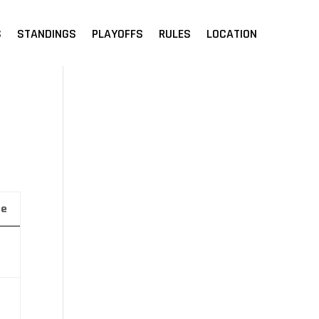
S
STANDINGS
PLAYOFFS
RULES
LOCATION
ue