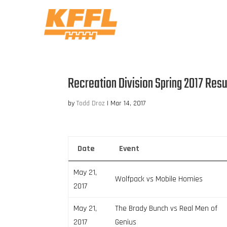
Recreation Division Spring 2017 Resu
by
Todd Droz
|
Mar 14, 2017
Date
Event
May 21,
Wolfpack vs Mobile Homies
2017
May 21,
The Brady Bunch vs Real Men of
2017
Genius