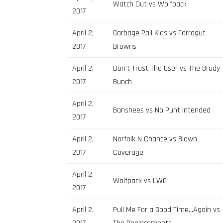
Watch Out vs Wolfpack
2017
April 2,
Garbage Pail Kids vs Farragut
2017
Browns
April 2,
Don’t Trust The User vs The Brady
2017
Bunch
April 2,
Banshees vs No Punt Intended
2017
April 2,
Norfolk N Chance vs Blown
2017
Coverage
April 2,
Wolfpack vs LWG
2017
April 2,
Pull Me For a Good Time…Again vs