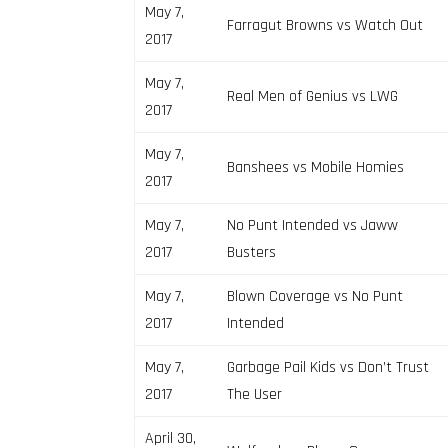
May 7,
Farragut Browns vs Watch Out
2017
May 7,
Real Men of Genius vs LWG
2017
May 7,
Banshees vs Mobile Homies
2017
May 7,
No Punt Intended vs Jaww
2017
Busters
May 7,
Blown Coverage vs No Punt
2017
Intended
May 7,
Garbage Pail Kids vs Don’t Trust
2017
The User
April 30,