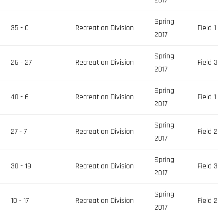
2017
Spring
35 - 0
Recreation Division
Field 1
2017
Spring
26 - 27
Recreation Division
Field 3
2017
Spring
40 - 6
Recreation Division
Field 1
2017
Spring
27 - 7
Recreation Division
Field 2
2017
Spring
30 - 19
Recreation Division
Field 3
2017
Spring
10 - 17
Recreation Division
Field 2
2017