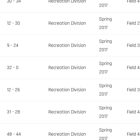
30 - 34
Recreation Division
Field 4
2017
Spring
12 - 30
Recreation Division
Field 2
2017
Spring
9 - 24
Recreation Division
Field 3
2017
Spring
32 - 0
Recreation Division
Field 4
2017
Spring
12 - 26
Recreation Division
Field 3
2017
Spring
31 - 28
Recreation Division
Field 4
2017
Spring
48 - 44
Recreation Division
Field 4
2017