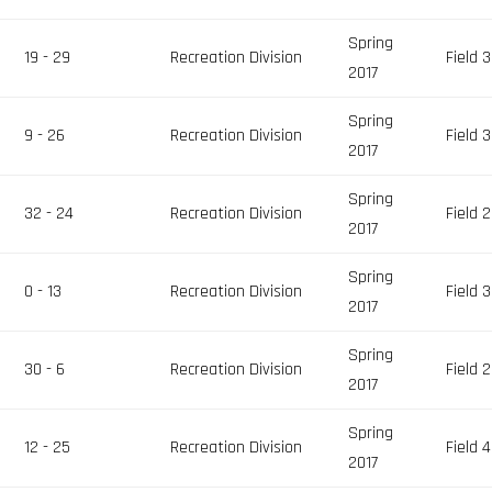
Spring
19 - 29
Recreation Division
Field 3
2017
Spring
s
9 - 26
Recreation Division
Field 3
2017
Spring
32 - 24
Recreation Division
Field 2
2017
Spring
0 - 13
Recreation Division
Field 3
2017
Spring
30 - 6
Recreation Division
Field 2
2017
Spring
12 - 25
Recreation Division
Field 4
2017