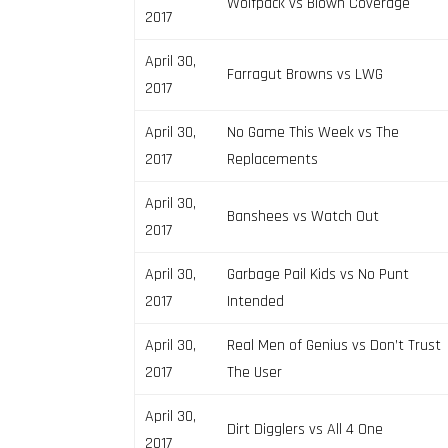
Wolfpack vs Blown Coverage
2017
April 30,
Farragut Browns vs LWG
2017
April 30,
No Game This Week vs The
2017
Replacements
April 30,
Banshees vs Watch Out
2017
April 30,
Garbage Pail Kids vs No Punt
2017
Intended
April 30,
Real Men of Genius vs Don’t Trust
2017
The User
April 30,
Dirt Digglers vs All 4 One
2017