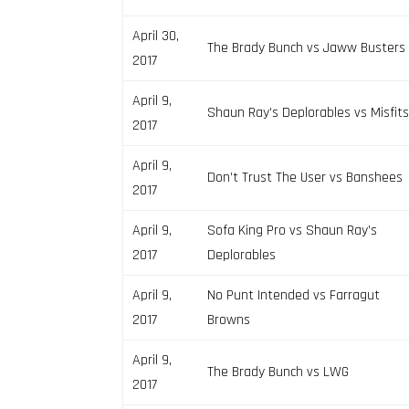
April 30,
The Brady Bunch vs Jaww Busters
2017
April 9,
Shaun Ray’s Deplorables vs Misfit
2017
April 9,
Don’t Trust The User vs Banshees
2017
April 9,
Sofa King Pro vs Shaun Ray’s
2017
Deplorables
April 9,
No Punt Intended vs Farragut
2017
Browns
April 9,
The Brady Bunch vs LWG
2017