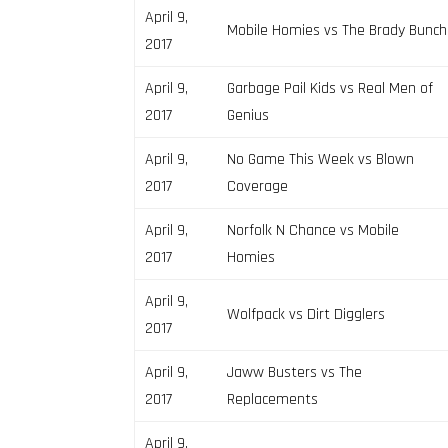
April 9,
Mobile Homies vs The Brady Bunch
2017
April 9,
Garbage Pail Kids vs Real Men of
2017
Genius
April 9,
No Game This Week vs Blown
2017
Coverage
April 9,
Norfolk N Chance vs Mobile
2017
Homies
April 9,
Wolfpack vs Dirt Digglers
2017
April 9,
Jaww Busters vs The
2017
Replacements
April 9,