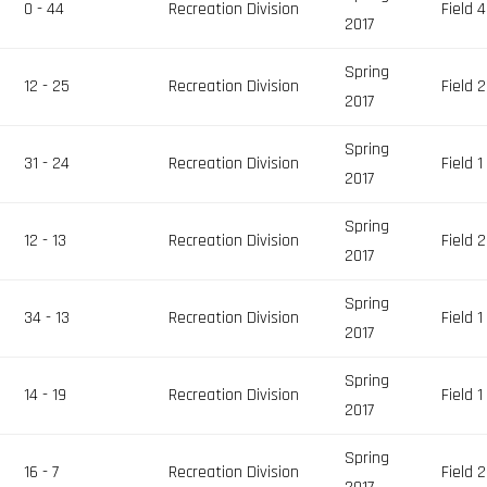
0 - 44
Recreation Division
Field 4
2017
Spring
12 - 25
Recreation Division
Field 2
2017
Spring
31 - 24
Recreation Division
Field 1
2017
Spring
12 - 13
Recreation Division
Field 2
2017
Spring
34 - 13
Recreation Division
Field 1
2017
Spring
14 - 19
Recreation Division
Field 1
2017
Spring
16 - 7
Recreation Division
Field 2