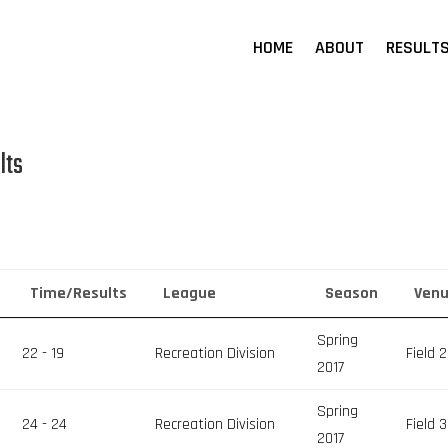
HOME
ABOUT
RESULT
lts
Time/Results
League
Season
Ven
Spring
22 - 19
Recreation Division
Field 2
2017
Spring
24 - 24
Recreation Division
Field 3
2017