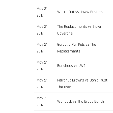
May 21,
Watch Out vs Jaww Busters
2017
May 21,
The Replacements vs Blown
2017
Coverage
May 21,
Garbage Pail Kids vs The
2017
Replacements
May 21,
Banshees vs LWG
2017
May 21,
Farragut Browns vs Don’t Trust
2017
The User
May 7,
Wolfpack vs The Brady Bunch
2017