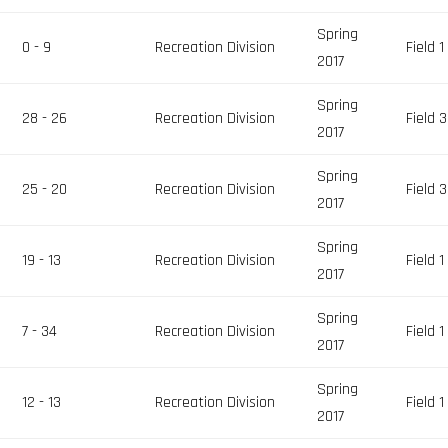
Spring
0 - 9
Recreation Division
Field 1
2017
Spring
28 - 26
Recreation Division
Field 3
2017
Spring
25 - 20
Recreation Division
Field 3
2017
Spring
19 - 13
Recreation Division
Field 1
2017
Spring
7 - 34
Recreation Division
Field 1
2017
Spring
12 - 13
Recreation Division
Field 1
2017