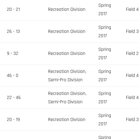
Spring
20 - 21
Recreation Division
Field 4
2017
Spring
26 - 13
Recreation Division
Field 3
2017
Spring
9 - 32
Recreation Division
Field 2
2017
Recreation Division,
Spring
46 - 0
Field 4
Semi-Pro Division
2017
Recreation Division,
Spring
22 - 46
Field 4
Semi-Pro Division
2017
Spring
20 - 19
Recreation Division
Field 3
2017
Spring