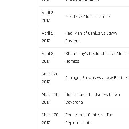
2017
The Replacements
April 2,
Misfits vs Mobile Homies
2017
April 2,
Real Men of Genius vs Jaww
2017
Busters
April 2,
Shaun Ray’s Deplorables vs Mobile
2017
Homies
March 26,
Farragut Browns vs Jaww Busters
2017
March 26,
Don’t Trust The User vs Blown
2017
Coverage
March 26,
Real Men of Genius vs The
2017
Replacements