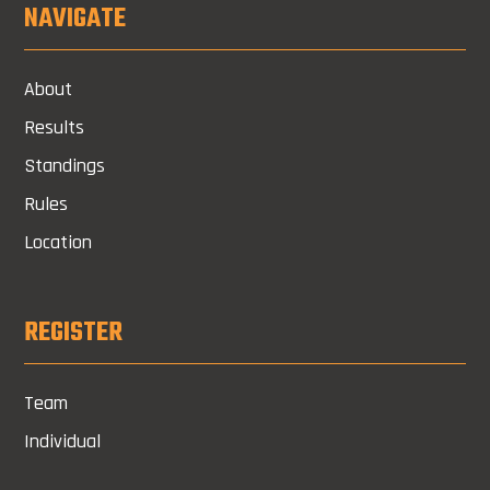
NAVIGATE
About
Results
Standings
Rules
Location
REGISTER
Team
Individual