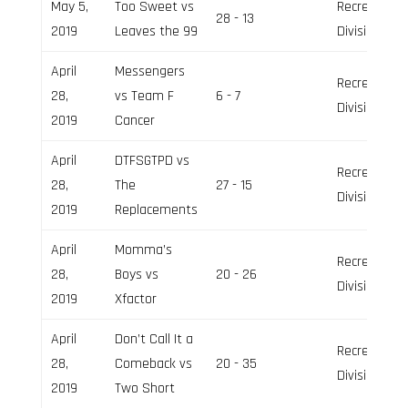
May 5,
Too Sweet vs
Recreation
28 - 13
2019
Leaves the 99
Division
April
Messengers
Recreation
28,
vs Team F
6 - 7
Division
2019
Cancer
April
DTFSGTPD vs
Recreation
28,
The
27 - 15
Division
2019
Replacements
April
Momma’s
Recreation
28,
Boys vs
20 - 26
Division
2019
Xfactor
April
Don’t Call It a
Recreation
28,
Comeback vs
20 - 35
Division
2019
Two Short