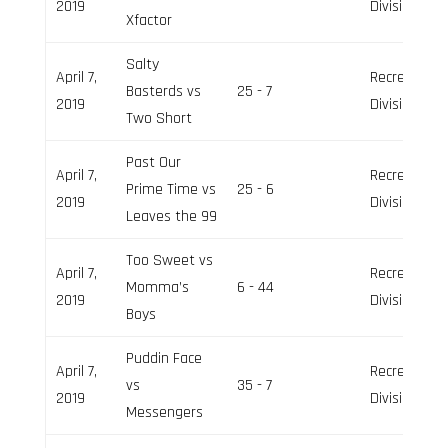
2019
Division
Xfactor
Salty
April 7,
Recreation
Basterds vs
25 - 7
2019
Division
Two Short
Past Our
April 7,
Recreation
Prime Time vs
25 - 6
2019
Division
Leaves the 99
Too Sweet vs
April 7,
Recreation
Momma’s
6 - 44
2019
Division
Boys
Puddin Face
April 7,
Recreation
vs
35 - 7
2019
Division
Messengers