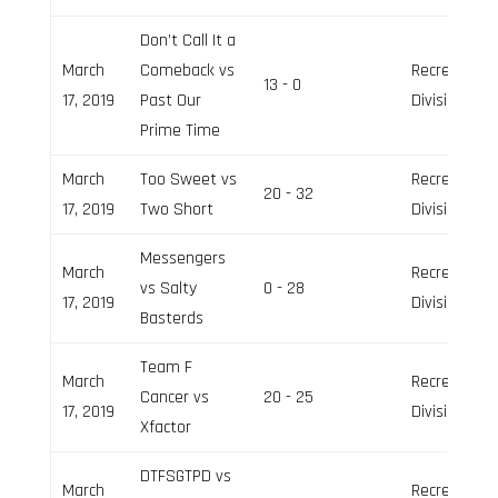
Don’t Call It a
March
Comeback vs
Recreation
13 - 0
17, 2019
Past Our
Division
Prime Time
March
Too Sweet vs
Recreation
20 - 32
17, 2019
Two Short
Division
Messengers
March
Recreation
vs Salty
0 - 28
17, 2019
Division
Basterds
Team F
March
Recreation
Cancer vs
20 - 25
17, 2019
Division
Xfactor
DTFSGTPD vs
March
Recreation