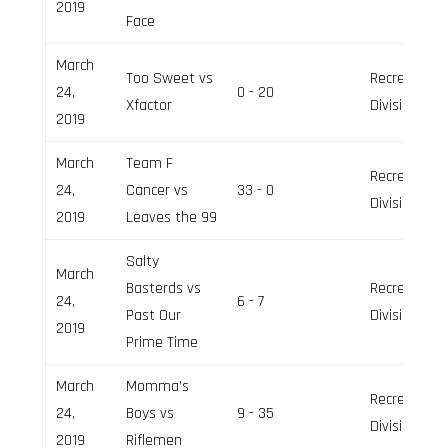
2019
Face
March
Too Sweet vs
Recreation
24,
0 - 20
Xfactor
Division
2019
March
Team F
Recreation
24,
Cancer vs
33 - 0
Division
2019
Leaves the 99
Salty
March
Basterds vs
Recreation
24,
6 - 7
Past Our
Division
2019
Prime Time
March
Momma’s
Recreation
24,
Boys vs
9 - 35
Division
2019
Riflemen