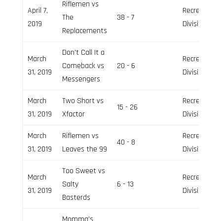
Riflemen vs
April 7,
Recreation
The
38 - 7
2019
Division
Replacements
Don’t Call It a
March
Recreation
Comeback vs
20 - 6
31, 2019
Division
Messengers
March
Two Short vs
Recreation
15 - 26
31, 2019
Xfactor
Division
March
Riflemen vs
Recreation
40 - 8
31, 2019
Leaves the 99
Division
Too Sweet vs
March
Recreation
Salty
6 - 13
31, 2019
Division
Basterds
Momma’s