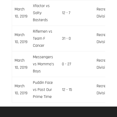
Xfactor vs
March
Recreation
Salty
12 - 7
10, 2019
Division
Basterds
Riflemen vs
March
Recreation
Team F
31 - 0
10, 2019
Division
Cancer
Messengers
March
Recreation
vs Momma’s
0 - 27
10, 2019
Division
Boys
Puddin Face
March
Recreation
vs Past Our
12 - 15
10, 2019
Division
Prime Time