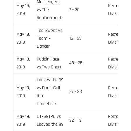
Messengers
May 19,
Recreation
vs The
7 - 20
2019
Division
Replacements
Too Sweet vs
May 19,
Recreation
Team F
16 - 35
2019
Division
Cancer
May 19,
Puddin Face
Recreation
48 - 25
2019
vs Two Short
Division
Leaves the 99
May 19,
vs Don’t Call
Recreation
27 - 33
2019
It a
Division
Comeback
May 19,
DTFSGTPD vs
Recreation
22 - 19
2019
Leaves the 99
Division