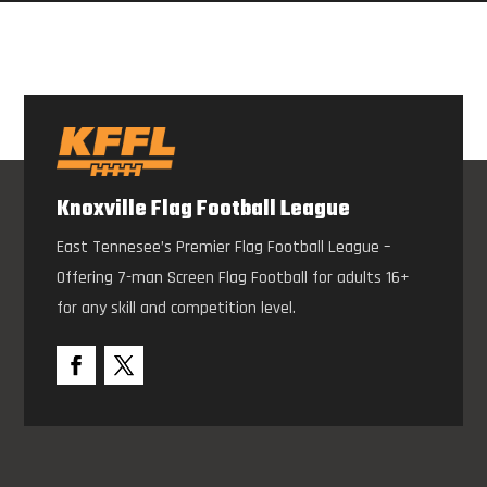
Knoxville Flag Football League
East Tennesee’s Premier Flag Football League –
Offering 7-man Screen Flag Football for adults 16+
for any skill and competition level.