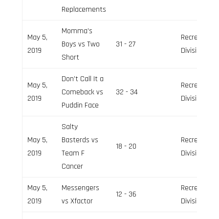
Replacements
Momma’s
May 5,
Recreation
Boys vs Two
31 - 27
2019
Division
Short
Don’t Call It a
May 5,
Recreation
Comeback vs
32 - 34
2019
Division
Puddin Face
Salty
May 5,
Basterds vs
Recreation
18 - 20
2019
Team F
Division
Cancer
May 5,
Messengers
Recreation
12 - 36
2019
vs Xfactor
Division