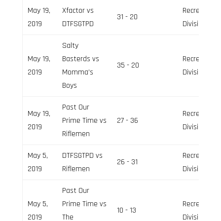
May 19,
Xfactor vs
Recreation
31 - 20
2019
DTFSGTPD
Division
Salty
May 19,
Basterds vs
Recreation
35 - 20
2019
Momma’s
Division
Boys
Past Our
May 19,
Recreation
Prime Time vs
27 - 36
2019
Division
Riflemen
May 5,
DTFSGTPD vs
Recreation
26 - 31
2019
Riflemen
Division
Past Our
May 5,
Prime Time vs
Recreation
10 - 13
2019
The
Division