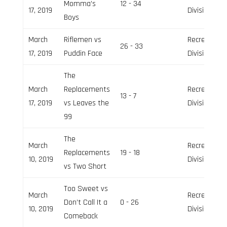
Momma’s
12 - 34
17, 2019
Division
Boys
March
Riflemen vs
Recreation
26 - 33
17, 2019
Puddin Face
Division
The
March
Replacements
Recreation
13 - 7
17, 2019
vs Leaves the
Division
99
The
March
Recreation
Replacements
19 - 18
10, 2019
Division
vs Two Short
Too Sweet vs
March
Recreation
Don’t Call It a
0 - 26
10, 2019
Division
Comeback