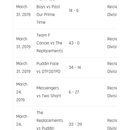
March
Boys vs Past
Recreation
14 - 6
31, 2019
Our Prime
Division
Time
Team F
March
Recreation
Cancer vs The
43 - 0
31, 2019
Division
Replacements
March
Puddin Face
Recreation
34 - 14
31, 2019
vs DTFSGTPD
Division
March
Messengers
Recreation
24,
6 - 27
vs Two Short
Division
2019
The
March
Replacements
Recreation
24,
33 - 39
vs Puddin
Division