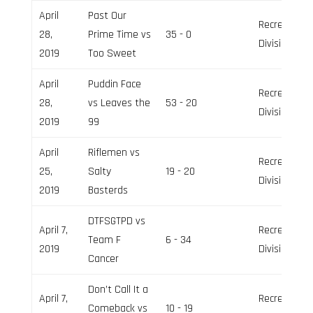
April
Past Our
Recreation
28,
Prime Time vs
35 - 0
Division
2019
Too Sweet
April
Puddin Face
Recreation
28,
vs Leaves the
53 - 20
Division
2019
99
April
Riflemen vs
Recreation
25,
Salty
19 - 20
Division
2019
Basterds
DTFSGTPD vs
April 7,
Recreation
Team F
6 - 34
2019
Division
Cancer
Don’t Call It a
April 7,
Recreation
Comeback vs
10 - 19