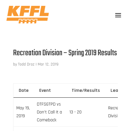
Recreation Division – Spring 2019 Results
by
Todd Droz
|
Mar 12, 2019
Date
Event
Time/Results
League
DTFSGTPD vs
May 19,
Recreation
Don’t Call It a
13 - 20
2019
Division
Comeback