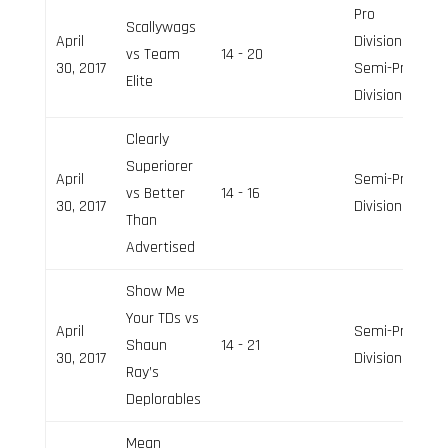
Pro
Scallywags
April
Division,
vs Team
14 - 20
30, 2017
Semi-Pro
Elite
Division
Clearly
Superiorer
April
Semi-Pro
vs Better
14 - 16
30, 2017
Division
Than
Advertised
Show Me
Your TDs vs
April
Semi-Pro
Shaun
14 - 21
30, 2017
Division
Ray’s
Deplorables
Mean