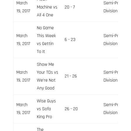
March
Semi-Pro
Machine vs
20 - 7
19, 2017
Division
All 4 One
No Game
March
This Week
Semi-Pro
6 - 23
19, 2017
vs Gettin
Division
To It
Show Me
March
Your TDs vs
Semi-Pro
21 - 26
19, 2017
We’re Not
Division
Any Good
Wise Guys
March
Semi-Pro
vs Sofa
26 - 20
19, 2017
Division
King Pro
The