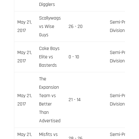
Digglers
Scallywags
May 21,
Semi-Pro
vs Wise
26 - 20
2017
Division
Guys
Coke Boys
May 21,
Semi-Pro
Elite vs
0 - 10
2017
Division
Basterds
The
Expansion
May 21,
Team vs
Semi-Pro
21 - 14
2017
Better
Division
Than
Advertised
May 21,
Misfits vs
Semi-Pro
28 - 26