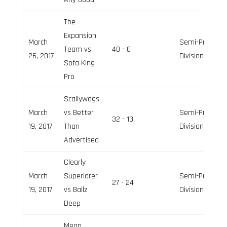
The
Expansion
March
Semi-Pro
Team vs
40 - 0
26, 2017
Division
Sofa King
Pro
Scallywags
March
vs Better
Semi-Pro
32 - 13
19, 2017
Than
Division
Advertised
Clearly
March
Superiorer
Semi-Pro
27 - 24
19, 2017
vs Ballz
Division
Deep
Mean