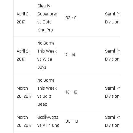
Clearly
April 2,
Superiorer
Semi-Pro
32 - 0
2017
vs Sofa
Division
King Pro
No Game
April 2,
This Week
Semi-Pro
7 - 14
2017
vs Wise
Division
Guys
No Game
March
This Week
Semi-Pro
13 - 16
26, 2017
vs Ballz
Division
Deep
March
Scallywags
Semi-Pro
33 - 13
26, 2017
vs All 4 One
Division