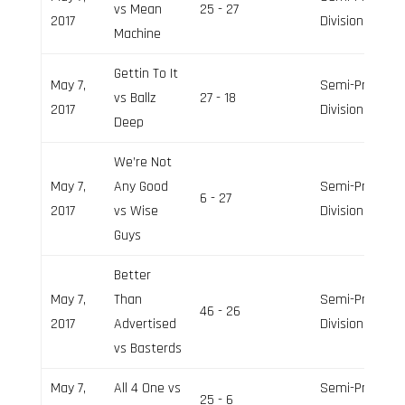
vs Mean
25 - 27
2017
Division
Machine
Gettin To It
May 7,
Semi-Pro
vs Ballz
27 - 18
2017
Division
Deep
We’re Not
May 7,
Any Good
Semi-Pro
6 - 27
2017
vs Wise
Division
Guys
Better
May 7,
Than
Semi-Pro
46 - 26
2017
Advertised
Division
vs Basterds
May 7,
All 4 One vs
Semi-Pro
25 - 6