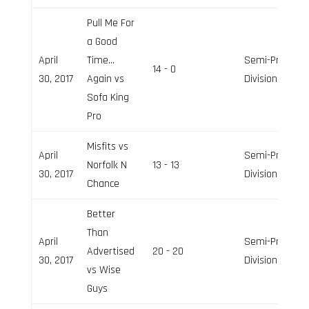
Pull Me For
a Good
April
Time…
Semi-Pro
14 - 0
30, 2017
Again vs
Division
Sofa King
Pro
Misfits vs
April
Semi-Pro
Norfolk N
13 - 13
30, 2017
Division
Chance
Better
Than
April
Semi-Pro
Advertised
20 - 20
30, 2017
Division
vs Wise
Guys