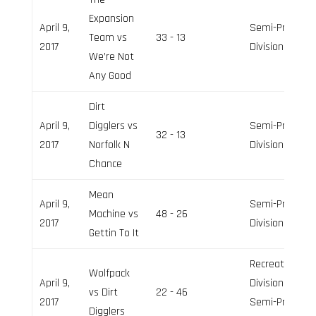
Expansion
April 9,
Semi-Pro
Team vs
33 - 13
2017
Division
We’re Not
Any Good
Dirt
April 9,
Digglers vs
Semi-Pro
32 - 13
2017
Norfolk N
Division
Chance
Mean
April 9,
Semi-Pro
Machine vs
48 - 26
2017
Division
Gettin To It
Recreation
Wolfpack
April 9,
Division,
vs Dirt
22 - 46
2017
Semi-Pro
Digglers