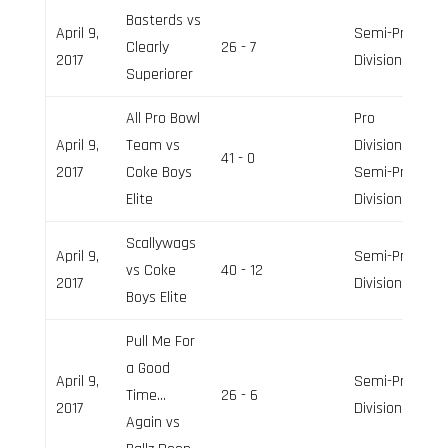
Basterds vs
April 9,
Semi-Pro
Clearly
26 - 7
2017
Division
Superiorer
All Pro Bowl
Pro
April 9,
Team vs
Division,
41 - 0
2017
Coke Boys
Semi-Pro
Elite
Division
Scallywags
April 9,
Semi-Pro
vs Coke
40 - 12
2017
Division
Boys Elite
Pull Me For
a Good
April 9,
Semi-Pro
Time…
26 - 6
2017
Division
Again vs