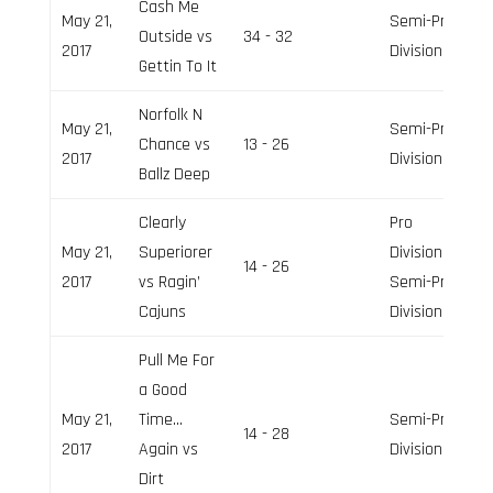
Cash Me
May 21,
Semi-Pro
Outside vs
34 - 32
2017
Division
Gettin To It
Norfolk N
May 21,
Semi-Pro
Chance vs
13 - 26
2017
Division
Ballz Deep
Clearly
Pro
May 21,
Superiorer
Division,
14 - 26
2017
vs Ragin’
Semi-Pro
Cajuns
Division
Pull Me For
a Good
May 21,
Time…
Semi-Pro
14 - 28
2017
Again vs
Division
Dirt