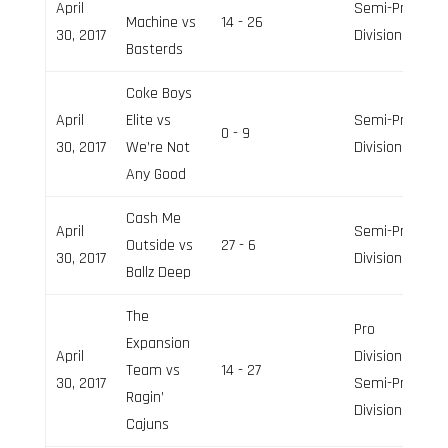
April
Semi-Pro
Machine vs
14 - 26
30, 2017
Division
Basterds
Coke Boys
April
Elite vs
Semi-Pro
0 - 9
30, 2017
We’re Not
Division
Any Good
Cash Me
April
Semi-Pro
Outside vs
27 - 6
30, 2017
Division
Ballz Deep
The
Pro
Expansion
April
Division,
Team vs
14 - 27
30, 2017
Semi-Pro
Ragin’
Division
Cajuns