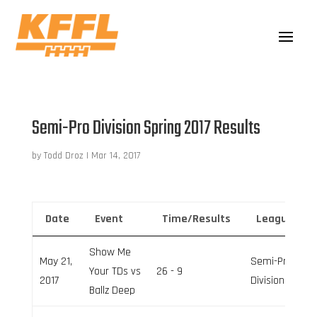
Semi-Pro Division Spring 2017 Results
by
Todd Droz
|
Mar 14, 2017
Date
Event
Time/Results
League
Show Me
May 21,
Semi-Pro
Your TDs vs
26 - 9
2017
Division
Ballz Deep