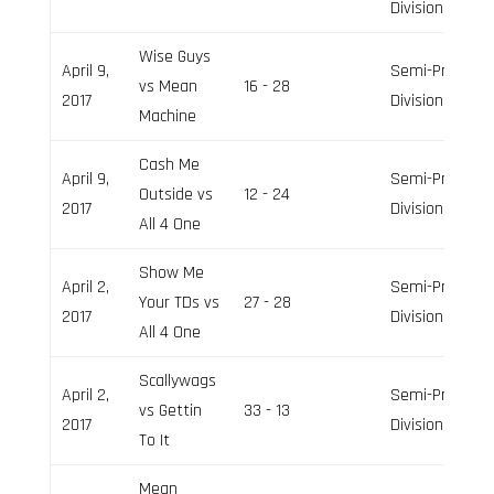
Division
Wise Guys
April 9,
Semi-Pro
vs Mean
16 - 28
2017
Division
Machine
Cash Me
April 9,
Semi-Pro
Outside vs
12 - 24
2017
Division
All 4 One
Show Me
April 2,
Semi-Pro
Your TDs vs
27 - 28
2017
Division
All 4 One
Scallywags
April 2,
Semi-Pro
vs Gettin
33 - 13
2017
Division
To It
Mean