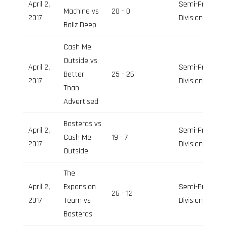
April 2,
Semi-Pro
Machine vs
20 - 0
2017
Division
Ballz Deep
Cash Me
Outside vs
April 2,
Semi-Pro
Better
25 - 26
2017
Division
Than
Advertised
Basterds vs
April 2,
Semi-Pro
Cash Me
19 - 7
2017
Division
Outside
The
April 2,
Expansion
Semi-Pro
26 - 12
2017
Team vs
Division
Basterds