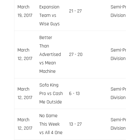
March
Expansion
Semi-Pro
21 - 27
19, 2017
Team vs
Division
Wise Guys
Better
Than
March
Semi-Pro
Advertised
27 - 20
12, 2017
Division
vs Mean
Machine
Sofa King
March
Semi-Pro
Pro vs Cash
6 - 13
12, 2017
Division
Me Outside
No Game
March
Semi-Pro
This Week
13 - 27
12, 2017
Division
vs All 4 One