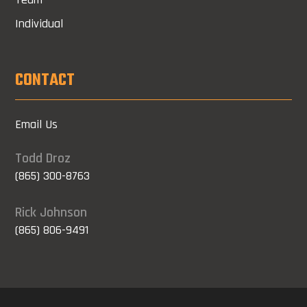
Individual
CONTACT
Email Us
Todd Droz
(865) 300-8763
Rick Johnson
(865) 806-9491