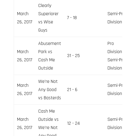
Clearly
March
Superiorer
Semi-Pro
7 - 18
26, 2017
vs Wise
Division
Guys
Abusement
Pro
March
Park vs
Division,
31 - 25
26, 2017
Cash Me
Semi-Pro
Outside
Division
We’re Not
March
Semi-Pro
Any Good
21 - 6
26, 2017
Division
vs Basterds
Cash Me
March
Outside vs
Semi-Pro
12 - 24
26, 2017
We’re Not
Division
Any Good