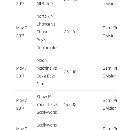
2017
All 4 One
Division
Norfolk N
Chance vs
May 7,
Semi-Pro
Shaun
38 - 8
2017
Division
Ray’s
Deplorables
Mean
May 7,
Machine vs
Semi-Pro
35 - 18
2017
Coke Boys
Division
Elite
Show Me
May 7,
Semi-Pro
Your TDs vs
16 - 32
2017
Division
Scallywags
Scallywags
May 7,
Semi-Pro