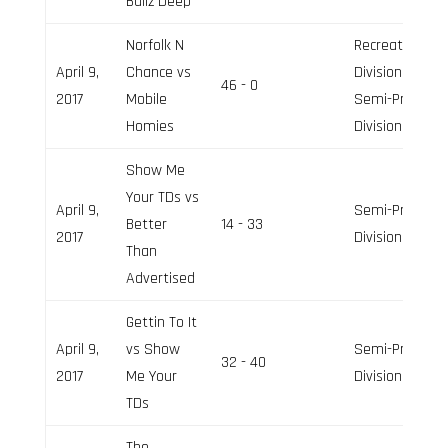
Ballz Deep
Norfolk N
Recreation
April 9,
Chance vs
Division,
46 - 0
2017
Mobile
Semi-Pro
Homies
Division
Show Me
Your TDs vs
April 9,
Semi-Pro
Better
14 - 33
2017
Division
Than
Advertised
Gettin To It
April 9,
vs Show
Semi-Pro
32 - 40
2017
Me Your
Division
TDs
The