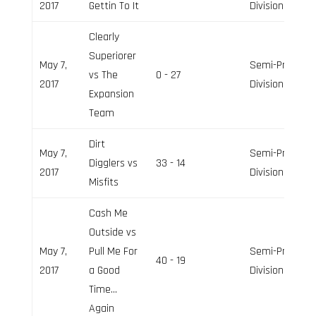
2017
Gettin To It
Division
Clearly
Superiorer
May 7,
Semi-Pro
vs The
0 - 27
2017
Division
Expansion
Team
Dirt
May 7,
Semi-Pro
Digglers vs
33 - 14
2017
Division
Misfits
Cash Me
Outside vs
May 7,
Pull Me For
Semi-Pro
40 - 19
2017
a Good
Division
Time…
Again