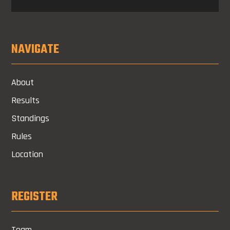
NAVIGATE
About
Results
Standings
Rules
Location
REGISTER
Team