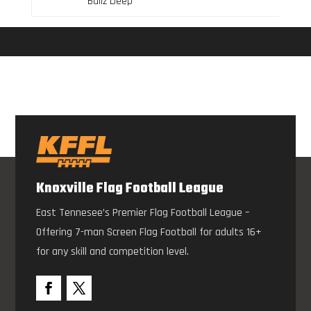
Ballz Deep
Knoxville Flag Football League
East Tennesee’s Premier Flag Football League –
Offering 7-man Screen Flag Football for adults 16+
for any skill and competition level.