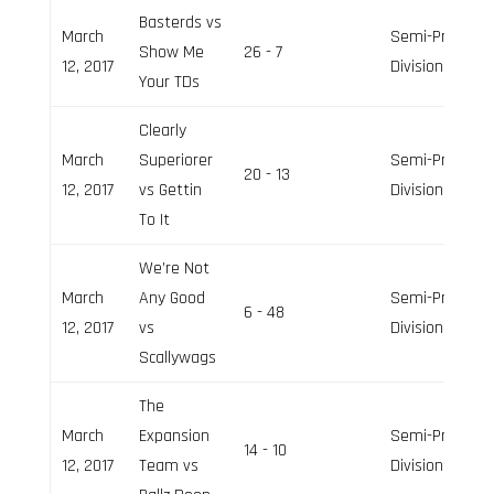
Basterds vs
March
Semi-Pro
Show Me
26 - 7
12, 2017
Division
Your TDs
Clearly
March
Superiorer
Semi-Pro
20 - 13
12, 2017
vs Gettin
Division
To It
We’re Not
March
Any Good
Semi-Pro
6 - 48
12, 2017
vs
Division
Scallywags
The
March
Expansion
Semi-Pro
14 - 10
12, 2017
Team vs
Division