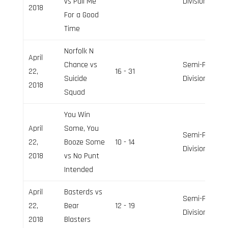
vs Pull Me
Division
2018
For a Good
Time
Norfolk N
April
Chance vs
Semi-Pro
22,
16 - 31
Suicide
Division
2018
Squad
You Win
April
Some, You
Semi-Pro
22,
Booze Some
10 - 14
Division
2018
vs No Punt
Intended
April
Basterds vs
Semi-Pro
22,
Bear
12 - 19
Division
2018
Blasters