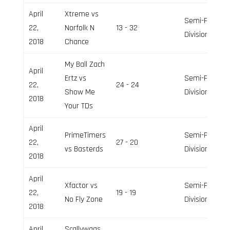
April
Xtreme vs
Semi-Pro
22,
Norfolk N
13 - 32
Division
2018
Chance
My Ball Zach
April
Ertz vs
Semi-Pro
22,
24 - 24
Show Me
Division
2018
Your TDs
April
PrimeTimers
Semi-Pro
22,
27 - 20
vs Basterds
Division
2018
April
Xfactor vs
Semi-Pro
22,
19 - 19
No Fly Zone
Division
2018
April
Scallywags