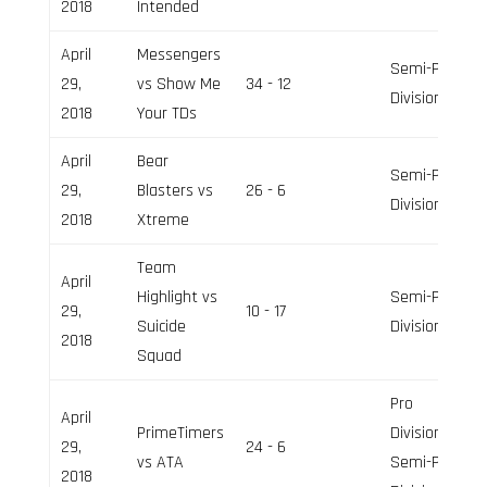
2018
Intended
April
Messengers
Semi-Pro
29,
vs Show Me
34 - 12
Division
2018
Your TDs
April
Bear
Semi-Pro
29,
Blasters vs
26 - 6
Division
2018
Xtreme
Team
April
Highlight vs
Semi-Pro
29,
10 - 17
Suicide
Division
2018
Squad
Pro
April
PrimeTimers
Division,
29,
24 - 6
vs ATA
Semi-Pro
2018