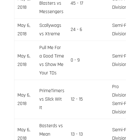
Blasters vs
45 - 17
2018
Division
Messengers
May 6,
Scallywags
Semi-Pro
24 - 6
2018
vs Xtreme
Division
Pull Me For
May 6,
a Good Time
Semi-Pro
0 - 9
2018
vs Show Me
Division
Your TDs
Pro
PrimeTimers
May 6,
Division,
vs Slick Wit
12 - 15
2018
Semi-Pro
It
Division
Basterds vs
May 6,
Semi-Pro
Mean
13 - 13
2018
Division