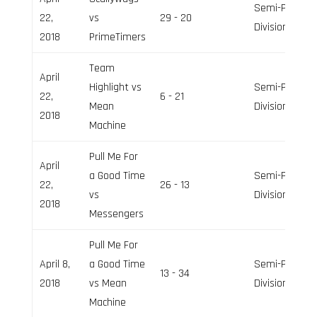
Semi-Pro
22,
vs
29 - 20
Division
2018
PrimeTimers
Team
April
Highlight vs
Semi-Pro
22,
6 - 21
Mean
Division
2018
Machine
Pull Me For
April
a Good Time
Semi-Pro
22,
26 - 13
vs
Division
2018
Messengers
Pull Me For
April 8,
a Good Time
Semi-Pro
13 - 34
2018
vs Mean
Division
Machine