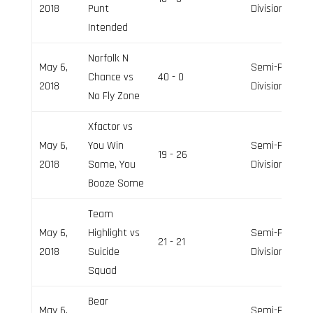
2018
Punt
Division
Intended
Norfolk N
May 6,
Semi-Pro
Chance vs
40 - 0
2018
Division
No Fly Zone
Xfactor vs
May 6,
You Win
Semi-Pro
19 - 26
2018
Some, You
Division
Booze Some
Team
May 6,
Highlight vs
Semi-Pro
21 - 21
2018
Suicide
Division
Squad
Bear
May 6,
Semi-Pro