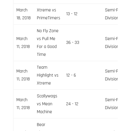
March
Xtreme vs
Semi-Pro
13 - 12
18, 2018
PrimeTimers
Division
No Fly Zone
March
vs Pull Me
Semi-Pro
36 - 33
11, 2018
For a Good
Division
Time
Team
March
Semi-Pro
Highlight vs
12 - 6
11, 2018
Division
Xtreme
Scallywags
March
Semi-Pro
vs Mean
24 - 12
11, 2018
Division
Machine
Bear