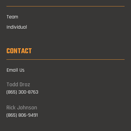
Team
Individual
CONTACT
Email Us
Todd Droz
(865) 300-8763
Rick Johnson
(865) 806-9491