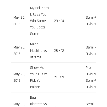
My Ball Zach
Ertz vs You
May 20,
Semi-Pro
Win Some,
29 - 14
2018
Division
You Booze
Some
Mean
May 20,
Semi-Pro
Machine vs
28 - 12
2018
Division
Xtreme
Show Me
Pro
May 20,
Your TDs vs
Division,
19 - 39
2018
Pick Ya
Semi-Pro
Poison
Division
Bear
May 20,
Blasters vs
Semi-Pro