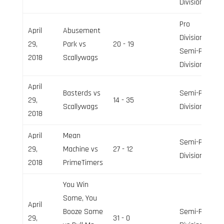
Division
Pro
April
Abusement
Division,
29,
Park vs
20 - 19
Semi-Pro
2018
Scallywags
Division
April
Basterds vs
Semi-Pro
29,
14 - 35
Scallywags
Division
2018
April
Mean
Semi-Pro
29,
Machine vs
27 - 12
Division
2018
PrimeTimers
You Win
Some, You
April
Booze Some
Semi-Pro
29,
31 - 0