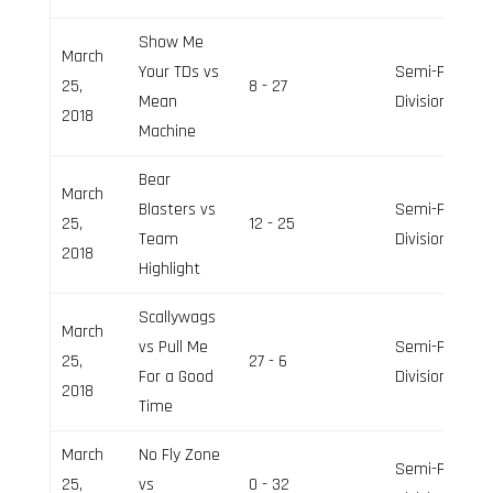
Show Me
March
Your TDs vs
Semi-Pro
25,
8 - 27
Mean
Division
2018
Machine
Bear
March
Blasters vs
Semi-Pro
25,
12 - 25
Team
Division
2018
Highlight
Scallywags
March
vs Pull Me
Semi-Pro
25,
27 - 6
For a Good
Division
2018
Time
March
No Fly Zone
Semi-Pro
25,
vs
0 - 32