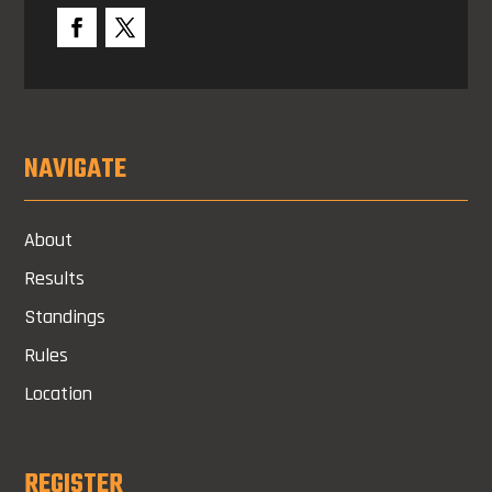
NAVIGATE
About
Results
Standings
Rules
Location
REGISTER