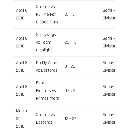
Xtreme vs
April 8,
Semi-Pro
Pull Me For
27 - 3
2018
Division
a Good Time
Scallywags
April 8,
Semi-Pro
vs Team
25 - 18
2018
Division
Highlight
April 8,
No Fly Zone
Semi-Pro
0 - 25
2018
vs Basterds
Division
Bear
April 8,
Semi-Pro
Blasters vs
0 - 40
2018
Division
PrimeTimers
March
Xtreme vs
Semi-Pro
25,
12 - 27
Basterds
Division
2018