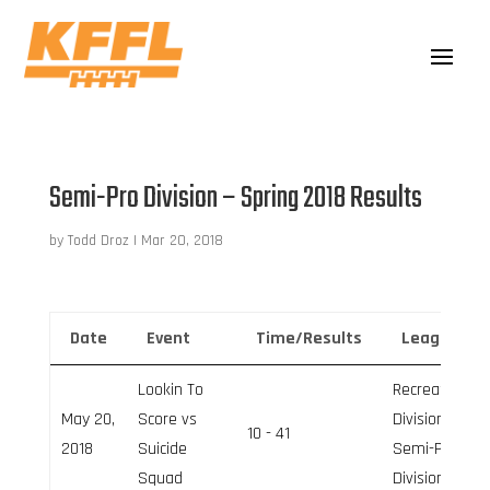
Semi-Pro Division – Spring 2018 Results
by
Todd Droz
|
Mar 20, 2018
Date
Event
Time/Results
League
Lookin To
Recreation
May 20,
Score vs
Division,
10 - 41
2018
Suicide
Semi-Pro
Squad
Division