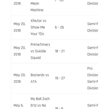
7 - 33
2018
Mean
Division
Machine
Xfactor vs
May 20,
Semi-Pro
Show Me
6 - 26
2018
Division
Your TDs
PrimeTimers
May 20,
Semi-Pro
vs Suicide
18 - 21
2018
Division
Squad
Pro
May 20,
Basterds vs
Division,
19 - 27
2018
ATA
Semi-Pro
Division
My Ball Zach
May 6,
Ertz vs No
Semi-Pro
18 - 6