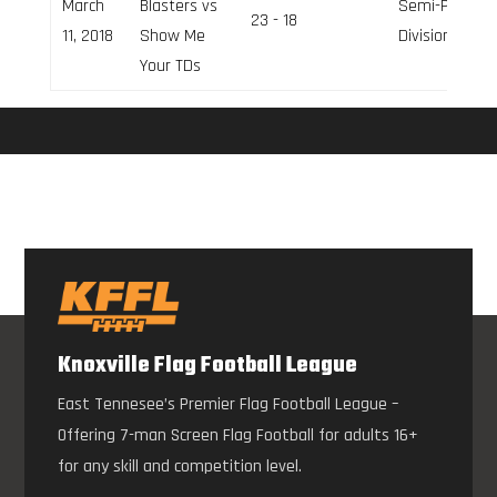
March
Blasters vs
Semi-Pro
23 - 18
11, 2018
Show Me
Division
Your TDs
Knoxville Flag Football League
East Tennesee’s Premier Flag Football League –
Offering 7-man Screen Flag Football for adults 16+
for any skill and competition level.