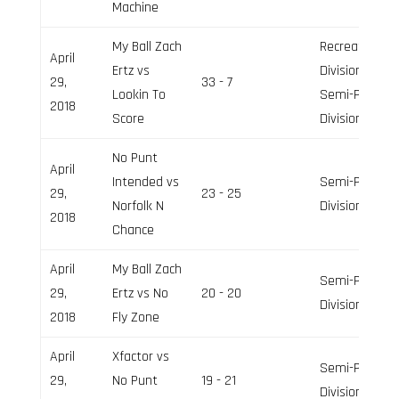
Machine
My Ball Zach
Recreation
April
Ertz vs
Division,
29,
33 - 7
Lookin To
Semi-Pro
2018
Score
Division
No Punt
April
Intended vs
Semi-Pro
29,
23 - 25
Norfolk N
Division
2018
Chance
April
My Ball Zach
Semi-Pro
29,
Ertz vs No
20 - 20
Division
2018
Fly Zone
April
Xfactor vs
Semi-Pro
29,
No Punt
19 - 21
Division