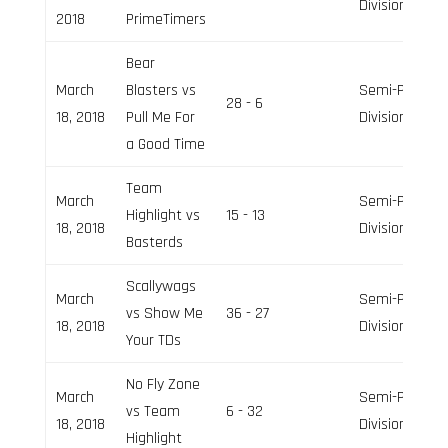
Division
2018
PrimeTimers
Bear
March
Blasters vs
Semi-Pro
28 - 6
18, 2018
Pull Me For
Division
a Good Time
Team
March
Semi-Pro
Highlight vs
15 - 13
18, 2018
Division
Basterds
Scallywags
March
Semi-Pro
vs Show Me
36 - 27
18, 2018
Division
Your TDs
No Fly Zone
March
Semi-Pro
vs Team
6 - 32
18, 2018
Division
Highlight