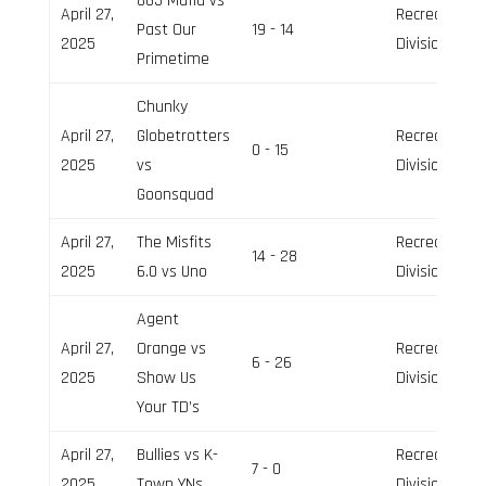
865 Mafia vs
April 27,
Recreation
Past Our
19 - 14
2025
Division
Primetime
Chunky
April 27,
Globetrotters
Recreation
0 - 15
2025
vs
Division
Goonsquad
April 27,
The Misfits
Recreation
14 - 28
2025
6.0 vs Uno
Division
Agent
April 27,
Orange vs
Recreation
6 - 26
2025
Show Us
Division
Your TD’s
April 27,
Bullies vs K-
Recreation
7 - 0
2025
Town YNs
Division