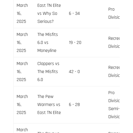
March
East TN Elite
Pro
16,
vs Why So
6 - 34
Division
2025
Serious?
March
The Misfits
Recreation
16,
6.0 vs
19 - 20
Division
2025
Moneyline
March
Clappers vs
Recreation
16,
The Misfits
42 - 0
Division
2025
6.0
Pro
March
The Pew
Division,
16,
Warmers vs
6 - 28
Semi-Pro
2025
East TN Elite
Division
March