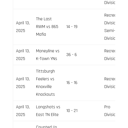
Division
Recreation
The Last
April 13,
Division,
RWM vs 865
14 - 19
2025
Semi-Pro
Mafia
Division
April 13,
Moneyline vs
Recreation
36 - 6
2025
K-Town YNs
Division
Tittsburgh
April 13,
Feelers vs
Recreation
16 - 16
2025
Knoxville
Division
Knockouts
April 13,
Longshots vs
Pro
10 - 21
2025
East TN Elite
Division
Counted Us