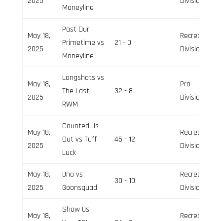
2025
Division
Moneyline
Past Our
May 18,
Recreation
Primetime vs
21 - 0
2025
Division
Moneyline
Longshots vs
May 18,
Pro
The Last
32 - 8
2025
Division
RWM
Counted Us
May 18,
Recreation
Out vs Tuff
45 - 12
2025
Division
Luck
May 18,
Uno vs
Recreation
30 - 10
2025
Goonsquad
Division
Show Us
May 18,
Recreation