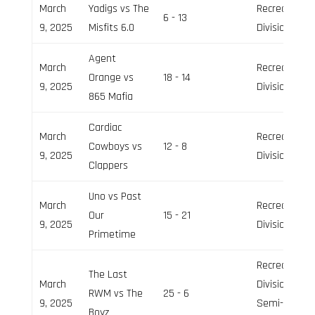
March
Yadigs vs The
Recreation
6 - 13
9, 2025
Misfits 6.0
Division
Agent
March
Recreation
Orange vs
18 - 14
9, 2025
Division
865 Mafia
Cardiac
March
Recreation
Cowboys vs
12 - 8
9, 2025
Division
Clappers
Uno vs Past
March
Recreation
Our
15 - 21
9, 2025
Division
Primetime
Recreation
The Last
March
Division,
RWM vs The
25 - 6
9, 2025
Semi-Pro
Boyz