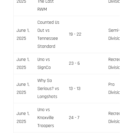
2025
The Last
Division
RWM
Counted Us
June 1,
Out vs
Semi-Pro
19 - 22
2025
Tennessee
Division
Standard
June 1,
Uno vs
Recreation
23 - 6
2025
SignCo
Division
Why So
June 1,
Pro
Serious? vs
13 - 13
2025
Division
Longshots
Uno vs
June 1,
Recreation
Knoxville
24 - 7
2025
Division
Troopers