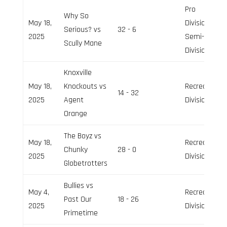
Pro
Why So
May 18,
Division,
Serious? vs
32 - 6
2025
Semi-Pro
Scully Mane
Division
Knoxville
May 18,
Knockouts vs
Recreation
14 - 32
2025
Agent
Division
Orange
The Boyz vs
May 18,
Recreation
Chunky
28 - 0
2025
Division
Globetrotters
Bullies vs
May 4,
Recreation
Past Our
18 - 26
2025
Division
Primetime