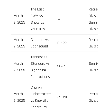
The Last
Recreation
March
RWM vs
Division,
34 - 33
2, 2025
Show Us
Semi-Pro
Your TD’s
Division
March
Clappers vs
Recreation
19 - 22
2, 2025
Goonsquad
Division
Tennessee
March
Standard vs
Semi-Pro
58 - 0
2, 2025
Signature
Division
Renovations
Chunky
March
Globetrotters
Recreation
27 - 20
2, 2025
vs Knoxville
Division
Knockouts