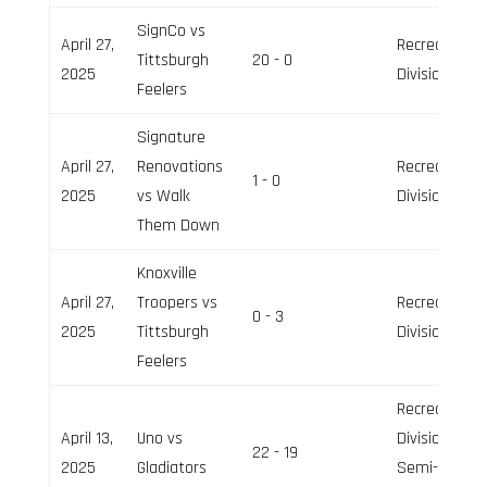
SignCo vs
April 27,
Recreation
Tittsburgh
20 - 0
2025
Division
Feelers
Signature
April 27,
Renovations
Recreation
1 - 0
2025
vs Walk
Division
Them Down
Knoxville
April 27,
Troopers vs
Recreation
0 - 3
2025
Tittsburgh
Division
Feelers
Recreation
April 13,
Uno vs
Division,
22 - 19
2025
Gladiators
Semi-Pro