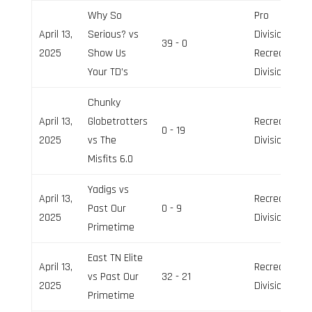
Why So
Pro
April 13,
Serious? vs
Division,
39 - 0
2025
Show Us
Recreation
Your TD’s
Division
Chunky
April 13,
Globetrotters
Recreation
0 - 19
2025
vs The
Division
Misfits 6.0
Yadigs vs
April 13,
Recreation
Past Our
0 - 9
2025
Division
Primetime
East TN Elite
April 13,
Recreation
vs Past Our
32 - 21
2025
Division
Primetime