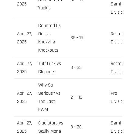
2025
Semi-Pro
Yadigs
Division
Counted Us
April 27,
Out vs
Recreation
35 - 15
2025
Knoxville
Division
Knockouts
April 27,
Tuff Luck vs
Recreation
8 - 33
2025
Clappers
Division
Why So
April 27,
Serious? vs
Pro
21 - 13
2025
The Last
Division
RWM
April 27,
Gladiators vs
Semi-Pro
8 - 30
2025
Scully Mane
Division