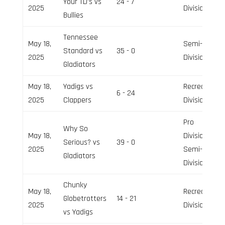
Your TD’s vs
24 - 7
2025
Division
Bullies
Tennessee
May 18,
Semi-Pro
Standard vs
35 - 0
2025
Division
Gladiators
May 18,
Yadigs vs
Recreation
6 - 24
2025
Clappers
Division
Pro
Why So
May 18,
Division,
Serious? vs
39 - 0
2025
Semi-Pro
Gladiators
Division
Chunky
May 18,
Recreation
Globetrotters
14 - 21
2025
Division
vs Yadigs