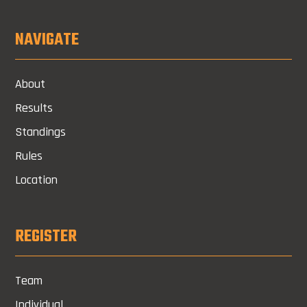
NAVIGATE
About
Results
Standings
Rules
Location
REGISTER
Team
Individual