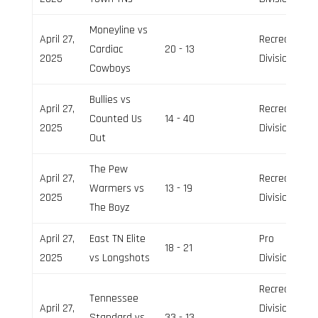
Moneyline vs
April 27,
Recreation
Cardiac
20 - 13
2025
Division
Cowboys
Bullies vs
April 27,
Recreation
Counted Us
14 - 40
2025
Division
Out
The Pew
April 27,
Recreation
Warmers vs
13 - 19
2025
Division
The Boyz
April 27,
East TN Elite
Pro
18 - 21
2025
vs Longshots
Division
Recreation
Tennessee
April 27,
Division,
Standard vs
33 - 13