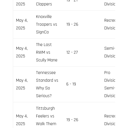
19 - 21
2025
Clappers
Division
Knoxville
May 4,
Recreation
Troopers vs
19 - 26
2025
Division
SignCo
The Last
May 4,
Semi-Pro
RWM vs
12 - 27
2025
Division
Scully Mane
Tennessee
Pro
May 4,
Standard vs
Division,
6 - 19
2025
Why So
Semi-Pro
Serious?
Division
Tittsburgh
May 4,
Feelers vs
Recreation
19 - 26
2025
Walk Them
Division