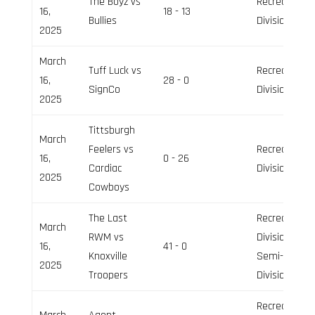
The Boyz vs
Recreation
16,
18 - 13
Bullies
Division
2025
March
Tuff Luck vs
Recreation
16,
28 - 0
SignCo
Division
2025
Tittsburgh
March
Feelers vs
Recreation
16,
0 - 26
Cardiac
Division
2025
Cowboys
The Last
Recreation
March
RWM vs
Division,
16,
41 - 0
Knoxville
Semi-Pro
2025
Troopers
Division
Recreation