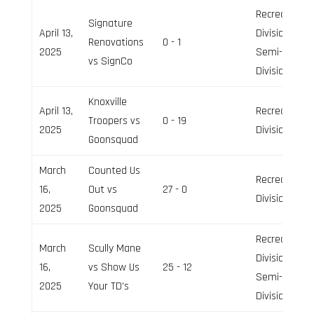
Recreation
Signature
April 13,
Division,
Renovations
0 - 1
2025
Semi-Pro
vs SignCo
Division
Knoxville
April 13,
Recreation
Troopers vs
0 - 19
2025
Division
Goonsquad
March
Counted Us
Recreation
16,
Out vs
27 - 0
Division
2025
Goonsquad
Recreation
March
Scully Mane
Division,
16,
vs Show Us
25 - 12
Semi-Pro
2025
Your TD’s
Division