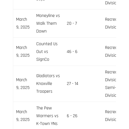
Division
Moneyline vs
March
Recreation
Walk Them
20 - 7
9, 2025
Division
Down
Counted Us
March
Recreation
Out vs
46 - 6
9, 2025
Division
SignCo
Recreation
Gladiators vs
March
Division,
Knoxville
27 - 14
9, 2025
Semi-Pro
Troopers
Division
The Pew
March
Recreation
Warmers vs
6 - 26
9, 2025
Division
K-Town YNs