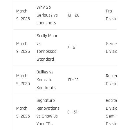
Why So
March
Pro
Serious? vs
19 - 20
9, 2025
Division
Longshots
Scully Mane
March
vs
Semi-Pro
7 - 6
9, 2025
Tennessee
Division
Standard
Bullies vs
March
Recreation
Knoxville
13 - 12
9, 2025
Division
Knockouts
Signature
Recreation
March
Renovations
Division,
6 - 51
9, 2025
vs Show Us
Semi-Pro
Your TD’s
Division