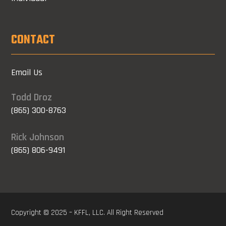
CONTACT
Email Us
Todd Droz
(865) 300-8763
Rick Johnson
(865) 806-9491
Copyright © 2025 – KFFL, LLC. All Right Reserved