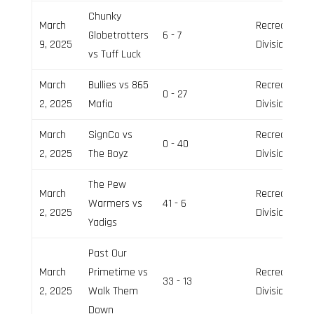
Chunky
March
Recreation
Globetrotters
6 - 7
9, 2025
Division
vs Tuff Luck
March
Bullies vs 865
Recreation
0 - 27
2, 2025
Mafia
Division
March
SignCo vs
Recreation
0 - 40
2, 2025
The Boyz
Division
The Pew
March
Recreation
Warmers vs
41 - 6
2, 2025
Division
Yadigs
Past Our
March
Primetime vs
Recreation
33 - 13
2, 2025
Walk Them
Division
Down