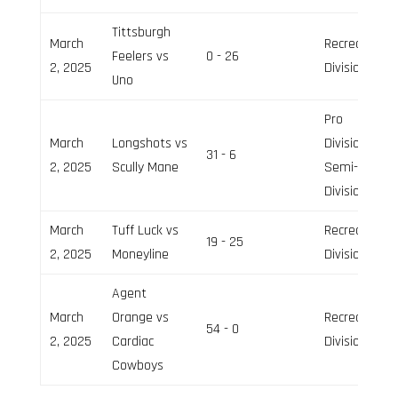
Tittsburgh
March
Recreation
Feelers vs
0 - 26
2, 2025
Division
Uno
Pro
March
Longshots vs
Division,
31 - 6
2, 2025
Scully Mane
Semi-Pro
Division
March
Tuff Luck vs
Recreation
19 - 25
2, 2025
Moneyline
Division
Agent
March
Orange vs
Recreation
54 - 0
2, 2025
Cardiac
Division
Cowboys