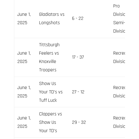
Pro
June 1,
Gladiators vs
Division,
6 - 22
2025
Longshots
Semi-Pro
Division
Tittsburgh
June 1,
Feelers vs
Recreation
17 - 37
2025
Knoxville
Division
Troopers
Show Us
June 1,
Recreation
Your TD’s vs
27 - 12
2025
Division
Tuff Luck
Clappers vs
June 1,
Recreation
Show Us
29 - 32
2025
Division
Your TD’s