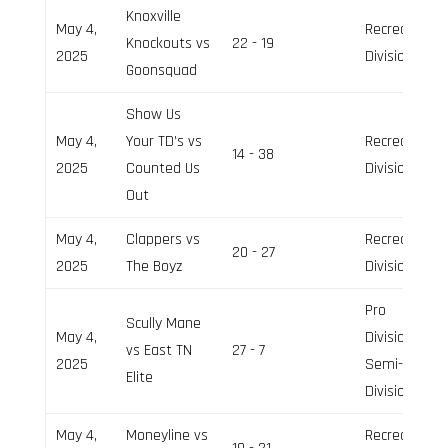
Knoxville
May 4,
Recreation
Knockouts vs
22 - 19
2025
Division
Goonsquad
Show Us
May 4,
Your TD’s vs
Recreation
14 - 38
2025
Counted Us
Division
Out
May 4,
Clappers vs
Recreation
20 - 27
2025
The Boyz
Division
Pro
Scully Mane
May 4,
Division,
vs East TN
27 - 7
2025
Semi-Pro
Elite
Division
May 4,
Moneyline vs
Recreation