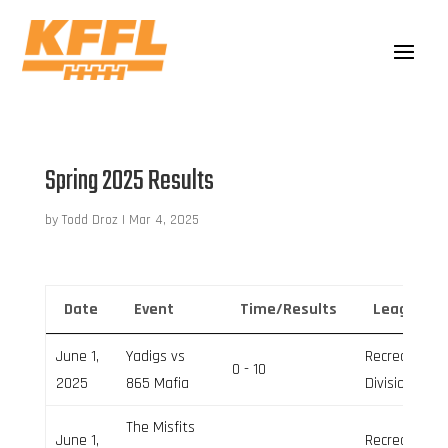
Spring 2025 Results
by
Todd Droz
|
Mar 4, 2025
Date
Event
Time/Results
League
June 1,
Yadigs vs
Recreation
0 - 10
2025
865 Mafia
Division
The Misfits
June 1,
Recreation