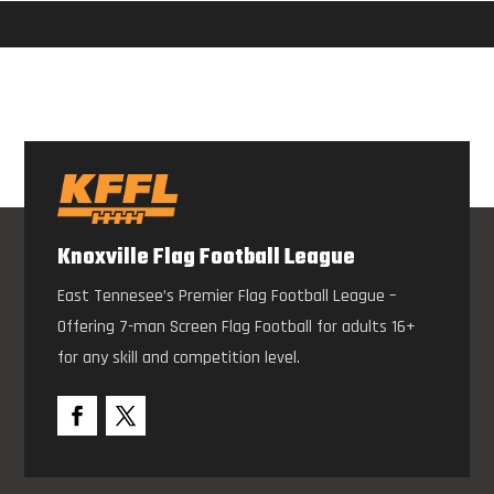
Knoxville Flag Football League
East Tennesee’s Premier Flag Football League –
Offering 7-man Screen Flag Football for adults 16+
for any skill and competition level.