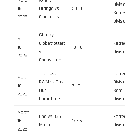
March
Agent
Division,
16,
Orange vs
30 - 0
Semi-Pro
2025
Gladiators
Division
Chunky
March
Globetrotters
Recreation
16,
18 - 6
vs
Division
2025
Goonsquad
The Last
Recreation
March
RWM vs Past
Division,
16,
7 - 0
Our
Semi-Pro
2025
Primetime
Division
March
Uno vs 865
Recreation
16,
17 - 6
Mafia
Division
2025