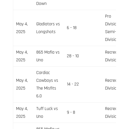
Down
Pro
May 4,
Gladiators vs
Division,
6 - 18
2025
Longshots
Semi-Pro
Division
May 4,
865 Mafia vs
Recreation
28 - 10
2025
Uno
Division
Cardiac
May 4,
Cowboys vs
Recreation
14 - 22
2025
The Misfits
Division
6.0
May 4,
Tuff Luck vs
Recreation
9 - 8
2025
Uno
Division