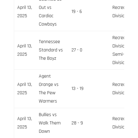
April 13,
Out vs
Recreation
19 - 6
2025
Cardiac
Division
Cowboys
Recreation
Tennessee
April 13,
Division,
Standard vs
27 - 0
2025
Semi-Pro
The Boyz
Division
Agent
April 13,
Orange vs
Recreation
13 - 19
2025
The Pew
Division
Warmers
Bullies vs
April 13,
Recreation
Walk Them
28 - 9
2025
Division
Down