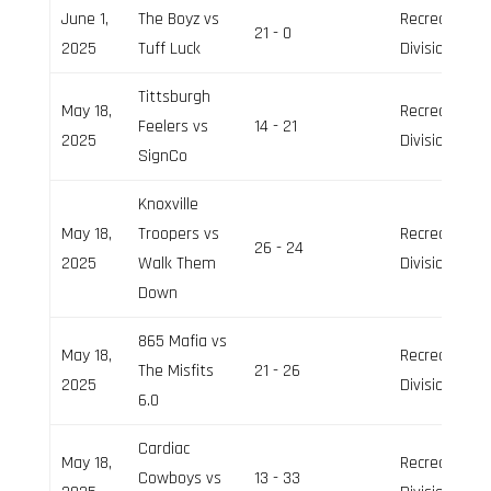
June 1,
The Boyz vs
Recreation
21 - 0
2025
Tuff Luck
Division
Tittsburgh
May 18,
Recreation
Feelers vs
14 - 21
2025
Division
SignCo
Knoxville
May 18,
Troopers vs
Recreation
26 - 24
2025
Walk Them
Division
Down
865 Mafia vs
May 18,
Recreation
The Misfits
21 - 26
2025
Division
6.0
Cardiac
May 18,
Recreation
Cowboys vs
13 - 33