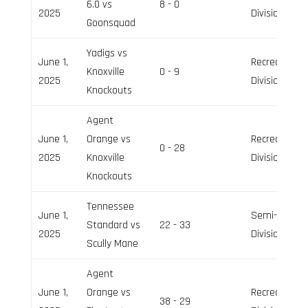
6.0 vs
8 - 0
2025
Division
Goonsquad
Yadigs vs
June 1,
Recreation
Knoxville
0 - 9
2025
Division
Knockouts
Agent
June 1,
Orange vs
Recreation
0 - 28
2025
Knoxville
Division
Knockouts
Tennessee
June 1,
Semi-Pro
Standard vs
22 - 33
2025
Division
Scully Mane
Agent
June 1,
Orange vs
Recreation
38 - 29