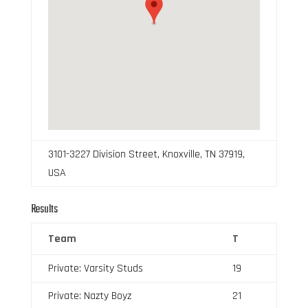
3101-3227 Division Street, Knoxville, TN 37919,
USA
Results
Team
T
Private: Varsity Studs
19
Private: Nazty Boyz
21