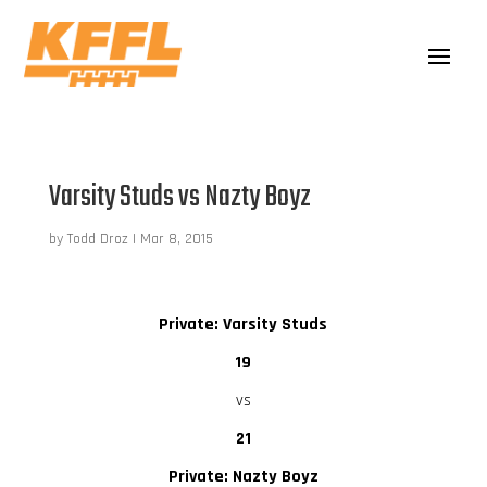
Varsity Studs vs Nazty Boyz
by
Todd Droz
|
Mar 8, 2015
Private: Varsity Studs
19
vs
21
Private: Nazty Boyz