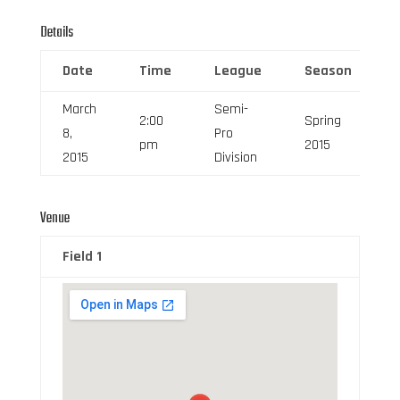
Details
Date
Time
League
Season
March
Semi-
2:00
Spring
8,
Pro
pm
2015
2015
Division
Venue
Field 1