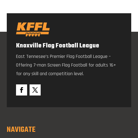
Knoxville Flag Football League
East Tennesee’s Premier Flag Football League –
Offering 7-man Screen Flag Football for adults 16+
for any skill and competition level.
NAVIGATE