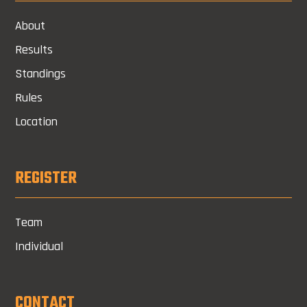
About
Results
Standings
Rules
Location
REGISTER
Team
Individual
CONTACT