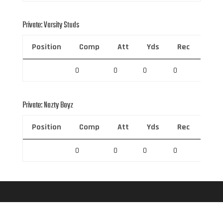
Private: Varsity Studs
Position
Comp
Att
Yds
Rec
Rec 
0
0
0
0
0
Private: Nazty Boyz
Position
Comp
Att
Yds
Rec
Rec 
0
0
0
0
0