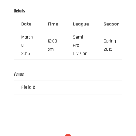
Details
Date
Time
League
Season
March
Semi-
12:00
Spring
8,
Pro
pm
2015
2015
Division
Venue
Field 2