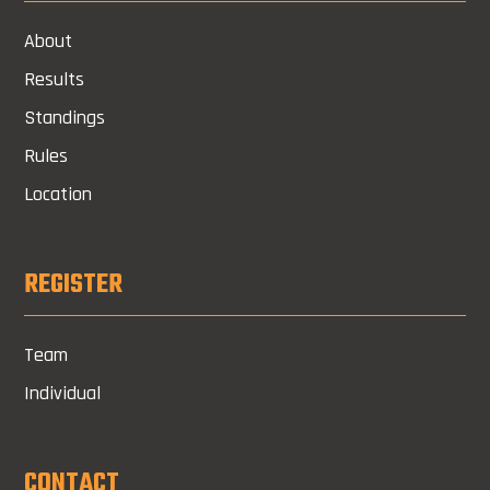
About
Results
Standings
Rules
Location
REGISTER
Team
Individual
CONTACT