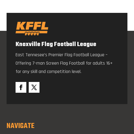
Knoxville Flag Football League
East Tennesee’s Premier Flag Football League –
Offering 7-man Screen Flag Football for adults 16+
for any skill and competition level.
NAVIGATE