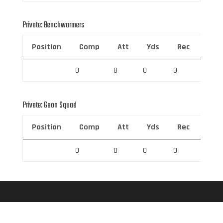
Private: Benchwarmers
Position
Comp
Att
Yds
Rec
Rec 
0
0
0
0
0
Private: Goon Squad
Position
Comp
Att
Yds
Rec
Rec 
0
0
0
0
0