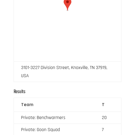
3101-3227 Division Street, Knoxville, TN 37919,
USA
Results
Team
T
Private: Benchwarmers
20
Private: Goon Squad
7