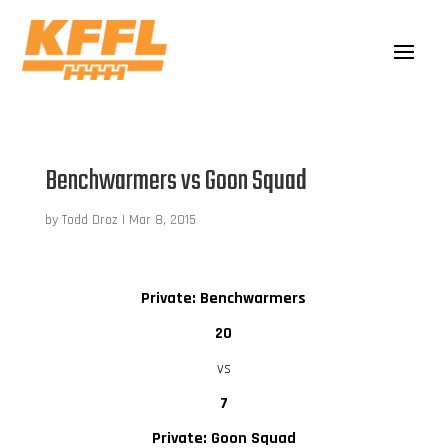
Benchwarmers vs Goon Squad
by
Todd Droz
|
Mar 8, 2015
Private: Benchwarmers
20
vs
7
Private: Goon Squad