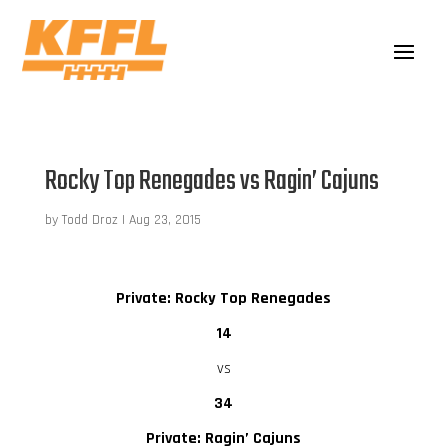
Rocky Top Renegades vs Ragin’ Cajuns
by
Todd Droz
|
Aug 23, 2015
Private: Rocky Top Renegades
14
vs
34
Private: Ragin’ Cajuns