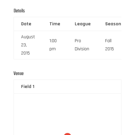
Details
Date
Time
League
Season
August
1:00
Pro
Fall
23,
pm
Division
2015
2015
Venue
Field 1