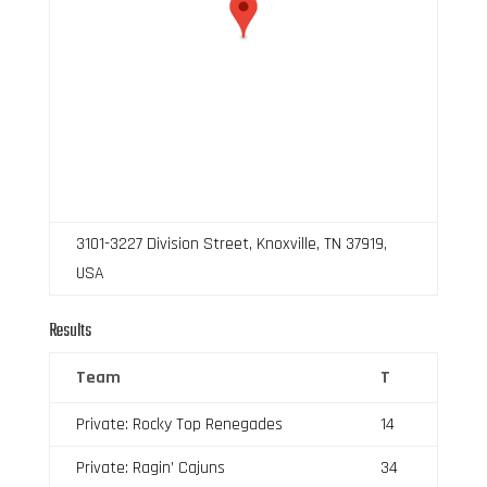
3101-3227 Division Street, Knoxville, TN 37919,
USA
Results
Team
T
Private: Rocky Top Renegades
14
Private: Ragin’ Cajuns
34