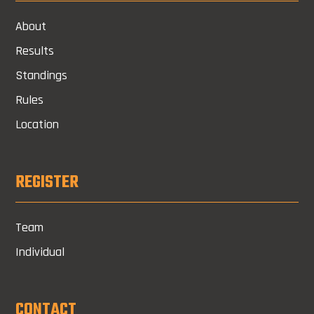
About
Results
Standings
Rules
Location
REGISTER
Team
Individual
CONTACT