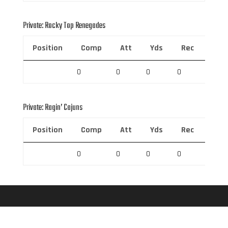
Private: Rocky Top Renegades
Position
Comp
Att
Yds
Rec
Rec 
0
0
0
0
0
Private: Ragin’ Cajuns
Position
Comp
Att
Yds
Rec
Rec 
0
0
0
0
0