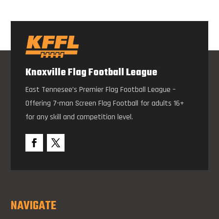
Knoxville Flag Football League
East Tennesee’s Premier Flag Football League –
Offering 7-man Screen Flag Football for adults 16+
for any skill and competition level.
NAVIGATE