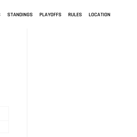
S
STANDINGS
PLAYOFFS
RULES
LOCATION