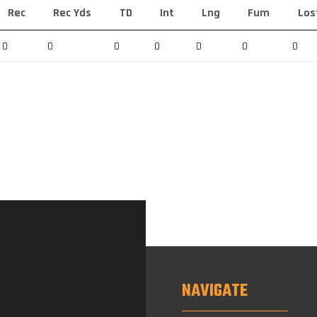
Rec
Rec Yds
TD
Int
Lng
Fum
Los
0
0
0
0
0
0
0
NAVIGATE