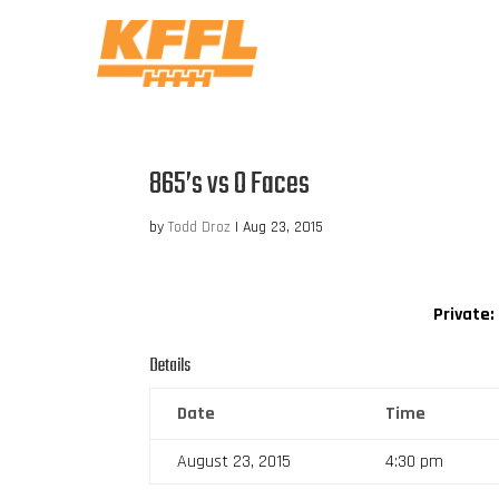
865’s vs O Faces
by
Todd Droz
|
Aug 23, 2015
Private:
Details
Date
Time
August 23, 2015
4:30 pm