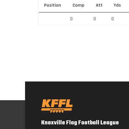
Position
Comp
Att
Yds
0
0
0
Knoxville Flag Football League