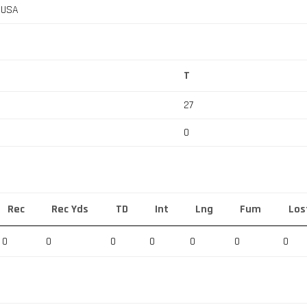
, USA
T
27
0
Rec
Rec Yds
TD
Int
Lng
Fum
Los
0
0
0
0
0
0
0