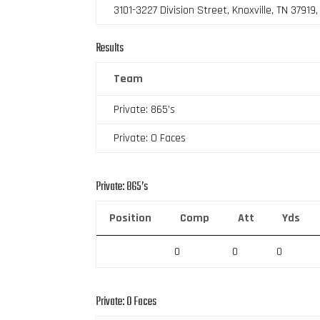
3101-3227 Division Street, Knoxville, TN 37919
Results
Team
Private: 865’s
Private: O Faces
Private: 865’s
Position
Comp
Att
Yds
0
0
0
Private: O Faces