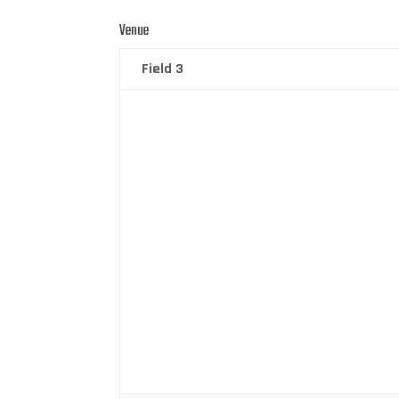
Venue
Field 3