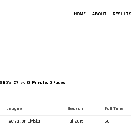
HOME
ABOUT
RESULT
 865’s
27
vs
0
Private: O Faces
League
Season
Full Time
Recreation Division
Fall 2015
60'