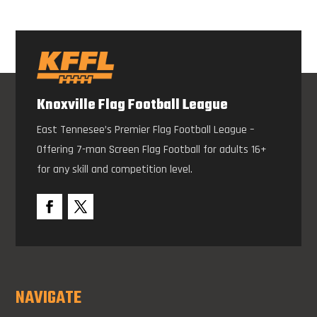
Knoxville Flag Football League
East Tennesee’s Premier Flag Football League –
Offering 7-man Screen Flag Football for adults 16+
for any skill and competition level.
NAVIGATE