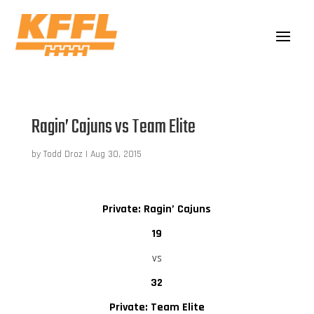
Ragin’ Cajuns vs Team Elite
by
Todd Droz
|
Aug 30, 2015
Private: Ragin’ Cajuns
19
vs
32
Private: Team Elite