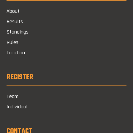
About
Results
Standings
Rules
Location
REGISTER
Team
Individual
CONTACT