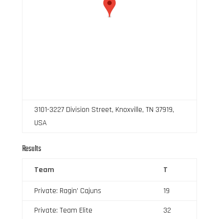
3101-3227 Division Street, Knoxville, TN 37919,
USA
Results
Team
T
Private: Ragin’ Cajuns
19
Private: Team Elite
32