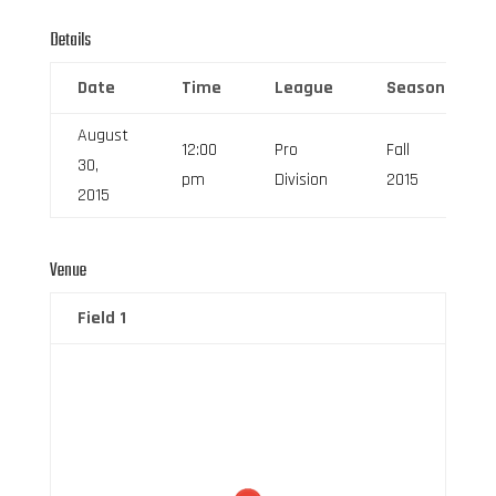
Details
Date
Time
League
Season
August
12:00
Pro
Fall
30,
pm
Division
2015
2015
Venue
Field 1