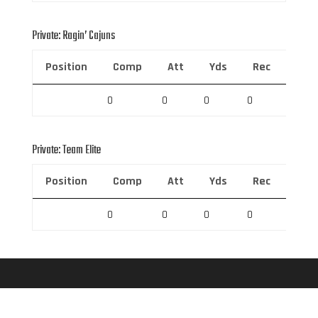
Private: Ragin’ Cajuns
Position
Comp
Att
Yds
Rec
Rec 
0
0
0
0
0
Private: Team Elite
Position
Comp
Att
Yds
Rec
Rec 
0
0
0
0
0