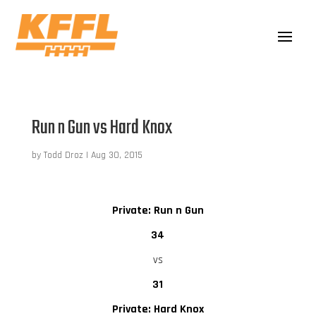
Run n Gun vs Hard Knox
by
Todd Droz
|
Aug 30, 2015
Private: Run n Gun
34
vs
31
Private: Hard Knox