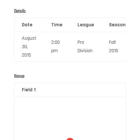
Details
Date
Time
League
Season
August
2:00
Pro
Fall
30,
pm
Division
2015
2015
Venue
Field 1