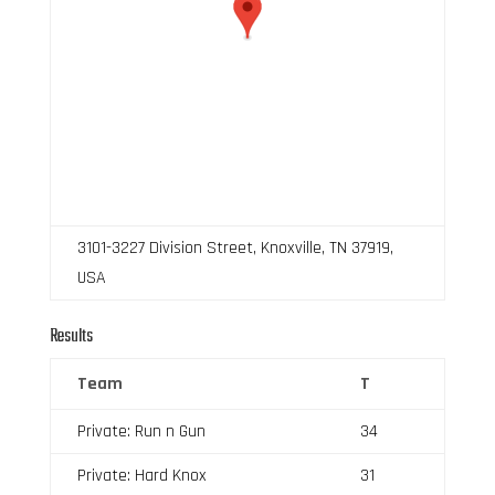
3101-3227 Division Street, Knoxville, TN 37919,
USA
Results
Team
T
Private: Run n Gun
34
Private: Hard Knox
31