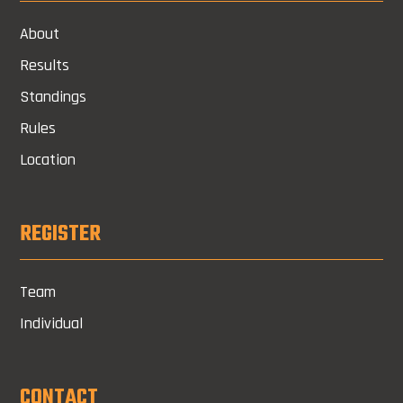
About
Results
Standings
Rules
Location
REGISTER
Team
Individual
CONTACT