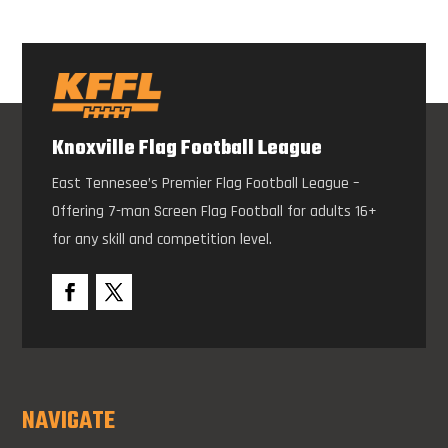
Knoxville Flag Football League
East Tennesee’s Premier Flag Football League –
Offering 7-man Screen Flag Football for adults 16+
for any skill and competition level.
NAVIGATE