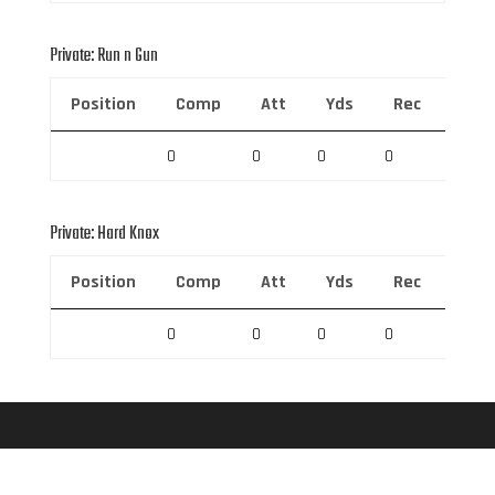
Private: Run n Gun
Position
Comp
Att
Yds
Rec
Rec 
0
0
0
0
0
Private: Hard Knox
Position
Comp
Att
Yds
Rec
Rec 
0
0
0
0
0