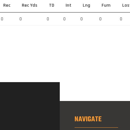
Rec
Rec Yds
TD
Int
Lng
Fum
Los
0
0
0
0
0
0
0
NAVIGATE