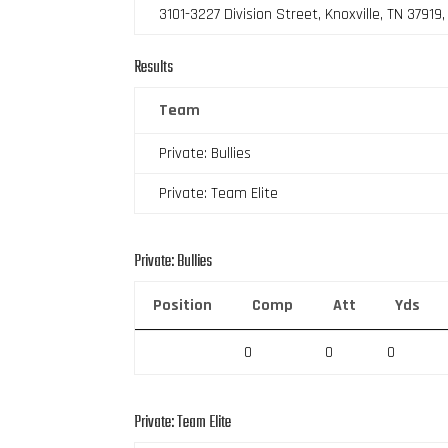
3101-3227 Division Street, Knoxville, TN 37919
Results
Team
Private: Bullies
Private: Team Elite
Private: Bullies
Position
Comp
Att
Yds
0
0
0
Private: Team Elite