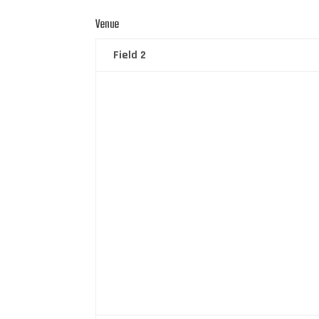
Venue
Field 2