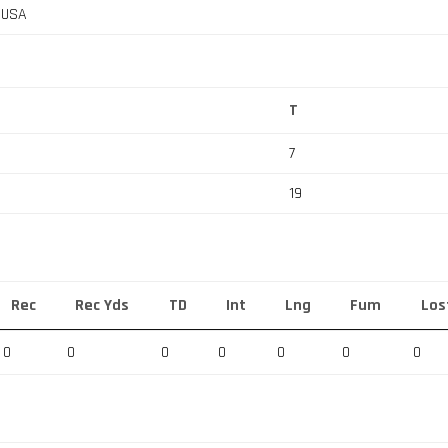
, USA
T
7
19
Rec
Rec Yds
TD
Int
Lng
Fum
Los
0
0
0
0
0
0
0