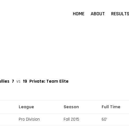
HOME
ABOUT
RESULT
llies
7
vs
19
Private: Team Elite
League
Season
Full Time
Pro Division
Fall 2015
60'