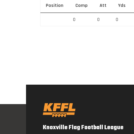
Position
Comp
Att
Yds
0
0
0
Knoxville Flag Football League