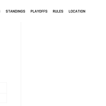
S
STANDINGS
PLAYOFFS
RULES
LOCATION