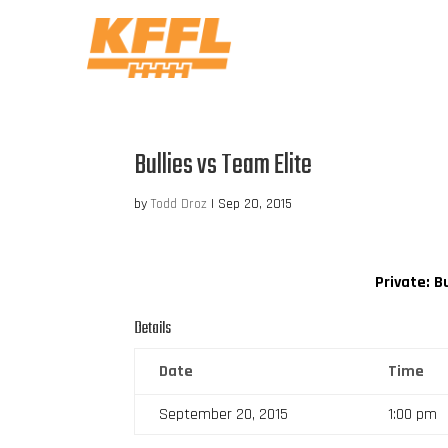
Bullies vs Team Elite
by
Todd Droz
|
Sep 20, 2015
Private: Bu
Details
Date
Time
September 20, 2015
1:00 pm