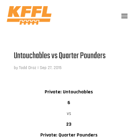
Untouchables vs Quarter Pounders
by
Todd Droz
|
Sep 27, 2015
Private: Untouchables
6
vs
23
Private: Quarter Pounders