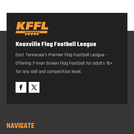
Knoxville Flag Football League
East Tennesee’s Premier Flag Football League –
Offering 7-man Screen Flag Football for adults 16+
for any skill and competition level.
NAVIGATE