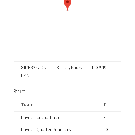
3101-3227 Division Street, Knoxville, TN 37919,
USA
Results
Team
T
Private: Untouchables
6
Private: Quarter Pounders
23