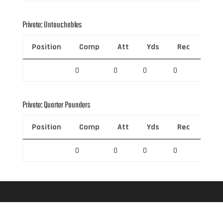
Private: Untouchables
Position
Comp
Att
Yds
Rec
Rec 
0
0
0
0
0
Private: Quarter Pounders
Position
Comp
Att
Yds
Rec
Rec 
0
0
0
0
0