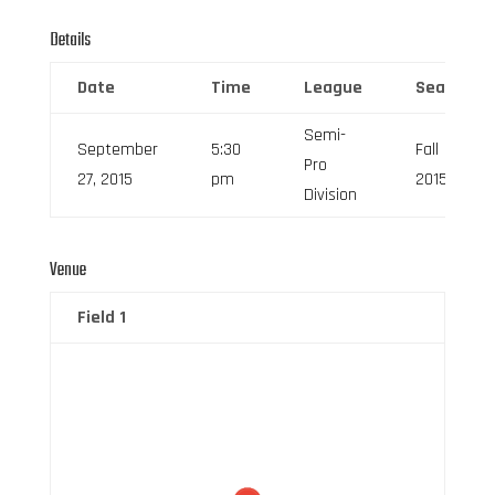
Details
Date
Time
League
Season
Semi-
September
5:30
Fall
Pro
27, 2015
pm
2015
Division
Venue
Field 1