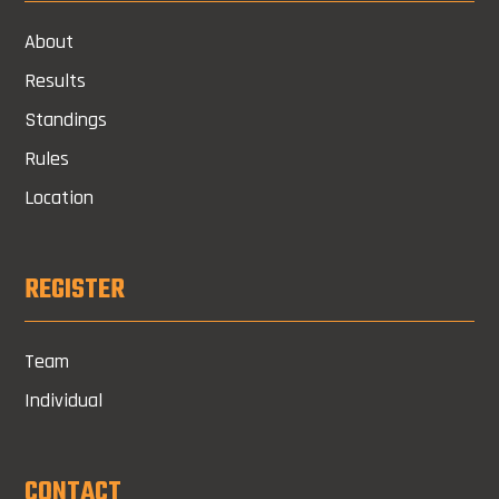
About
Results
Standings
Rules
Location
REGISTER
Team
Individual
CONTACT