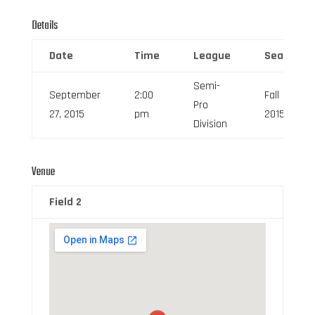
Details
Date
Time
League
Season
Semi-
September
2:00
Fall
Pro
27, 2015
pm
2015
Division
Venue
Field 2