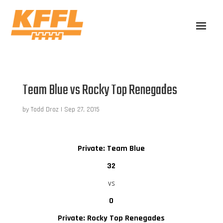
Team Blue vs Rocky Top Renegades
by
Todd Droz
|
Sep 27, 2015
Private: Team Blue
32
vs
0
Private: Rocky Top Renegades