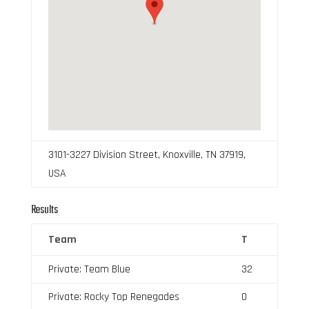
3101-3227 Division Street, Knoxville, TN 37919,
USA
Results
Team
T
Private: Team Blue
32
Private: Rocky Top Renegades
0