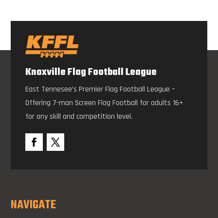
Knoxville Flag Football League
East Tennesee’s Premier Flag Football League –
Offering 7-man Screen Flag Football for adults 16+
for any skill and competition level.
NAVIGATE