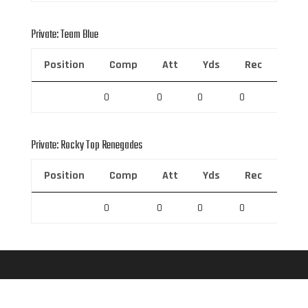
Private: Team Blue
Position
Comp
Att
Yds
Rec
Rec 
0
0
0
0
0
Private: Rocky Top Renegades
Position
Comp
Att
Yds
Rec
Rec 
0
0
0
0
0