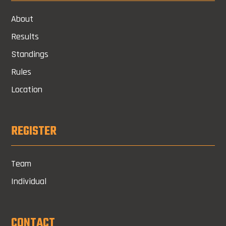
About
Results
Standings
Rules
Location
REGISTER
Team
Individual
CONTACT