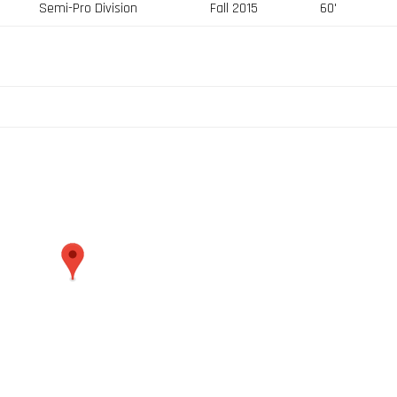
Semi-Pro Division
Fall 2015
60'