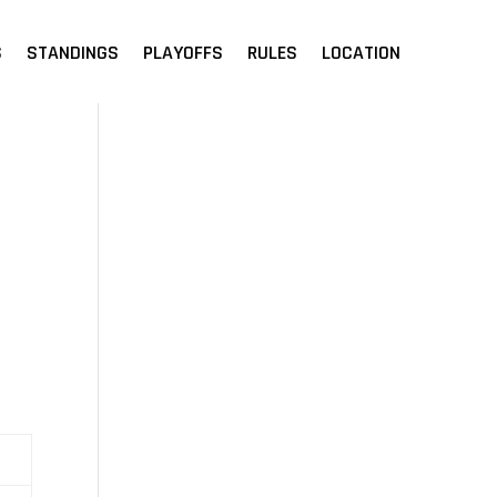
S
STANDINGS
PLAYOFFS
RULES
LOCATION