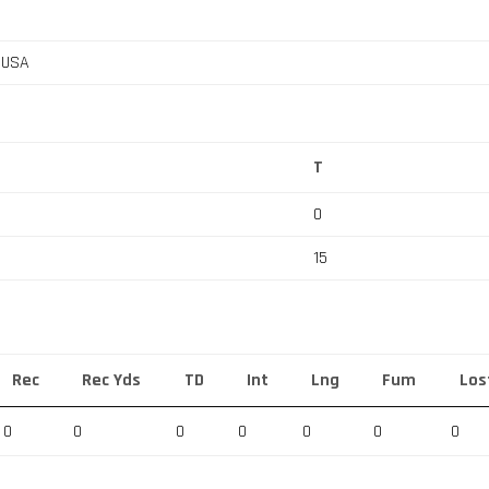
, USA
T
0
15
Rec
Rec Yds
TD
Int
Lng
Fum
Los
0
0
0
0
0
0
0