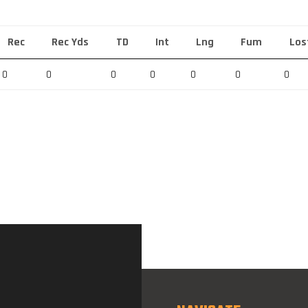
Rec
Rec Yds
TD
Int
Lng
Fum
Los
0
0
0
0
0
0
0