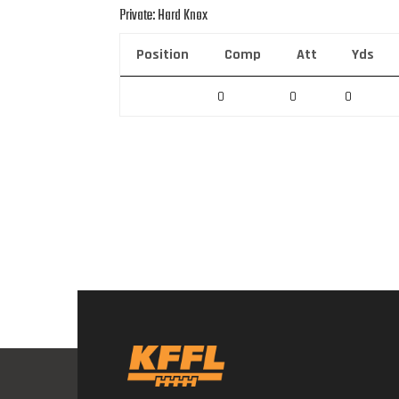
Private: Hard Knox
Position
Comp
Att
Yds
0
0
0