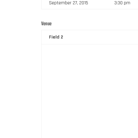
September 27, 2015
3:30 pm
Venue
Field 2