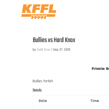
Bullies vs Hard Knox
by
Todd Droz
|
Sep 27, 2015
Private: B
Bullies forfeit
Details
Date
Time