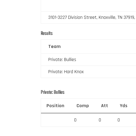
3101-3227 Division Street, Knoxville, TN 37919
Results
Team
Private: Bullies
Private: Hard Knox
Private: Bullies
Position
Comp
Att
Yds
0
0
0