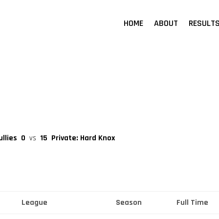
HOME
ABOUT
RESULT
ullies
0
vs
15
Private: Hard Knox
League
Season
Full Time