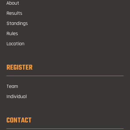
About
Results
Standings
Rules
Location
REGISTER
Team
Individual
CONTACT