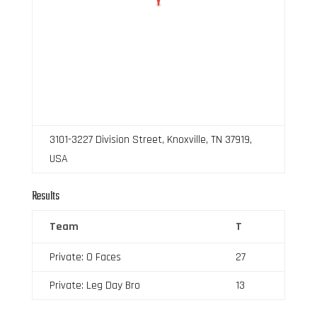
3101-3227 Division Street, Knoxville, TN 37919,
USA
Results
Team
T
Private: O Faces
27
Private: Leg Day Bro
13