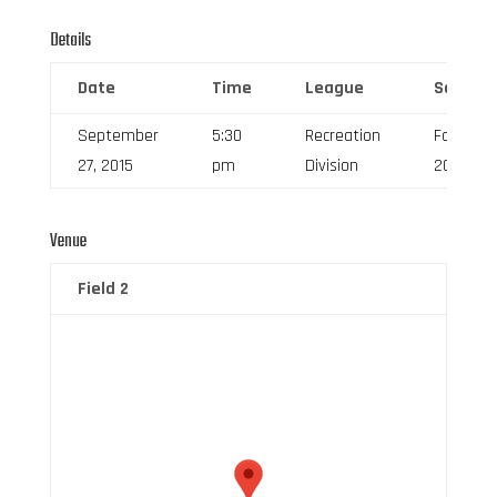
Details
Date
Time
League
Season
September
5:30
Recreation
Fall
27, 2015
pm
Division
2015
Venue
Field 2