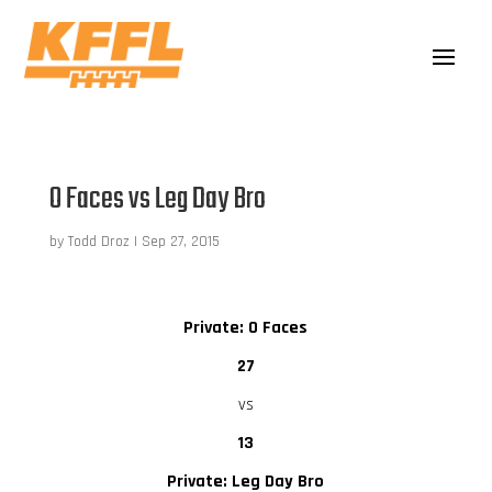
O Faces vs Leg Day Bro
by
Todd Droz
|
Sep 27, 2015
Private: O Faces
27
vs
13
Private: Leg Day Bro