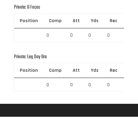
Private: O Faces
Position
Comp
Att
Yds
Rec
Rec 
0
0
0
0
0
Private: Leg Day Bro
Position
Comp
Att
Yds
Rec
Rec 
0
0
0
0
0