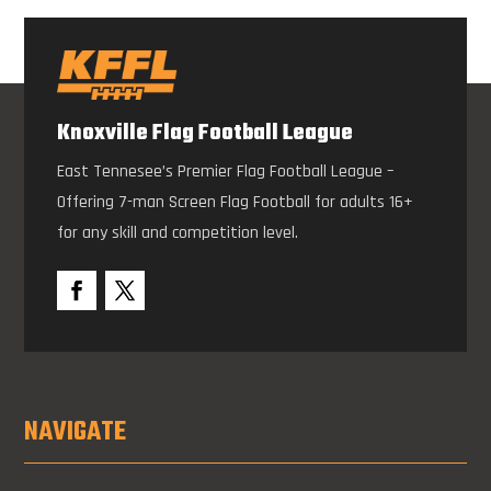
Knoxville Flag Football League
East Tennesee’s Premier Flag Football League –
Offering 7-man Screen Flag Football for adults 16+
for any skill and competition level.
NAVIGATE