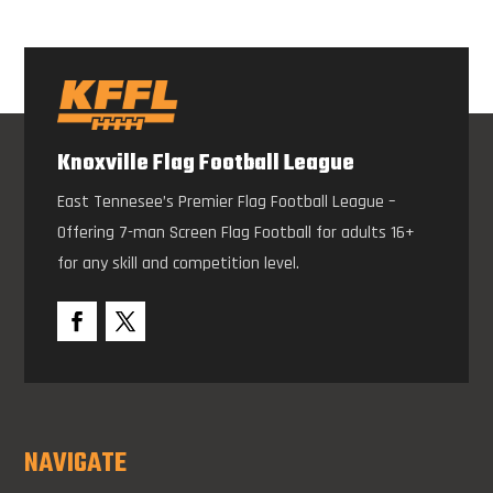
Knoxville Flag Football League
East Tennesee’s Premier Flag Football League –
Offering 7-man Screen Flag Football for adults 16+
for any skill and competition level.
NAVIGATE