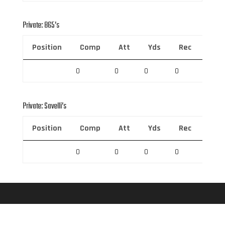
Private: 865’s
Position
Comp
Att
Yds
Rec
Rec 
0
0
0
0
0
Private: Savelli’s
Position
Comp
Att
Yds
Rec
Rec 
0
0
0
0
0