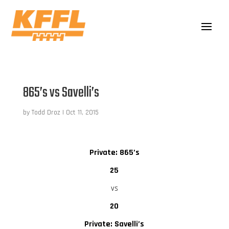
865’s vs Savelli’s
by
Todd Droz
|
Oct 11, 2015
Private: 865’s
25
vs
20
Private: Savelli’s