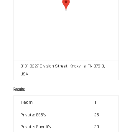
3101-3227 Division Street, Knoxville, TN 37919,
USA
Results
Team
T
Private: 865’s
25
Private: Savelli’s
20