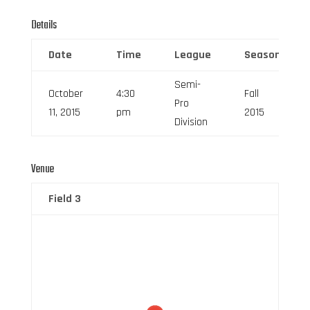
Details
Date
Time
League
Season
Semi-
October
4:30
Fall
Pro
11, 2015
pm
2015
Division
Venue
Field 3