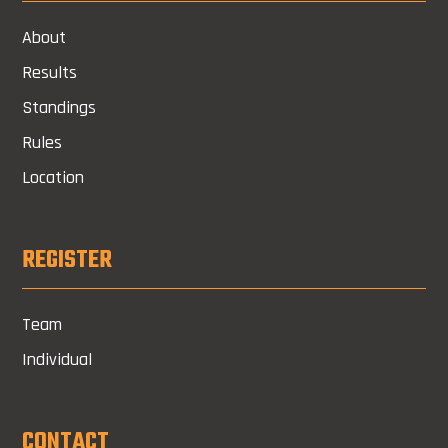
About
Results
Standings
Rules
Location
REGISTER
Team
Individual
CONTACT