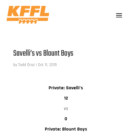
Savelli’s vs Blount Boys
by
Todd Droz
|
Oct 11, 2015
Private: Savelli’s
12
vs
0
Private: Blount Boys