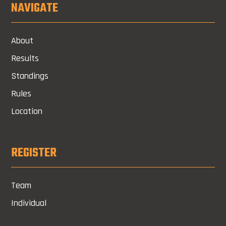
NAVIGATE
About
Results
Standings
Rules
Location
REGISTER
Team
Individual