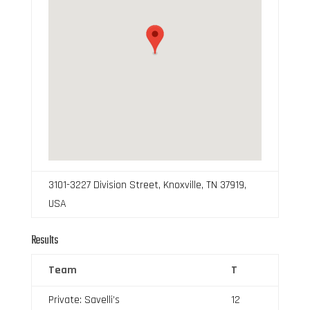
3101-3227 Division Street, Knoxville, TN 37919,
USA
Results
Team
T
Private: Savelli’s
12