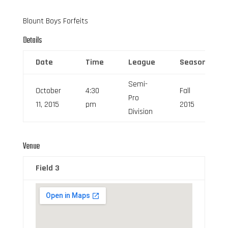
Blount Boys Forfeits
Details
Date
Time
League
Season
Semi-
October
4:30
Fall
Pro
11, 2015
pm
2015
Division
Venue
Field 3