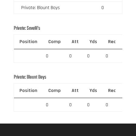
Private: Blount Boys
0
Private: Savelli’s
Position
Comp
Att
Yds
Rec
Rec 
0
0
0
0
0
Private: Blount Boys
Position
Comp
Att
Yds
Rec
Rec 
0
0
0
0
0