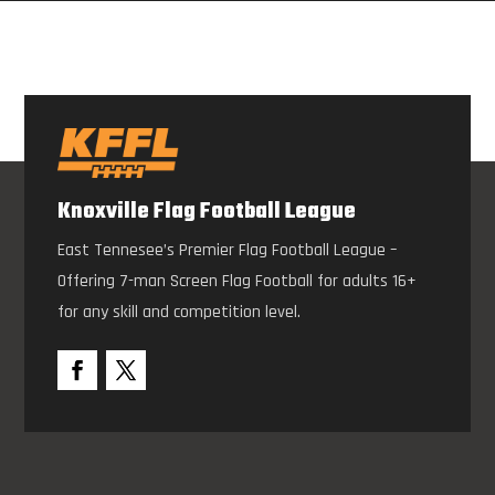
Knoxville Flag Football League
East Tennesee’s Premier Flag Football League –
Offering 7-man Screen Flag Football for adults 16+
for any skill and competition level.