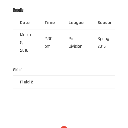
Details
Date
Time
League
Season
March
2:30
Pro
Spring
5,
pm
Division
2016
2016
Venue
Field 2