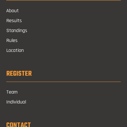
About
Results
Standings
Rules
Location
REGISTER
Team
Individual
CONTACT