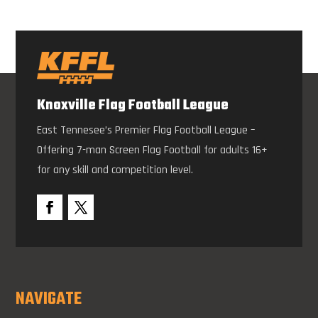
Knoxville Flag Football League
East Tennesee’s Premier Flag Football League –
Offering 7-man Screen Flag Football for adults 16+
for any skill and competition level.
NAVIGATE