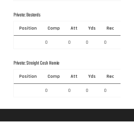
Private: Basterds
Position
Comp
Att
Yds
Rec
Rec 
0
0
0
0
0
Private: Straight Cash Homie
Position
Comp
Att
Yds
Rec
Rec 
0
0
0
0
0