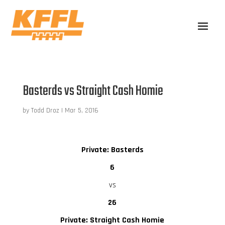
Basterds vs Straight Cash Homie
by
Todd Droz
|
Mar 5, 2016
Private: Basterds
6
vs
26
Private: Straight Cash Homie