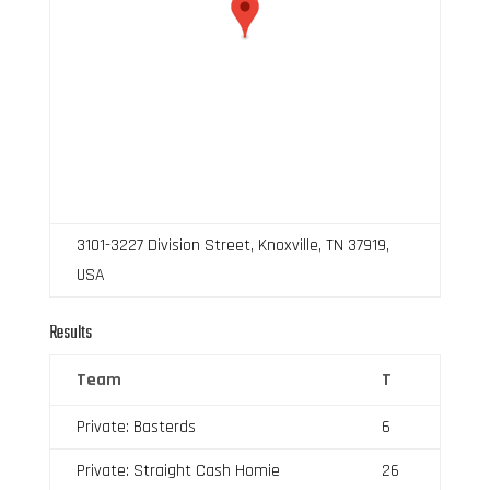
3101-3227 Division Street, Knoxville, TN 37919,
USA
Results
Team
T
Private: Basterds
6
Private: Straight Cash Homie
26