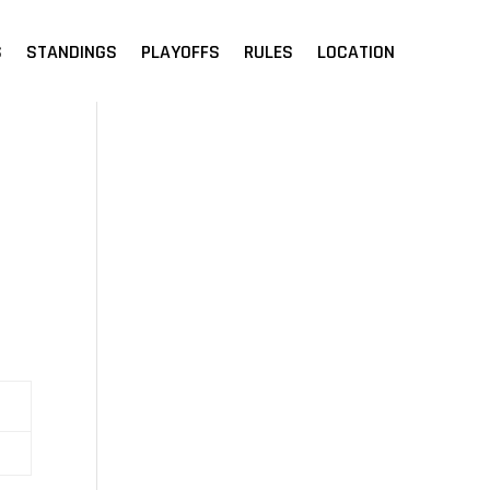
S
STANDINGS
PLAYOFFS
RULES
LOCATION