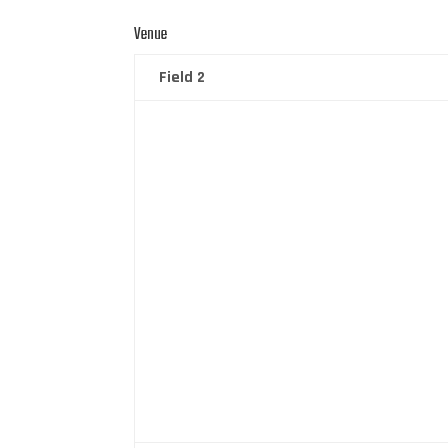
Venue
Field 2