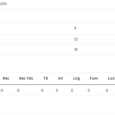
, USA
T
13
19
Rec
Rec Yds
TD
Int
Lng
Fum
Los
0
0
0
0
0
0
0