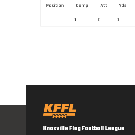
Position
Comp
Att
Yds
0
0
0
Knoxville Flag Football League