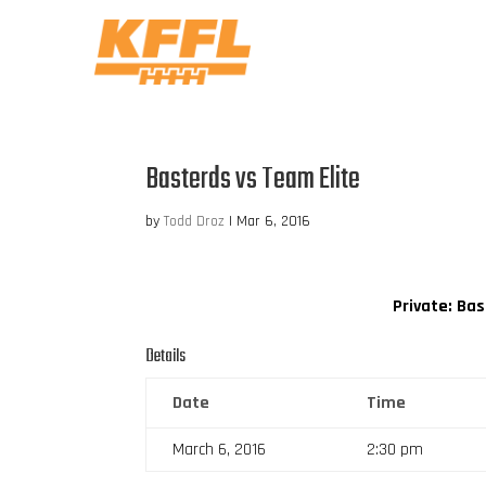
Basterds vs Team Elite
by
Todd Droz
|
Mar 6, 2016
Private: Ba
Details
Date
Time
March 6, 2016
2:30 pm