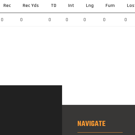
Rec
Rec Yds
TD
Int
Lng
Fum
Los
0
0
0
0
0
0
0
NAVIGATE