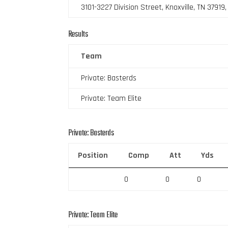
3101-3227 Division Street, Knoxville, TN 37919
Results
Team
Private: Basterds
Private: Team Elite
Private: Basterds
Position
Comp
Att
Yds
0
0
0
Private: Team Elite