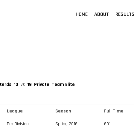
HOME
ABOUT
RESULT
sterds
13
vs
19
Private: Team Elite
League
Season
Full Time
Pro Division
Spring 2016
60'