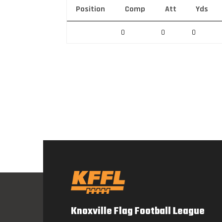
Position
Comp
Att
Yds
0
0
0
Knoxville Flag Football League