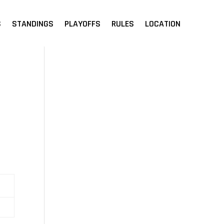
S
STANDINGS
PLAYOFFS
RULES
LOCATION