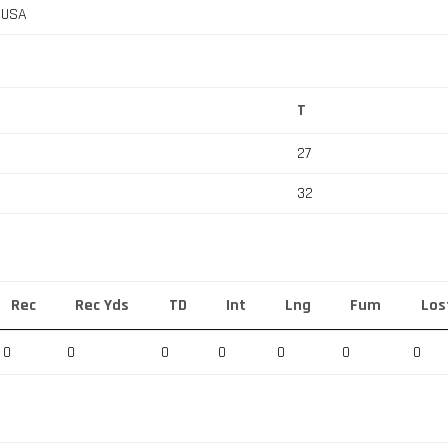
, USA
T
27
32
Rec
Rec Yds
TD
Int
Lng
Fum
Los
0
0
0
0
0
0
0