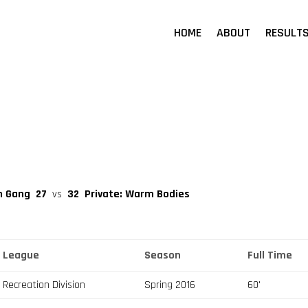
HOME
ABOUT
RESULT
on Gang
27
vs
32
Private: Warm Bodies
League
Season
Full Time
Recreation Division
Spring 2016
60'