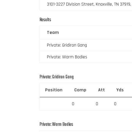
3101-3227 Division Street, Knoxville, TN 37919
Results
Team
Private: Gridiron Gang
Private: Warm Bodies
Private: Gridiron Gang
Position
Comp
Att
Yds
0
0
0
Private: Warm Bodies