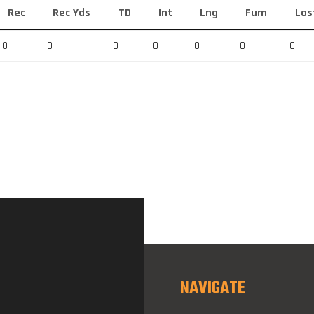
Rec
Rec Yds
TD
Int
Lng
Fum
Los
0
0
0
0
0
0
0
NAVIGATE