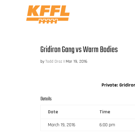
Gridiron Gang vs Warm Bodies
by
Todd Droz
|
Mar 19, 2016
Private: Gridir
Details
Date
Time
March 19, 2016
6:00 pm