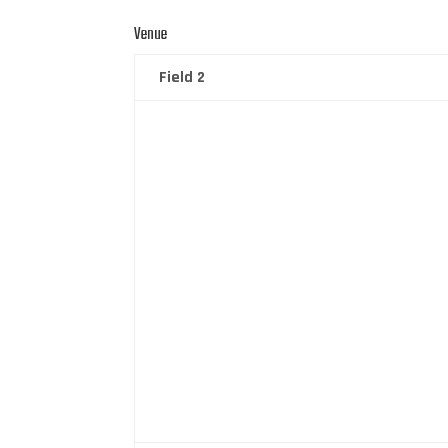
Venue
Field 2