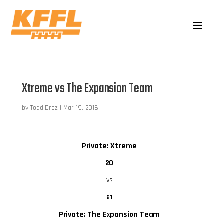
Xtreme vs The Expansion Team
by
Todd Droz
|
Mar 19, 2016
Private: Xtreme
20
vs
21
Private: The Expansion Team