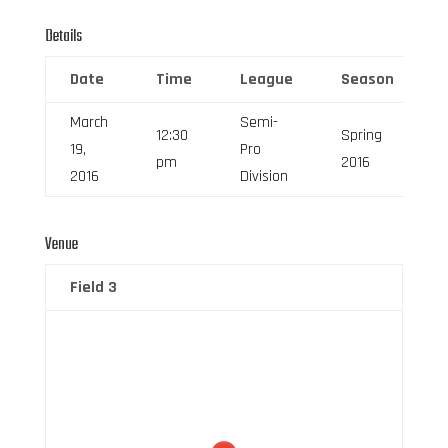
Details
Date
Time
League
Season
March
Semi-
12:30
Spring
19,
Pro
pm
2016
2016
Division
Venue
Field 3