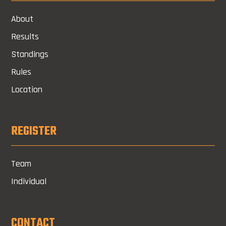
About
Results
Standings
Rules
Location
REGISTER
Team
Individual
CONTACT