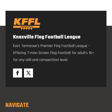
Knoxville Flag Football League
East Tennesee’s Premier Flag Football League –
Offering 7-man Screen Flag Football for adults 16+
for any skill and competition level.
NAVIGATE