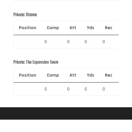
Private: Xtreme
Position
Comp
Att
Yds
Rec
Rec 
0
0
0
0
0
Private: The Expansion Team
Position
Comp
Att
Yds
Rec
Rec 
0
0
0
0
0