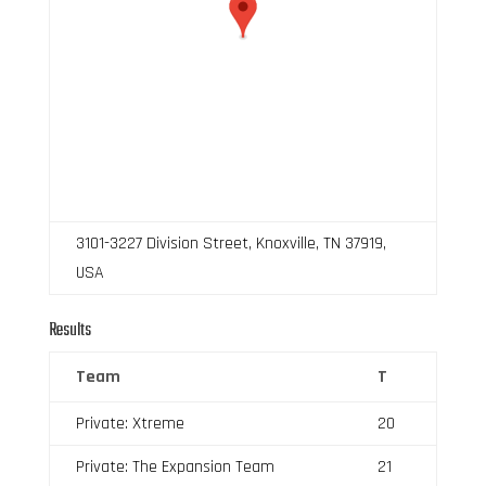
3101-3227 Division Street, Knoxville, TN 37919,
USA
Results
Team
T
Private: Xtreme
20
Private: The Expansion Team
21