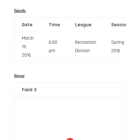
Details
Date
Time
League
Season
March
6:00
Recreation
Spring
19,
pm
Division
2016
2016
Venue
Field 3