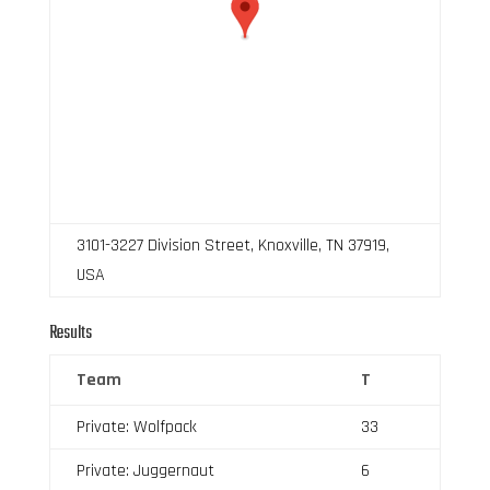
3101-3227 Division Street, Knoxville, TN 37919,
USA
Results
Team
T
Private: Wolfpack
33
Private: Juggernaut
6