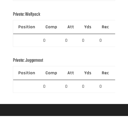
Private: Wolfpack
Position
Comp
Att
Yds
Rec
Rec 
0
0
0
0
0
Private: Juggernaut
Position
Comp
Att
Yds
Rec
Rec 
0
0
0
0
0