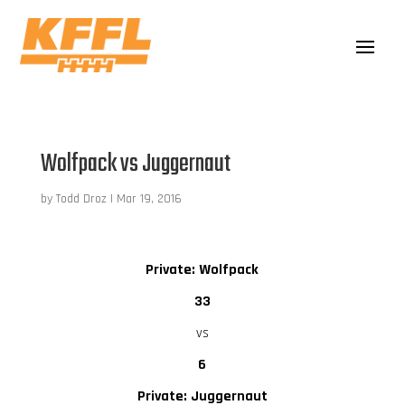
Wolfpack vs Juggernaut
by
Todd Droz
|
Mar 19, 2016
Private: Wolfpack
33
vs
6
Private: Juggernaut