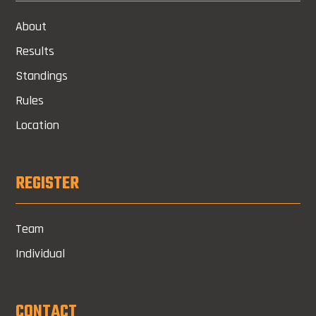
About
Results
Standings
Rules
Location
REGISTER
Team
Individual
CONTACT