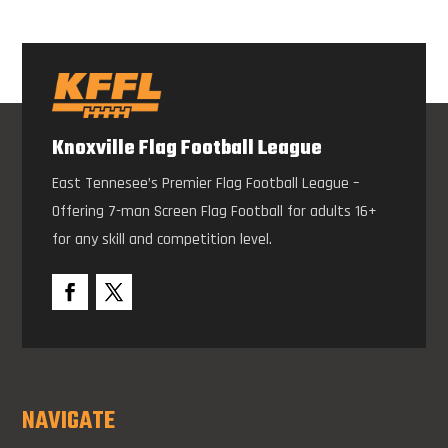
Knoxville Flag Football League
East Tennesee’s Premier Flag Football League –
Offering 7-man Screen Flag Football for adults 16+
for any skill and competition level.
NAVIGATE