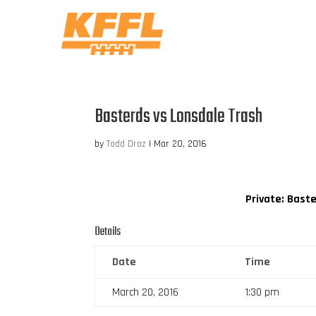
Basterds vs Lonsdale Trash
by
Todd Droz
|
Mar 20, 2016
Private: Bast
Details
Date
Time
March 20, 2016
1:30 pm