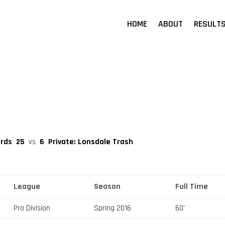
HOME
ABOUT
RESULT
erds
25
vs
6
Private: Lonsdale Trash
League
Season
Full Time
Pro Division
Spring 2016
60'