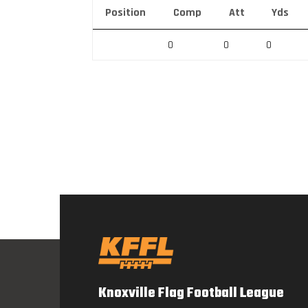
Position
Comp
Att
Yds
0
0
0
Knoxville Flag Football League