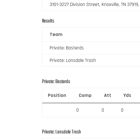
3101-3227 Division Street, Knoxville, TN 37919
Results
Team
Private: Basterds
Private: Lonsdale Trash
Private: Basterds
Position
Comp
Att
Yds
0
0
0
Private: Lonsdale Trash