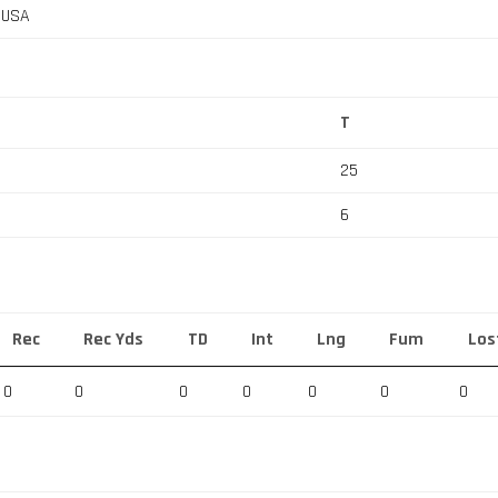
, USA
T
25
6
Rec
Rec Yds
TD
Int
Lng
Fum
Los
0
0
0
0
0
0
0