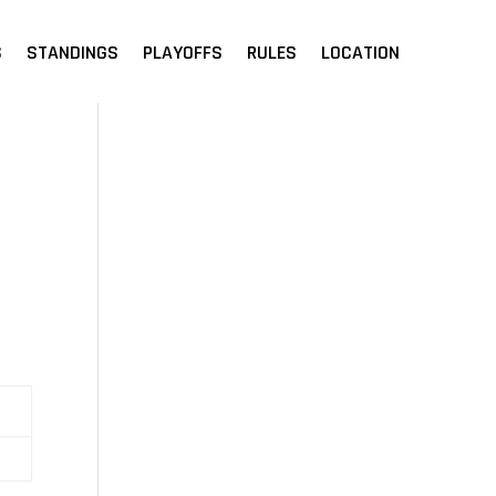
S
STANDINGS
PLAYOFFS
RULES
LOCATION