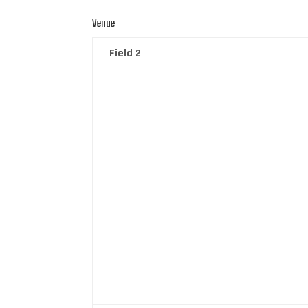
Venue
Field 2