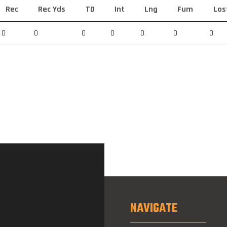
Rec
Rec Yds
TD
Int
Lng
Fum
Los
0
0
0
0
0
0
0
NAVIGATE