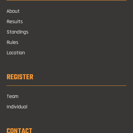
About
Results
Standings
Rules
Location
REGISTER
Team
Individual
CONTACT