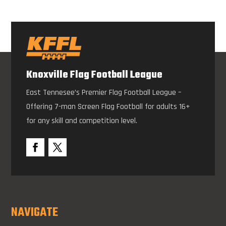
Knoxville Flag Football League
East Tennesee’s Premier Flag Football League –
Offering 7-man Screen Flag Football for adults 16+
for any skill and competition level.
NAVIGATE