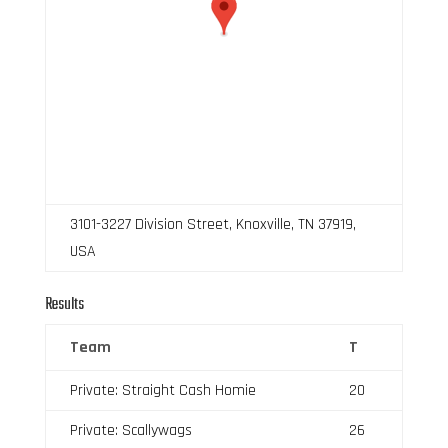
3101-3227 Division Street, Knoxville, TN 37919,
USA
Results
Team
T
Private: Straight Cash Homie
20
Private: Scallywags
26