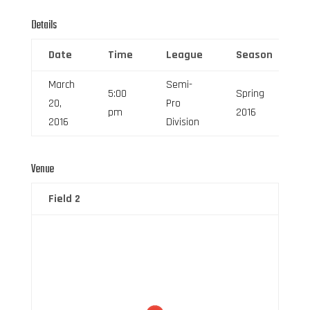
Details
Date
Time
League
Season
March
Semi-
5:00
Spring
20,
Pro
pm
2016
2016
Division
Venue
Field 2