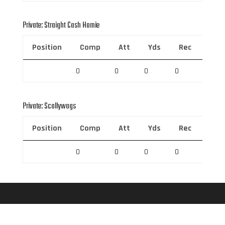
Private: Straight Cash Homie
Position
Comp
Att
Yds
Rec
Rec 
0
0
0
0
0
Private: Scallywags
Position
Comp
Att
Yds
Rec
Rec 
0
0
0
0
0