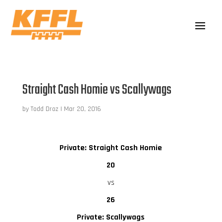
Straight Cash Homie vs Scallywags
by
Todd Droz
|
Mar 20, 2016
Private: Straight Cash Homie
20
vs
26
Private: Scallywags