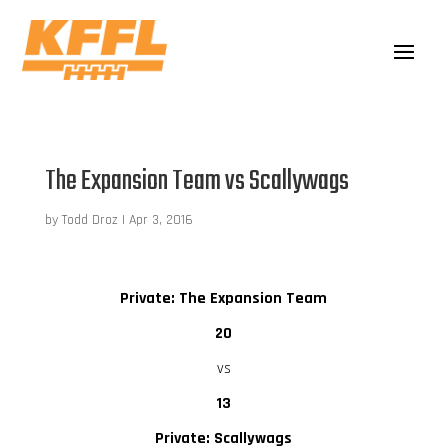
The Expansion Team vs Scallywags
by
Todd Droz
|
Apr 3, 2016
Private: The Expansion Team
20
vs
13
Private: Scallywags