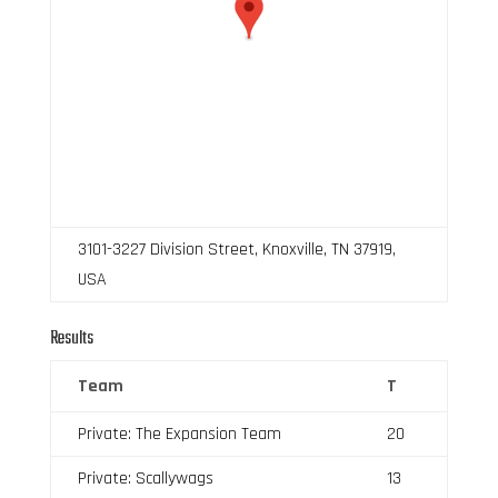
3101-3227 Division Street, Knoxville, TN 37919,
USA
Results
Team
T
Private: The Expansion Team
20
Private: Scallywags
13