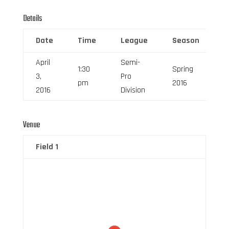
Details
Date
Time
League
Season
F
April
Semi-
1:30
Spring
3,
Pro
6
pm
2016
2016
Division
Venue
Field 1