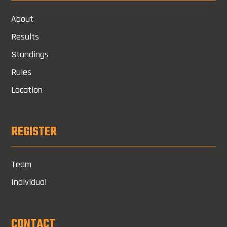
About
Results
Standings
Rules
Location
REGISTER
Team
Individual
CONTACT