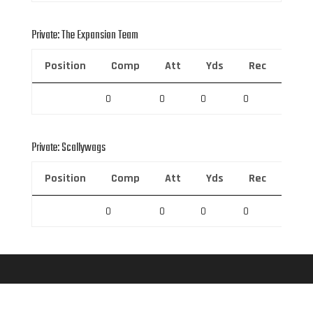
Private: The Expansion Team
Position
Comp
Att
Yds
Rec
Rec 
0
0
0
0
0
Private: Scallywags
Position
Comp
Att
Yds
Rec
Rec 
0
0
0
0
0