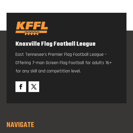
Knoxville Flag Football League
East Tennesee’s Premier Flag Football League –
Offering 7-man Screen Flag Football for adults 16+
for any skill and competition level.
NAVIGATE