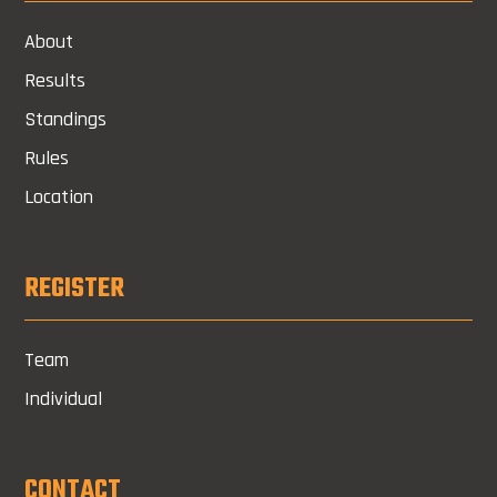
About
Results
Standings
Rules
Location
REGISTER
Team
Individual
CONTACT