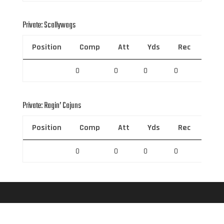
Private: Scallywags
Position
Comp
Att
Yds
Rec
Rec 
0
0
0
0
0
Private: Ragin’ Cajuns
Position
Comp
Att
Yds
Rec
Rec 
0
0
0
0
0