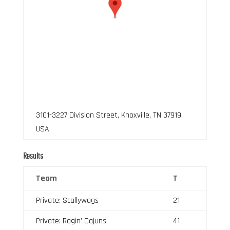
3101-3227 Division Street, Knoxville, TN 37919,
USA
Results
Team
T
Private: Scallywags
21
Private: Ragin’ Cajuns
41