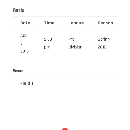
Details
Date
Time
League
Season
F
April
2:30
Pro
Spring
3,
6
pm
Division
2016
2016
Venue
Field 1