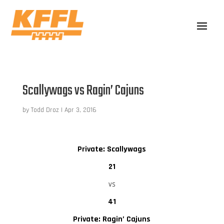
Scallywags vs Ragin’ Cajuns
by
Todd Droz
|
Apr 3, 2016
Private: Scallywags
21
vs
41
Private: Ragin’ Cajuns