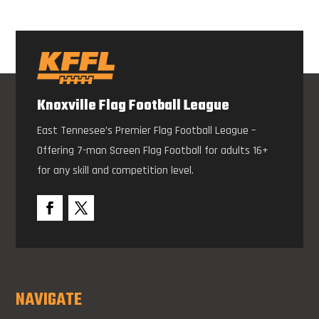
Knoxville Flag Football League
East Tennesee’s Premier Flag Football League –
Offering 7-man Screen Flag Football for adults 16+
for any skill and competition level.
NAVIGATE