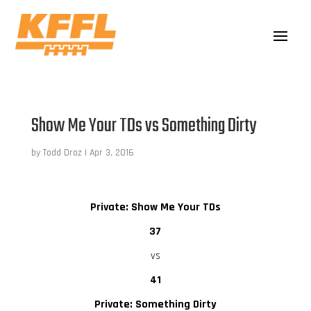
Show Me Your TDs vs Something Dirty
by
Todd Droz
|
Apr 3, 2016
Private: Show Me Your TDs
37
vs
41
Private: Something Dirty