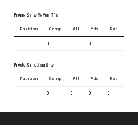
Private: Show Me Your TDs
Position
Comp
Att
Yds
Rec
Rec 
0
0
0
0
0
Private: Something Dirty
Position
Comp
Att
Yds
Rec
Rec 
0
0
0
0
0