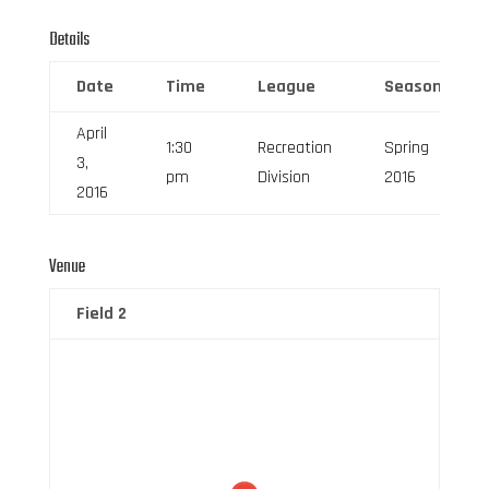
Details
Date
Time
League
Season
April
1:30
Recreation
Spring
3,
pm
Division
2016
2016
Venue
Field 2