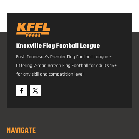
Knoxville Flag Football League
East Tennesee’s Premier Flag Football League –
Offering 7-man Screen Flag Football for adults 16+
for any skill and competition level.
NAVIGATE