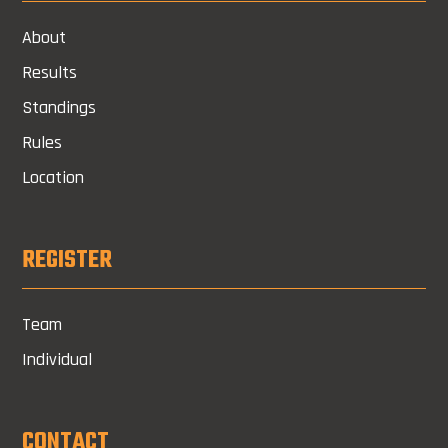
About
Results
Standings
Rules
Location
REGISTER
Team
Individual
CONTACT