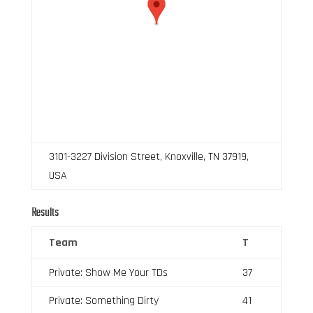
3101-3227 Division Street, Knoxville, TN 37919,
USA
Results
Team
T
Private: Show Me Your TDs
37
Private: Something Dirty
41