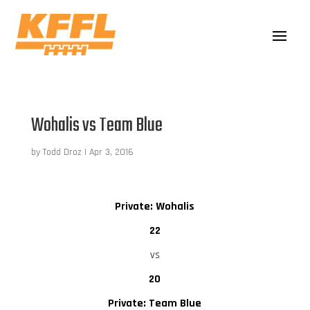
Wohalis vs Team Blue
by
Todd Droz
|
Apr 3, 2016
Private: Wohalis
22
vs
20
Private: Team Blue