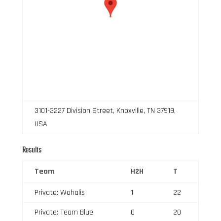
3101-3227 Division Street, Knoxville, TN 37919,
USA
Results
Team
H2H
T
Private: Wohalis
1
22
Private: Team Blue
0
20