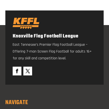
Knoxville Flag Football League
East Tennesee’s Premier Flag Football League –
Offering 7-man Screen Flag Football for adults 16+
for any skill and competition level.
NAVIGATE