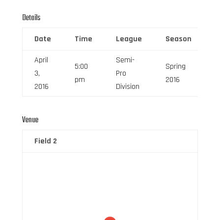
Details
Date
Time
League
Season
F
April
Semi-
5:00
Spring
3,
Pro
6
pm
2016
2016
Division
Venue
Field 2