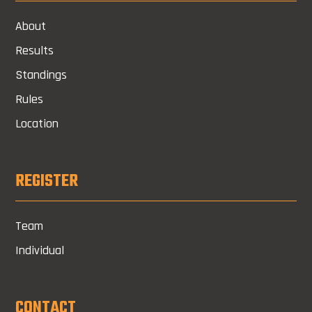
About
Results
Standings
Rules
Location
REGISTER
Team
Individual
CONTACT