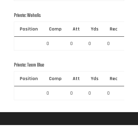
Private: Wohalis
Position
Comp
Att
Yds
Rec
Rec 
0
0
0
0
0
Private: Team Blue
Position
Comp
Att
Yds
Rec
Rec 
0
0
0
0
0