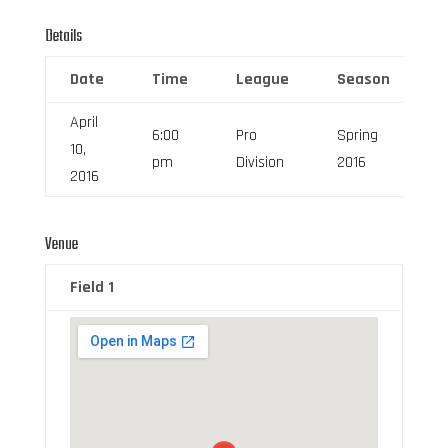
Details
Date
Time
League
Season
F
April
6:00
Pro
Spring
10,
6
pm
Division
2016
2016
Venue
Field 1