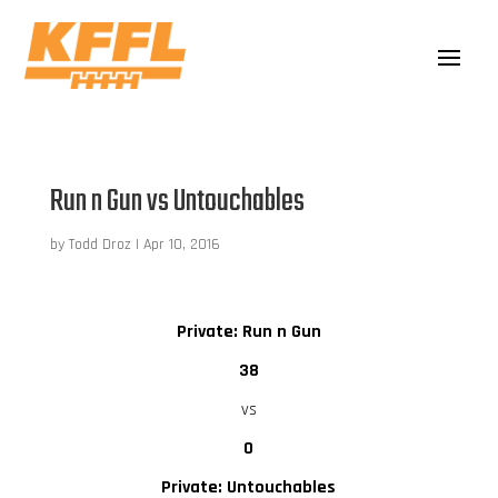
Run n Gun vs Untouchables
by
Todd Droz
|
Apr 10, 2016
Private: Run n Gun
38
vs
0
Private: Untouchables