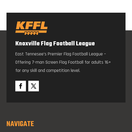
Knoxville Flag Football League
East Tennesee’s Premier Flag Football League –
Offering 7-man Screen Flag Football for adults 16+
for any skill and competition level.
NAVIGATE