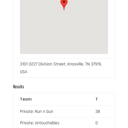
3101-3227 Division Street, Knoxville, TN 37919,
USA
Results
Team
T
Private: Run n Gun
38
Private: Untouchables
0