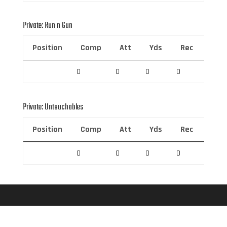
Private: Run n Gun
Position
Comp
Att
Yds
Rec
Rec 
0
0
0
0
0
Private: Untouchables
Position
Comp
Att
Yds
Rec
Rec 
0
0
0
0
0