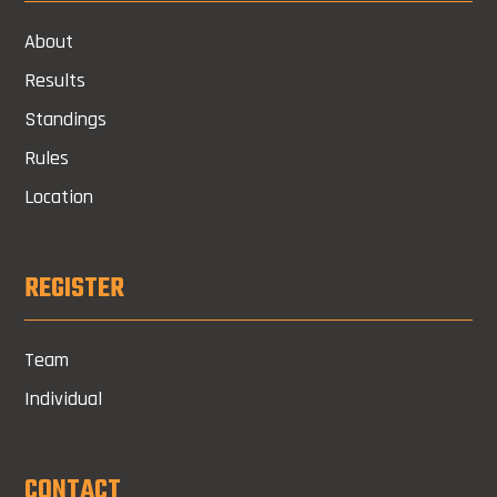
About
Results
Standings
Rules
Location
REGISTER
Team
Individual
CONTACT