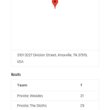
3101-3227 Division Street, Knoxville, TN 37919,
USA
Results
Team
T
Private: Weazles
31
Private: The Sloths
29