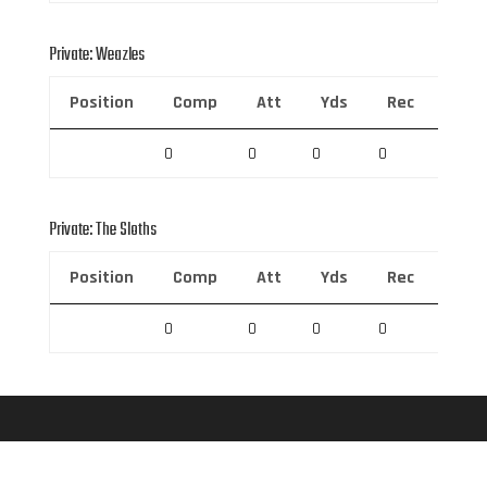
Private: Weazles
Position
Comp
Att
Yds
Rec
Rec 
0
0
0
0
0
Private: The Sloths
Position
Comp
Att
Yds
Rec
Rec 
0
0
0
0
0