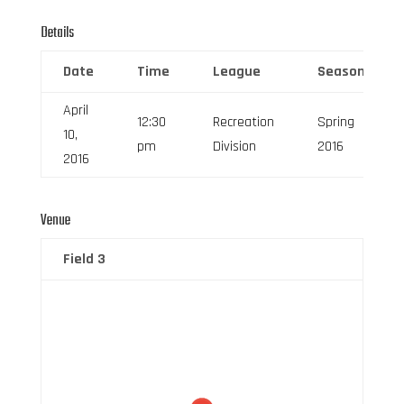
Details
Date
Time
League
Season
April
12:30
Recreation
Spring
10,
pm
Division
2016
2016
Venue
Field 3