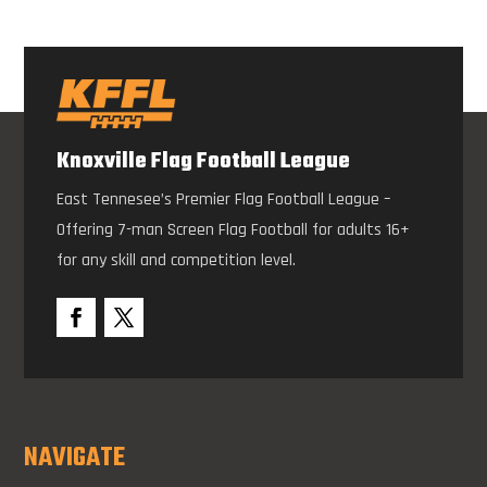
Knoxville Flag Football League
East Tennesee’s Premier Flag Football League –
Offering 7-man Screen Flag Football for adults 16+
for any skill and competition level.
NAVIGATE