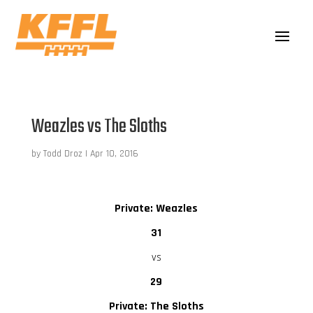
Weazles vs The Sloths
by
Todd Droz
|
Apr 10, 2016
Private: Weazles
31
vs
29
Private: The Sloths