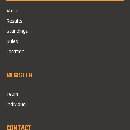
About
Results
Standings
Rules
Location
REGISTER
Team
Individual
CONTACT