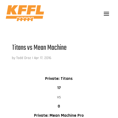
Titans vs Mean Machine
by
Todd Droz
|
Apr 17, 2016
Private: Titans
17
vs
0
Private: Mean Machine Pro