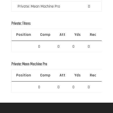
Private: Mean Machine Pro
0
Private: Titans
Position
Comp
Att
Yds
Rec
Rec 
0
0
0
0
0
Private: Mean Machine Pro
Position
Comp
Att
Yds
Rec
Rec 
0
0
0
0
0