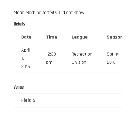
Mean Machine forfeits. Did not show.
Details
Date
Time
League
Season
April
12:30
Recreation
Spring
17,
pm
Division
2016
2016
Venue
Field 3