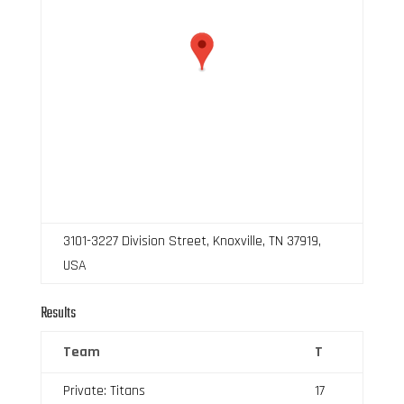
3101-3227 Division Street, Knoxville, TN 37919,
USA
Results
Team
T
Private: Titans
17