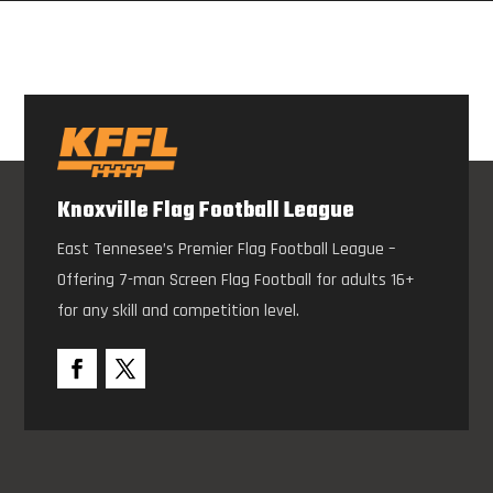
Knoxville Flag Football League
East Tennesee’s Premier Flag Football League –
Offering 7-man Screen Flag Football for adults 16+
for any skill and competition level.