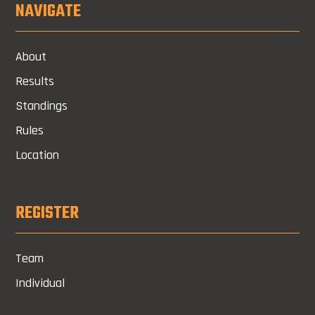
NAVIGATE
About
Results
Standings
Rules
Location
REGISTER
Team
Individual