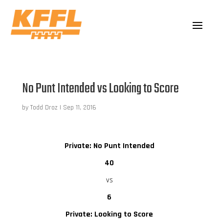
No Punt Intended vs Looking to Score
by
Todd Droz
|
Sep 11, 2016
Private: No Punt Intended
40
vs
6
Private: Looking to Score