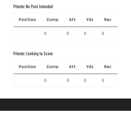
Private: No Punt Intended
Position
Comp
Att
Yds
Rec
Rec 
0
0
0
0
0
Private: Looking to Score
Position
Comp
Att
Yds
Rec
Rec 
0
0
0
0
0