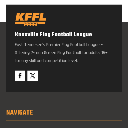
Knoxville Flag Football League
East Tennesee’s Premier Flag Football League –
Offering 7-man Screen Flag Football for adults 16+
for any skill and competition level.
NAVIGATE