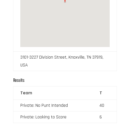
3101-3227 Division Street, Knoxville, TN 37919,
USA
Results
Team
T
Private: No Punt Intended
40
Private: Looking to Score
6