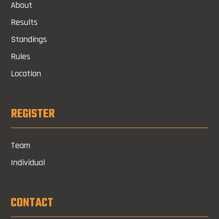
About
Results
Standings
Rules
Location
REGISTER
Team
Individual
CONTACT