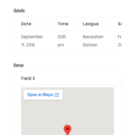
Details
Date
Time
League
Season
September
3:00
Recreation
Fall
11, 2016
pm
Division
2016
Venue
Field 2