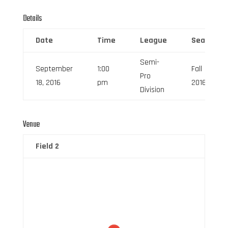
Details
Date
Time
League
Season
Semi-
September
1:00
Fall
Pro
18, 2016
pm
2016
Division
Venue
Field 2