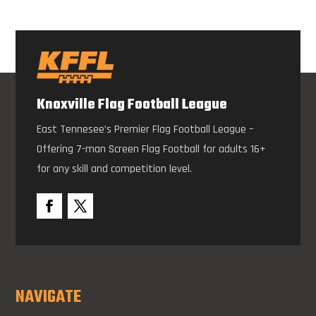
Knoxville Flag Football League
East Tennesee’s Premier Flag Football League –
Offering 7-man Screen Flag Football for adults 16+
for any skill and competition level.
NAVIGATE