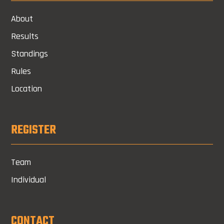
About
Results
Standings
Rules
Location
REGISTER
Team
Individual
CONTACT