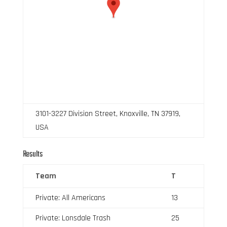
3101-3227 Division Street, Knoxville, TN 37919,
USA
Results
Team
T
Private: All Americans
13
Private: Lonsdale Trash
25