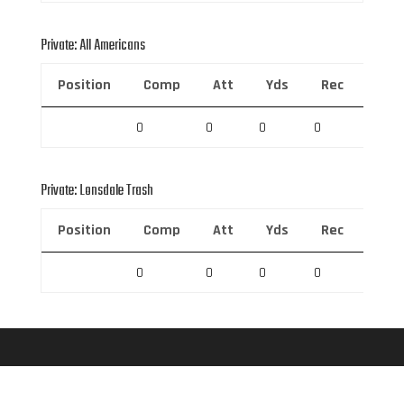
Private: All Americans
Position
Comp
Att
Yds
Rec
Rec 
0
0
0
0
0
Private: Lonsdale Trash
Position
Comp
Att
Yds
Rec
Rec 
0
0
0
0
0