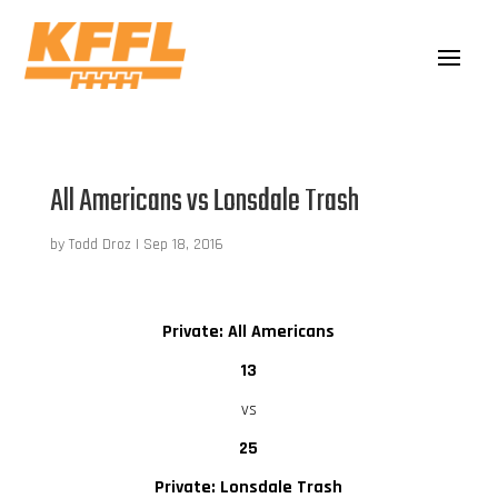
All Americans vs Lonsdale Trash
by
Todd Droz
|
Sep 18, 2016
Private: All Americans
13
vs
25
Private: Lonsdale Trash