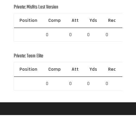
Private: Misfits Last Version
Position
Comp
Att
Yds
Rec
Rec 
0
0
0
0
0
Private: Team Elite
Position
Comp
Att
Yds
Rec
Rec 
0
0
0
0
0