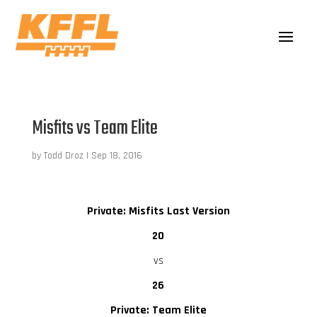
Misfits vs Team Elite
by
Todd Droz
|
Sep 18, 2016
Private: Misfits Last Version
20
vs
26
Private: Team Elite