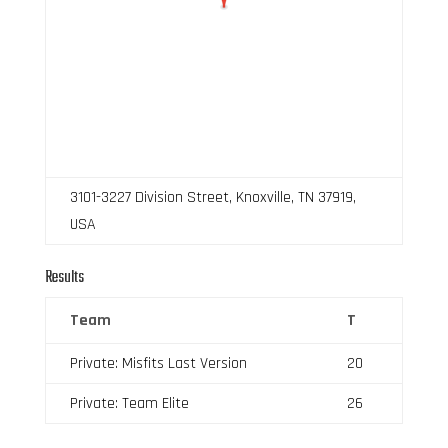
3101-3227 Division Street, Knoxville, TN 37919,
USA
Results
Team
T
Private: Misfits Last Version
20
Private: Team Elite
26