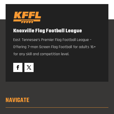
Knoxville Flag Football League
East Tennesee’s Premier Flag Football League –
Offering 7-man Screen Flag Football for adults 16+
for any skill and competition level.
NAVIGATE