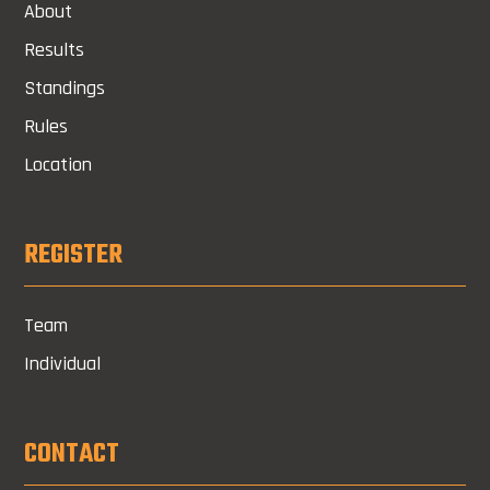
About
Results
Standings
Rules
Location
REGISTER
Team
Individual
CONTACT