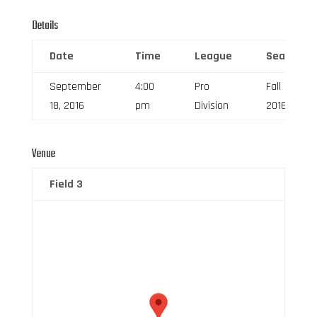
Details
Date
Time
League
Season
September
4:00
Pro
Fall
18, 2016
pm
Division
2016
Venue
Field 3