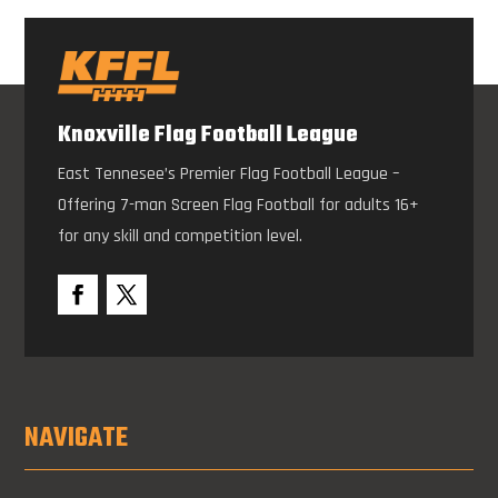
Knoxville Flag Football League
East Tennesee’s Premier Flag Football League –
Offering 7-man Screen Flag Football for adults 16+
for any skill and competition level.
NAVIGATE