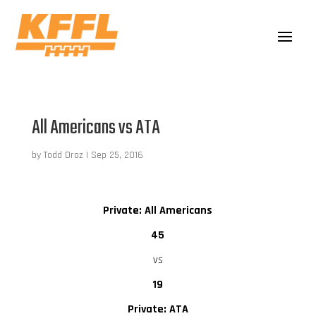
All Americans vs ATA
by
Todd Droz
|
Sep 25, 2016
Private: All Americans
45
vs
19
Private: ATA