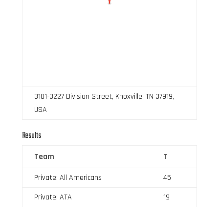
3101-3227 Division Street, Knoxville, TN 37919,
USA
Results
Team
T
Private: All Americans
45
Private: ATA
19