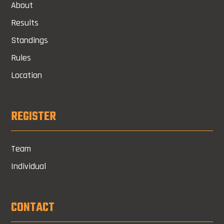
About
Results
Standings
Rules
Location
REGISTER
Team
Individual
CONTACT