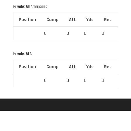
Private: All Americans
Position
Comp
Att
Yds
Rec
Rec 
0
0
0
0
0
Private: ATA
Position
Comp
Att
Yds
Rec
Rec 
0
0
0
0
0