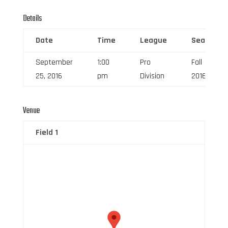
Details
Date
Time
League
Season
September
1:00
Pro
Fall
25, 2016
pm
Division
2016
Venue
Field 1