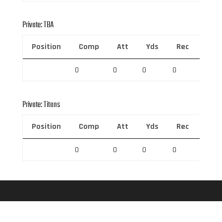
Private: TBA
Position
Comp
Att
Yds
Rec
Rec 
0
0
0
0
0
Private: Titans
Position
Comp
Att
Yds
Rec
Rec 
0
0
0
0
0