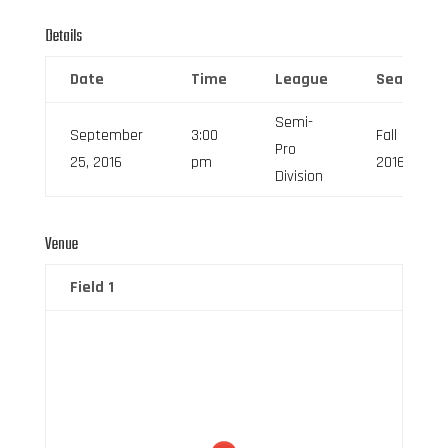
Details
Date
Time
League
Season
Semi-
September
3:00
Fall
Pro
25, 2016
pm
2016
Division
Venue
Field 1