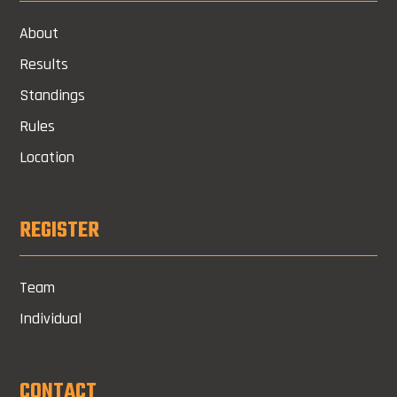
About
Results
Standings
Rules
Location
REGISTER
Team
Individual
CONTACT