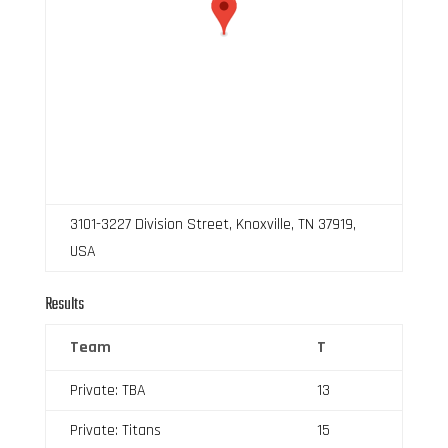
3101-3227 Division Street, Knoxville, TN 37919,
USA
Results
Team
T
Private: TBA
13
Private: Titans
15