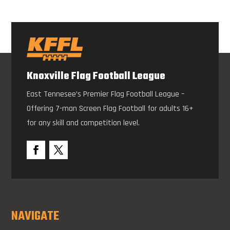
Knoxville Flag Football League
East Tennesee’s Premier Flag Football League –
Offering 7-man Screen Flag Football for adults 16+
for any skill and competition level.
NAVIGATE