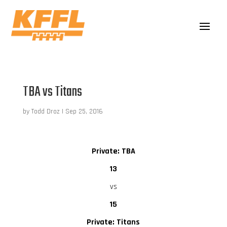
TBA vs Titans
by
Todd Droz
|
Sep 25, 2016
Private: TBA
13
vs
15
Private: Titans