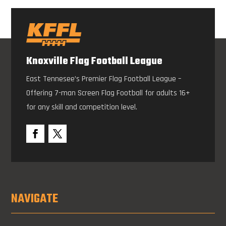
Knoxville Flag Football League
East Tennesee’s Premier Flag Football League –
Offering 7-man Screen Flag Football for adults 16+
for any skill and competition level.
NAVIGATE