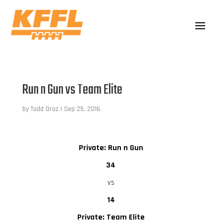
Run n Gun vs Team Elite
by
Todd Droz
|
Sep 25, 2016
Private: Run n Gun
34
vs
14
Private: Team Elite