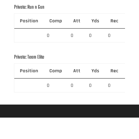
Private: Run n Gun
Position
Comp
Att
Yds
Rec
Rec 
0
0
0
0
0
Private: Team Elite
Position
Comp
Att
Yds
Rec
Rec 
0
0
0
0
0