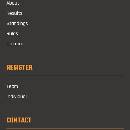
About
Results
Standings
Rules
Location
REGISTER
Team
Individual
CONTACT