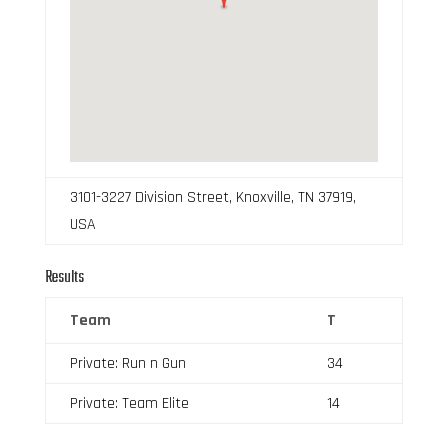
3101-3227 Division Street, Knoxville, TN 37919,
USA
Results
Team
T
Private: Run n Gun
34
Private: Team Elite
14