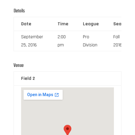
Details
Date
Time
League
Season
September
2:00
Pro
Fall
25, 2016
pm
Division
2016
Venue
Field 2