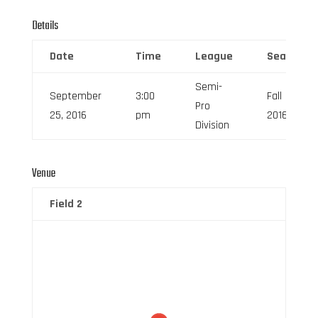
Details
Date
Time
League
Season
Semi-
September
3:00
Fall
Pro
25, 2016
pm
2016
Division
Venue
Field 2