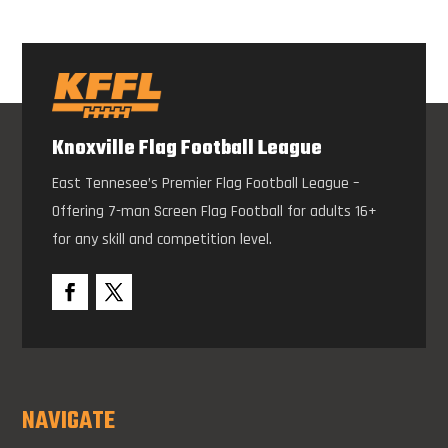
Knoxville Flag Football League
East Tennesee’s Premier Flag Football League –
Offering 7-man Screen Flag Football for adults 16+
for any skill and competition level.
NAVIGATE