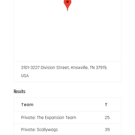
3101-3227 Division Street, Knoxville, TN 37919,
USA
Results
Team
T
Private: The Expansion Team
25
Private: Scallywags
39