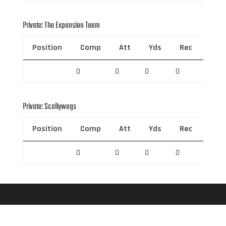
Private: The Expansion Team
Position
Comp
Att
Yds
Rec
Rec 
0
0
0
0
0
Private: Scallywags
Position
Comp
Att
Yds
Rec
Rec 
0
0
0
0
0