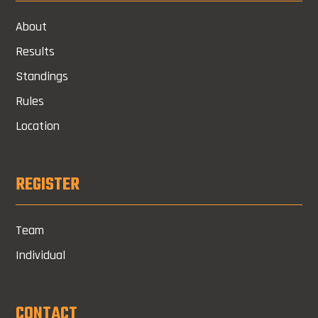
About
Results
Standings
Rules
Location
REGISTER
Team
Individual
CONTACT