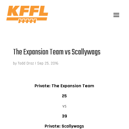
The Expansion Team vs Scallywags
by
Todd Droz
|
Sep 25, 2016
Private: The Expansion Team
25
vs
39
Private: Scallywags