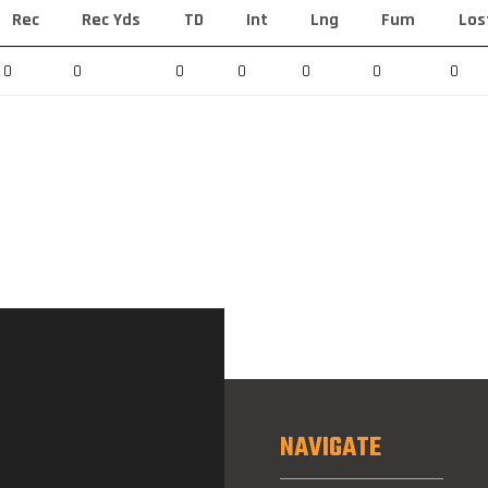
Rec
Rec Yds
TD
Int
Lng
Fum
Los
0
0
0
0
0
0
0
NAVIGATE