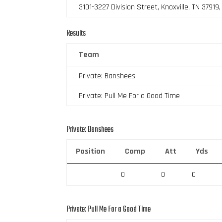
3101-3227 Division Street, Knoxville, TN 37919
Results
Team
Private: Banshees
Private: Pull Me For a Good Time
Private: Banshees
Position
Comp
Att
Yds
0
0
0
Private: Pull Me For a Good Time