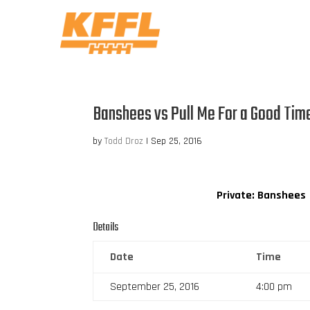
Banshees vs Pull Me For a Good Tim
by
Todd Droz
|
Sep 25, 2016
Private: Banshees
Details
Date
Time
September 25, 2016
4:00 pm