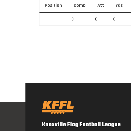
Position
Comp
Att
Yds
0
0
0
Knoxville Flag Football League