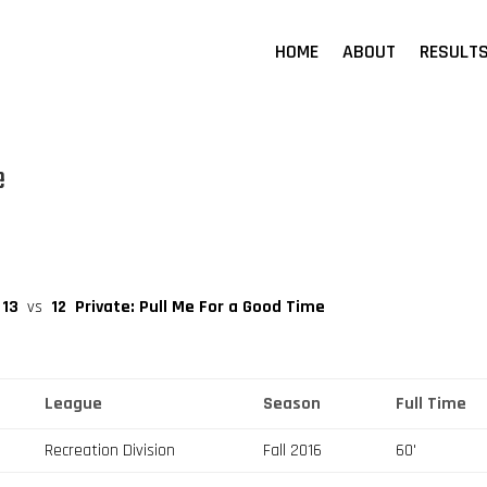
HOME
ABOUT
RESULT
e
13
vs
12
Private: Pull Me For a Good Time
League
Season
Full Time
Recreation Division
Fall 2016
60'