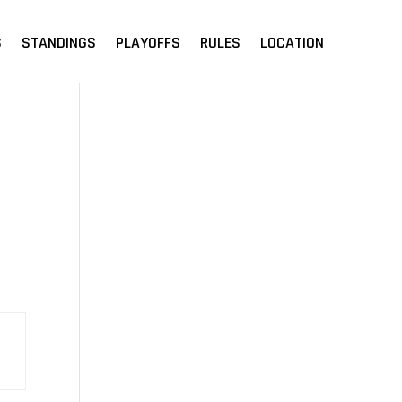
S
STANDINGS
PLAYOFFS
RULES
LOCATION