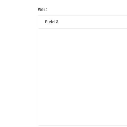
Venue
Field 3