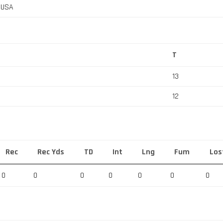
, USA
T
13
12
Rec
Rec Yds
TD
Int
Lng
Fum
Los
0
0
0
0
0
0
0