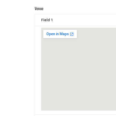
Venue
Field 1