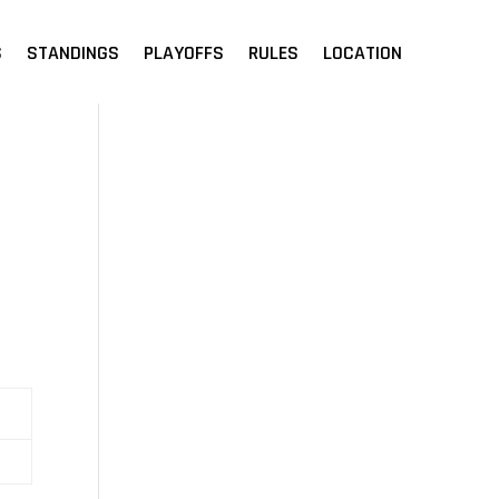
S
STANDINGS
PLAYOFFS
RULES
LOCATION