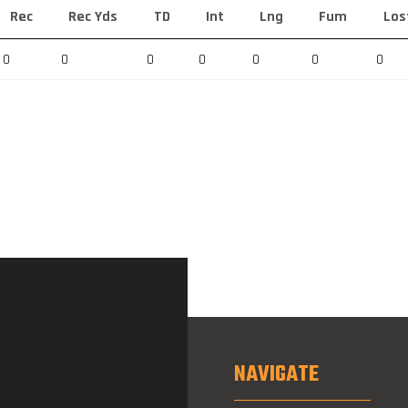
Rec
Rec Yds
TD
Int
Lng
Fum
Los
0
0
0
0
0
0
0
NAVIGATE