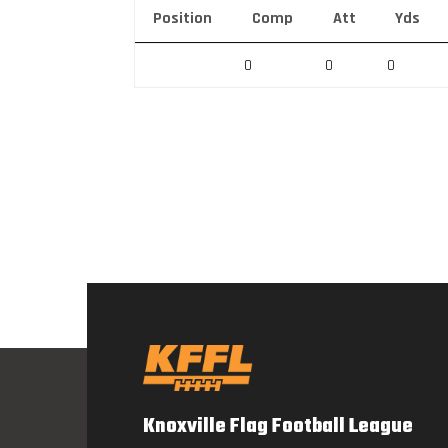
Position
Comp
Att
Yds
0
0
0
Knoxville Flag Football League