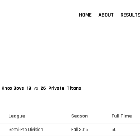
HOME
ABOUT
RESULT
t Knox Boys
19
vs
26
Private: Titans
League
Season
Full Time
Semi-Pro Division
Fall 2016
60'