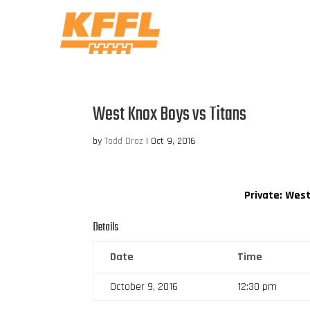
West Knox Boys vs Titans
by
Todd Droz
|
Oct 9, 2016
Private: Wes
Details
Date
Time
October 9, 2016
12:30 pm