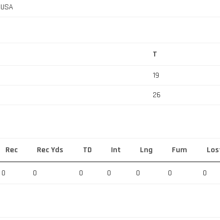
, USA
T
19
26
Rec
Rec Yds
TD
Int
Lng
Fum
Los
0
0
0
0
0
0
0