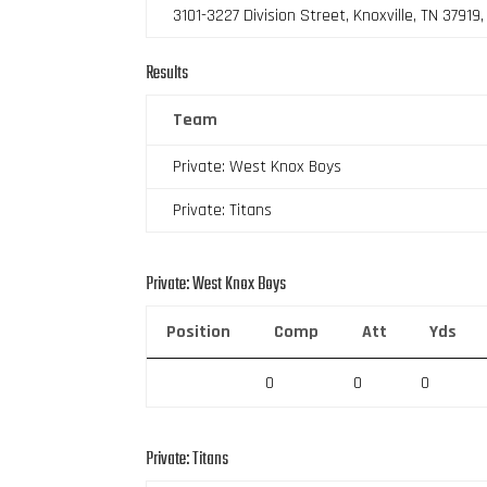
3101-3227 Division Street, Knoxville, TN 37919
Results
Team
Private: West Knox Boys
Private: Titans
Private: West Knox Boys
Position
Comp
Att
Yds
0
0
0
Private: Titans