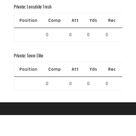
Private: Lonsdale Trash
Position
Comp
Att
Yds
Rec
Rec 
0
0
0
0
0
Private: Team Elite
Position
Comp
Att
Yds
Rec
Rec 
0
0
0
0
0