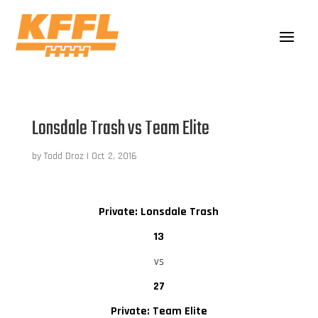
Lonsdale Trash vs Team Elite
by
Todd Droz
|
Oct 2, 2016
Private: Lonsdale Trash
13
vs
27
Private: Team Elite