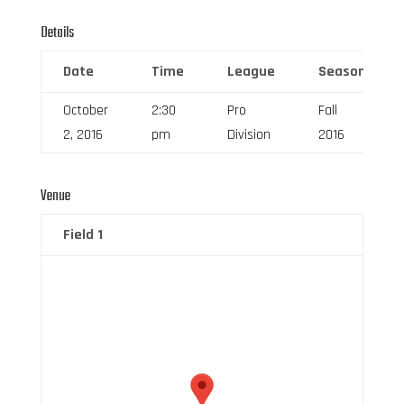
Details
Date
Time
League
Season
October
2:30
Pro
Fall
2, 2016
pm
Division
2016
Venue
Field 1