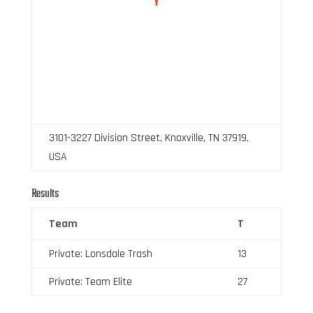
3101-3227 Division Street, Knoxville, TN 37919,
USA
Results
Team
T
Private: Lonsdale Trash
13
Private: Team Elite
27