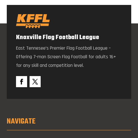
Knoxville Flag Football League
East Tennesee’s Premier Flag Football League –
Offering 7-man Screen Flag Football for adults 16+
for any skill and competition level.
NAVIGATE