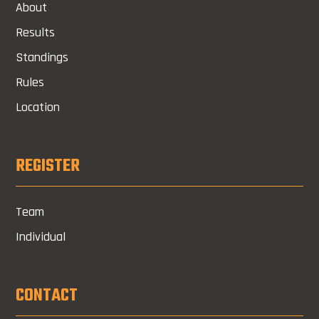
About
Results
Standings
Rules
Location
REGISTER
Team
Individual
CONTACT