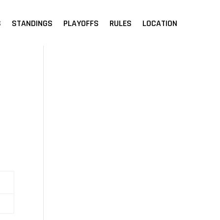
S
STANDINGS
PLAYOFFS
RULES
LOCATION