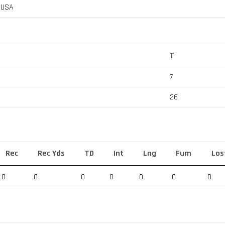
, USA
T
7
26
Rec
Rec Yds
TD
Int
Lng
Fum
Los
0
0
0
0
0
0
0