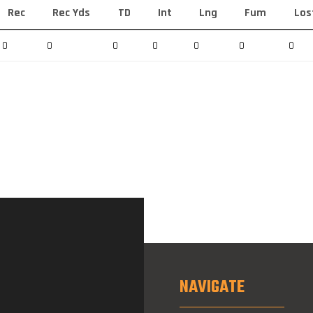
Rec
Rec Yds
TD
Int
Lng
Fum
Los
0
0
0
0
0
0
0
NAVIGATE