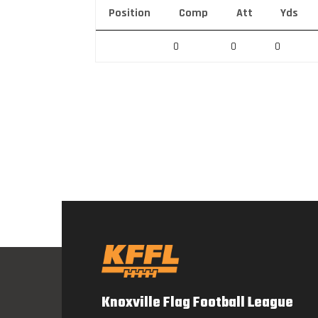
Position
Comp
Att
Yds
0
0
0
Knoxville Flag Football League