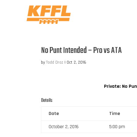
No Punt Intended – Pro vs ATA
by
Todd Droz
|
Oct 2, 2016
Private: No Pu
Details
Date
Time
October 2, 2016
5:00 pm