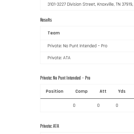
3101-3227 Division Street, Knoxville, TN 37919
Results
Team
Private: No Punt Intended – Pro
Private: ATA
Private: No Punt Intended – Pro
Position
Comp
Att
Yds
0
0
0
Private: ATA