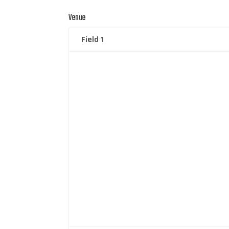
Venue
Field 1