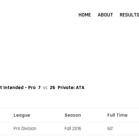
HOME
ABOUT
RESULT
nt Intended – Pro
7
vs
26
Private: ATA
League
Season
Full Time
Pro Division
Fall 2016
60'