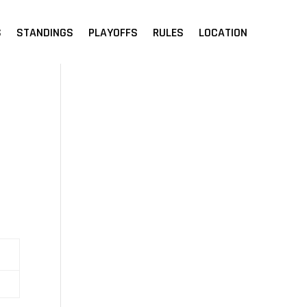
S
STANDINGS
PLAYOFFS
RULES
LOCATION