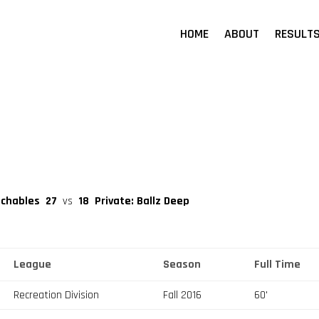
HOME
ABOUT
RESULT
uchables
27
vs
18
Private: Ballz Deep
League
Season
Full Time
Recreation Division
Fall 2016
60'