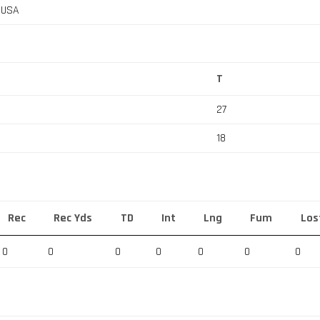
, USA
T
27
18
Rec
Rec Yds
TD
Int
Lng
Fum
Los
0
0
0
0
0
0
0