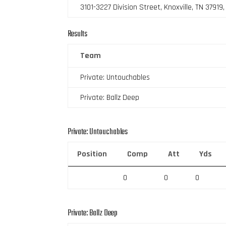
3101-3227 Division Street, Knoxville, TN 37919
Results
Team
Private: Untouchables
Private: Ballz Deep
Private: Untouchables
Position
Comp
Att
Yds
0
0
0
Private: Ballz Deep