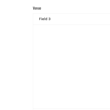
Venue
Field 3