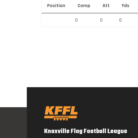
Position
Comp
Att
Yds
0
0
0
Knoxville Flag Football League