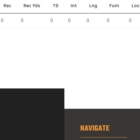
Rec
Rec Yds
TD
Int
Lng
Fum
Los
0
0
0
0
0
0
0
NAVIGATE