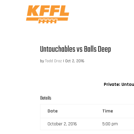
Untouchables vs Balls Deep
by
Todd Droz
|
Oct 2, 2016
Private: Unto
Details
Date
Time
October 2, 2016
5:00 pm