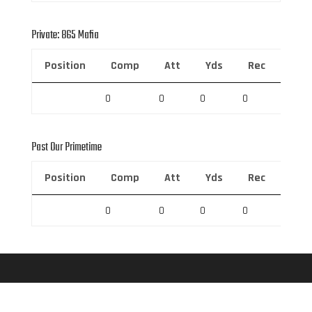
Private: 865 Mafia
Position
Comp
Att
Yds
Rec
Rec 
0
0
0
0
0
Past Our Primetime
Position
Comp
Att
Yds
Rec
Rec 
0
0
0
0
0