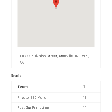
3101-3227 Division Street, Knoxville, TN 37919,
USA
Results
Team
T
Private: 865 Mafia
19
Past Our Primetime
14