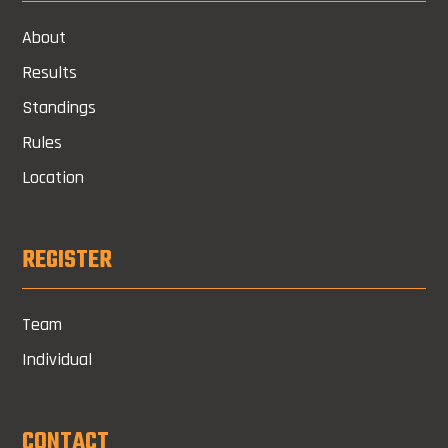
About
Results
Standings
Rules
Location
REGISTER
Team
Individual
CONTACT