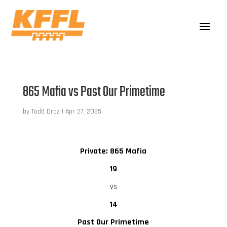
865 Mafia vs Past Our Primetime
by
Todd Droz
|
Apr 27, 2025
Private: 865 Mafia
19
vs
14
Past Our Primetime