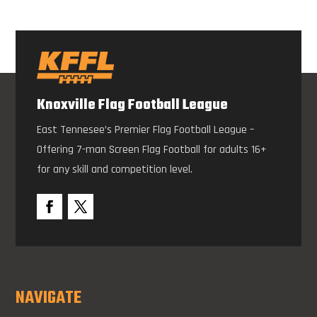
Knoxville Flag Football League
East Tennesee’s Premier Flag Football League –
Offering 7-man Screen Flag Football for adults 16+
for any skill and competition level.
NAVIGATE