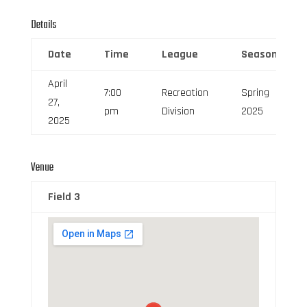
Details
Date
Time
League
Season
April
7:00
Recreation
Spring
27,
pm
Division
2025
2025
Venue
Field 3