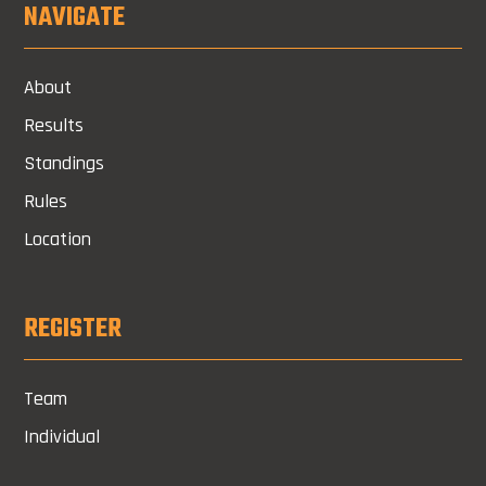
NAVIGATE
About
Results
Standings
Rules
Location
REGISTER
Team
Individual