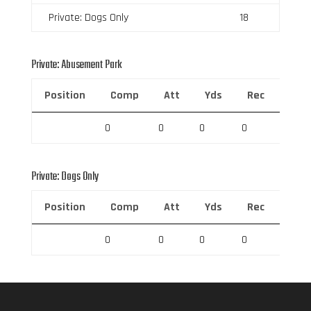
Private: Dogs Only
18
Private: Abusement Park
Position
Comp
Att
Yds
Rec
Rec 
0
0
0
0
0
Private: Dogs Only
Position
Comp
Att
Yds
Rec
Rec 
0
0
0
0
0