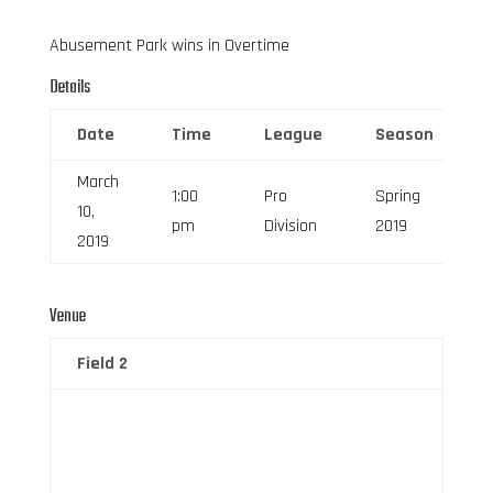
Abusement Park wins in Overtime
Details
Date
Time
League
Season
March
1:00
Pro
Spring
10,
pm
Division
2019
2019
Venue
Field 2