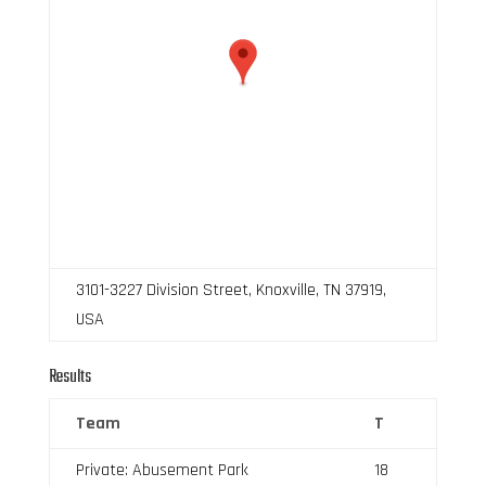
3101-3227 Division Street, Knoxville, TN 37919,
USA
Results
Team
T
Private: Abusement Park
18