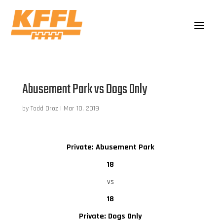
Abusement Park vs Dogs Only
by
Todd Droz
|
Mar 10, 2019
Private: Abusement Park
18
vs
18
Private: Dogs Only