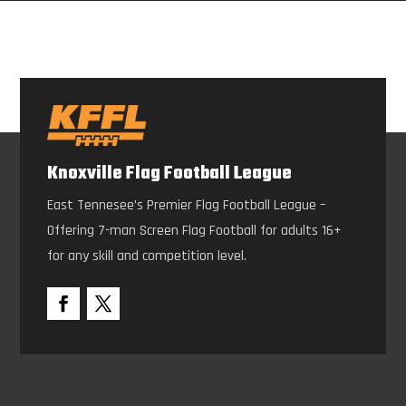
Knoxville Flag Football League
East Tennesee’s Premier Flag Football League –
Offering 7-man Screen Flag Football for adults 16+
for any skill and competition level.