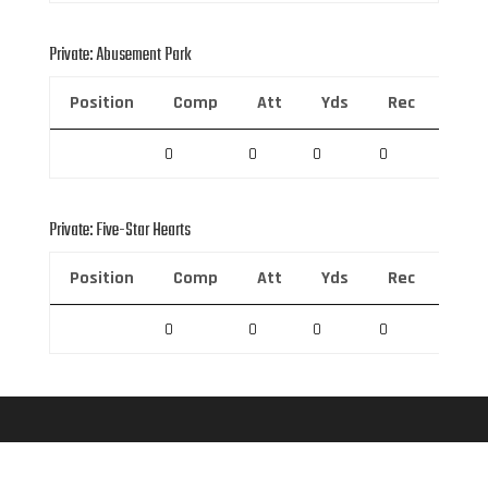
Private: Abusement Park
Position
Comp
Att
Yds
Rec
Rec 
0
0
0
0
0
Private: Five-Star Hearts
Position
Comp
Att
Yds
Rec
Rec 
0
0
0
0
0