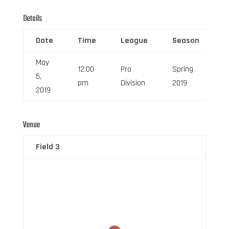
Details
Date
Time
League
Season
F
May
12:00
Pro
Spring
5,
6
pm
Division
2019
2019
Venue
Field 3