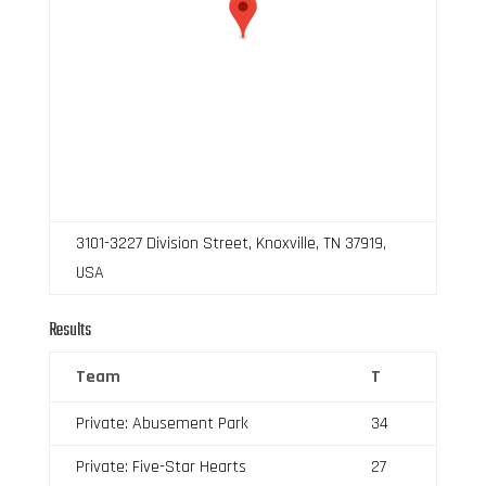
3101-3227 Division Street, Knoxville, TN 37919,
USA
Results
Team
T
Private: Abusement Park
34
Private: Five-Star Hearts
27