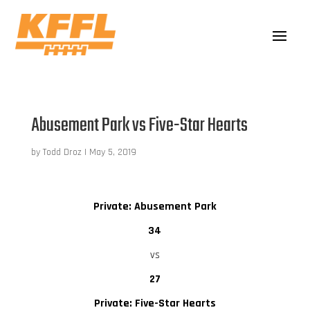
Abusement Park vs Five-Star Hearts
by
Todd Droz
|
May 5, 2019
Private: Abusement Park
34
vs
27
Private: Five-Star Hearts