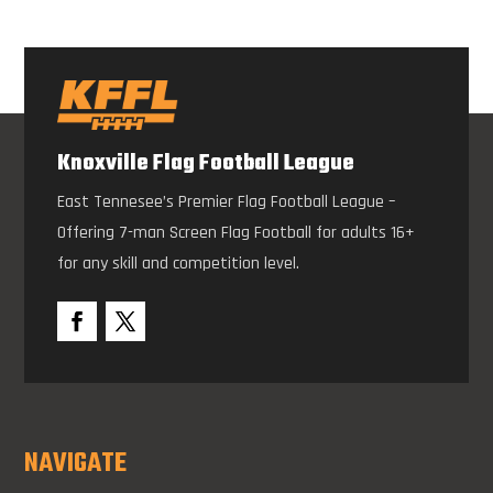
Knoxville Flag Football League
East Tennesee’s Premier Flag Football League –
Offering 7-man Screen Flag Football for adults 16+
for any skill and competition level.
NAVIGATE