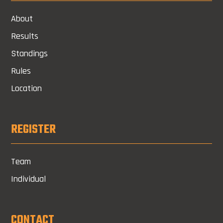
About
Results
Standings
Rules
Location
REGISTER
Team
Individual
CONTACT