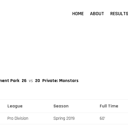
HOME
ABOUT
RESULT
ment Park
26
vs
20
Private: Monstars
League
Season
Full Time
Pro Division
Spring 2019
60'