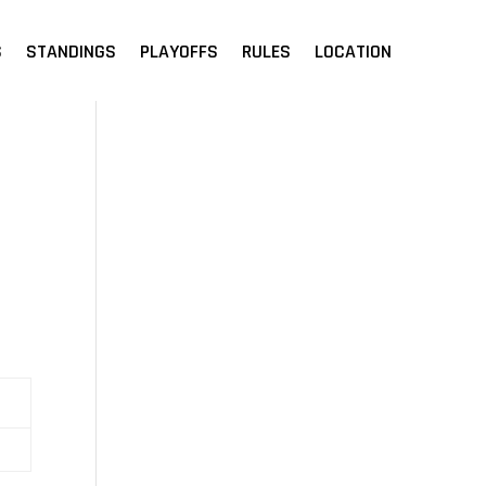
S
STANDINGS
PLAYOFFS
RULES
LOCATION