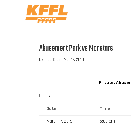
Abusement Park vs Monstars
by
Todd Droz
|
Mar 17, 2019
Private: Abuse
Details
Date
Time
March 17, 2019
5:00 pm