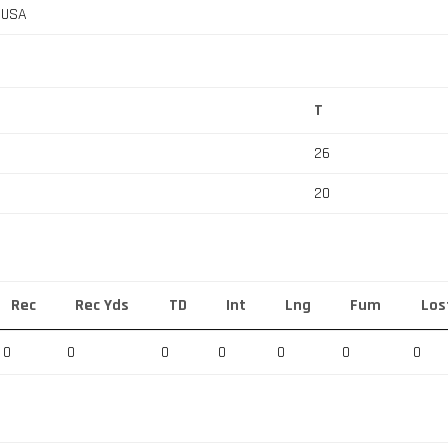
, USA
T
26
20
Rec
Rec Yds
TD
Int
Lng
Fum
Los
0
0
0
0
0
0
0