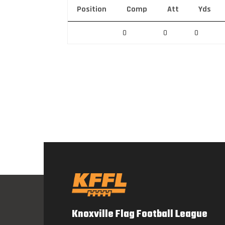
Position
Comp
Att
Yds
0
0
0
Knoxville Flag Football League