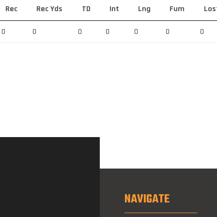
Rec
Rec Yds
TD
Int
Lng
Fum
Los
0
0
0
0
0
0
0
NAVIGATE