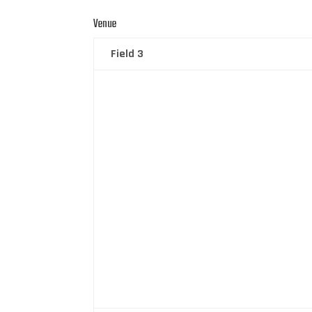
Venue
Field 3