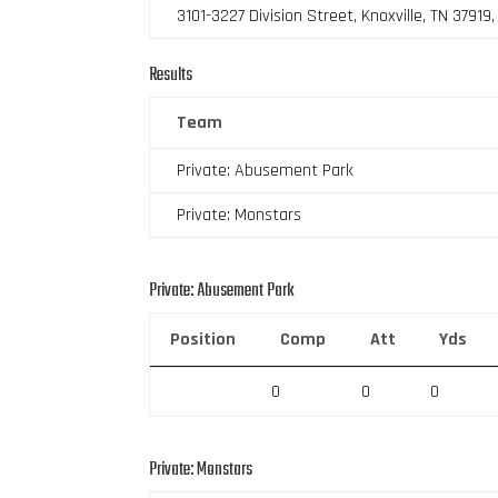
3101-3227 Division Street, Knoxville, TN 37919
Results
Team
Private: Abusement Park
Private: Monstars
Private: Abusement Park
Position
Comp
Att
Yds
0
0
0
Private: Monstars