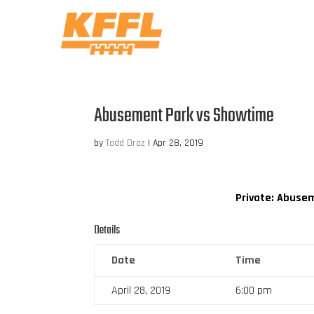
Abusement Park vs Showtime
by
Todd Droz
|
Apr 28, 2019
Private: Abuse
Details
Date
Time
April 28, 2019
6:00 pm