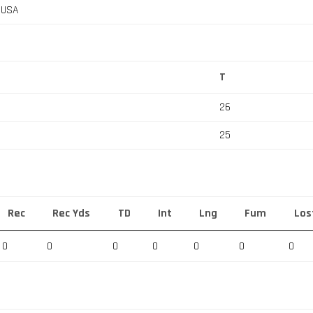
, USA
T
26
25
Rec
Rec Yds
TD
Int
Lng
Fum
Los
0
0
0
0
0
0
0