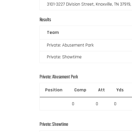
3101-3227 Division Street, Knoxville, TN 37919
Results
Team
Private: Abusement Park
Private: Showtime
Private: Abusement Park
Position
Comp
Att
Yds
0
0
0
Private: Showtime