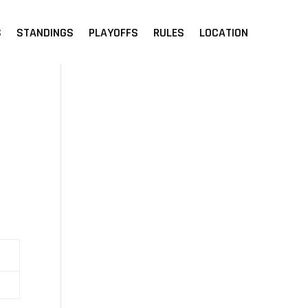
S
STANDINGS
PLAYOFFS
RULES
LOCATION