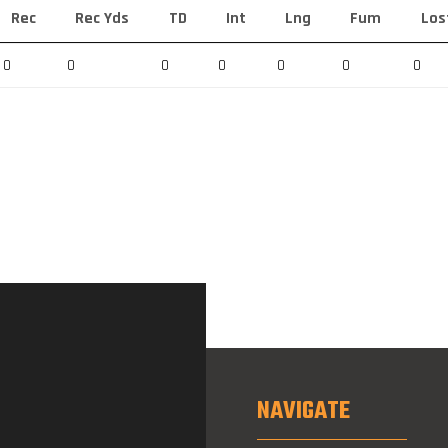
Rec
Rec Yds
TD
Int
Lng
Fum
Los
0
0
0
0
0
0
0
NAVIGATE