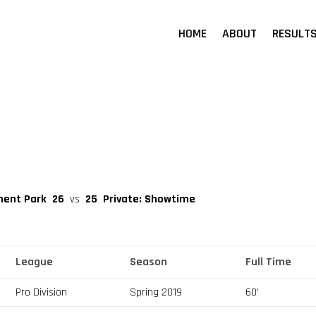
HOME
ABOUT
RESULT
ment Park
26
vs
25
Private: Showtime
League
Season
Full Time
Pro Division
Spring 2019
60'