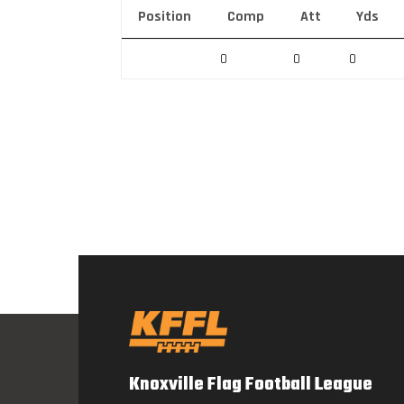
Position
Comp
Att
Yds
0
0
0
Knoxville Flag Football League