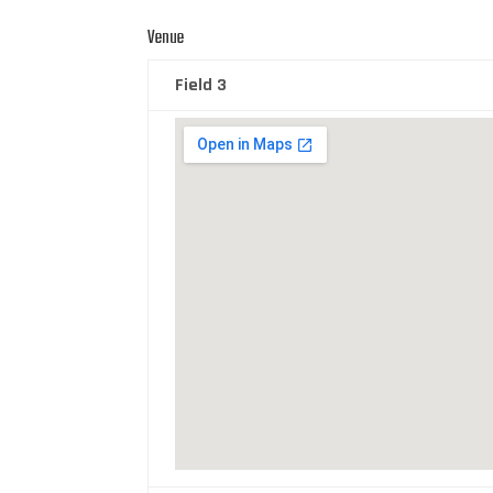
Venue
Field 3