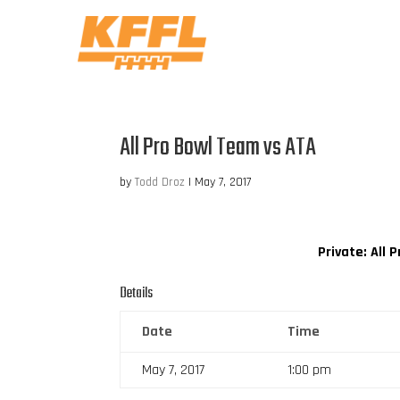
All Pro Bowl Team vs ATA
by
Todd Droz
|
May 7, 2017
Private: All
Details
Date
Time
May 7, 2017
1:00 pm