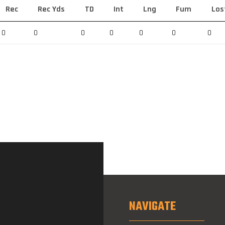
Rec
Rec Yds
TD
Int
Lng
Fum
Los
0
0
0
0
0
0
0
NAVIGATE