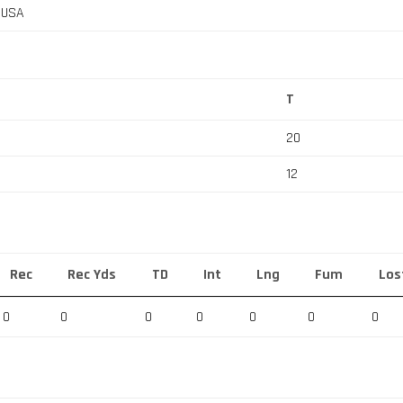
, USA
T
20
12
Rec
Rec Yds
TD
Int
Lng
Fum
Los
0
0
0
0
0
0
0