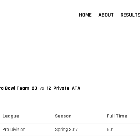
HOME
ABOUT
RESULT
 Pro Bowl Team
20
vs
12
Private: ATA
League
Season
Full Time
Pro Division
Spring 2017
60'