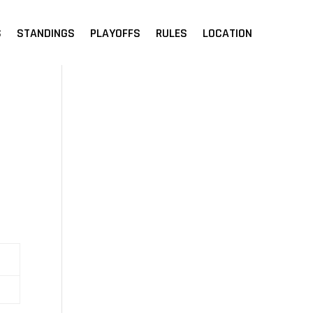
S
STANDINGS
PLAYOFFS
RULES
LOCATION