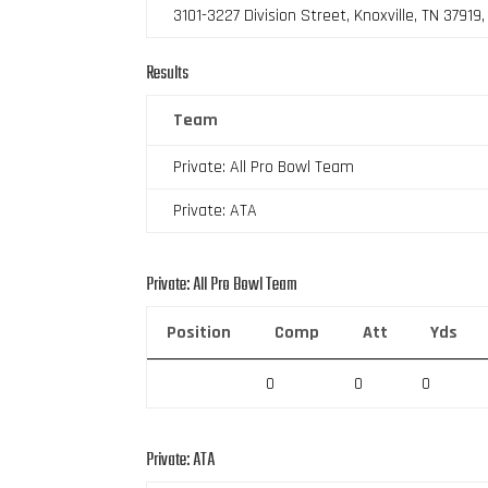
3101-3227 Division Street, Knoxville, TN 37919
Results
Team
Private: All Pro Bowl Team
Private: ATA
Private: All Pro Bowl Team
Position
Comp
Att
Yds
0
0
0
Private: ATA