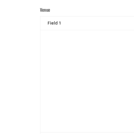
Venue
Field 1