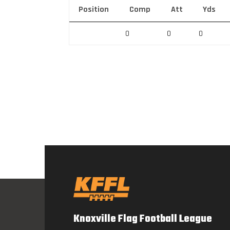
Position
Comp
Att
Yds
0
0
0
Knoxville Flag Football League